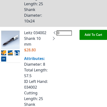
Length
: 25
Shank
Diameter
:
10x24
Leitz 034002
Add To Cart
Shank 10
mm
$28.80
Attributes:
Diameter
: 8
Total Length
:
57.5
ID Left Hand
:
034002
Cutting
Length
: 25
Shank