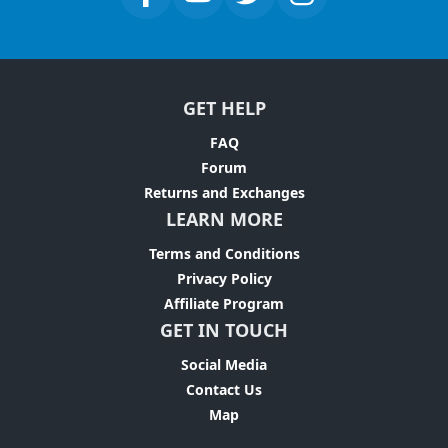
GET HELP
FAQ
Forum
Returns and Exchanges
LEARN MORE
Terms and Conditions
Privacy Policy
Affiliate Program
GET IN TOUCH
Social Media
Contact Us
Map