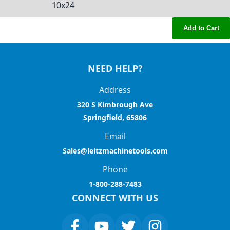
10x24
Add to Cart
NEED HELP?
Address
320 S Kimbrough Ave
Springfield, 65806
Email
Sales@leitzmachinetools.com
Phone
1-800-288-7483
CONNECT WITH US