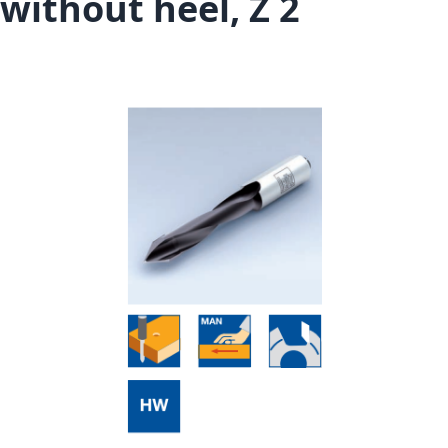
without heel, Z 2
Skip to the end of the images gallery