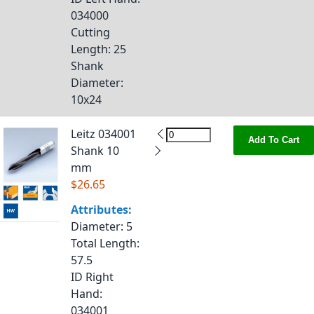
034000
Cutting
Length
: 25
Shank
Diameter
:
10x24
Leitz 034001
Add To Cart
Shank 10
mm
$26.65
Attributes:
Diameter
: 5
Total Length
:
57.5
ID Right
Hand
:
034001