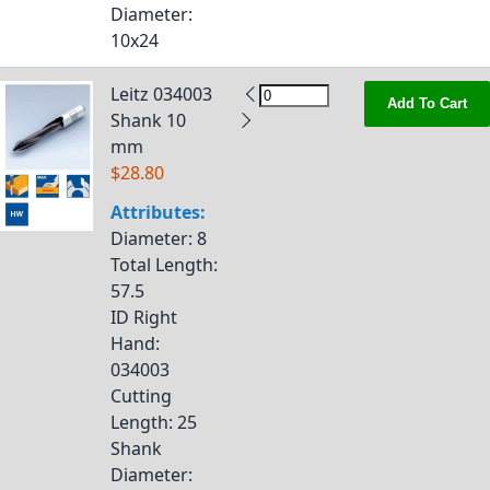
Diameter
:
10x24
Leitz 034003
Add To Cart
Shank 10
mm
$28.80
Attributes:
Diameter
: 8
Total Length
:
57.5
ID Right
Hand
:
034003
Cutting
Length
: 25
Shank
Diameter
: