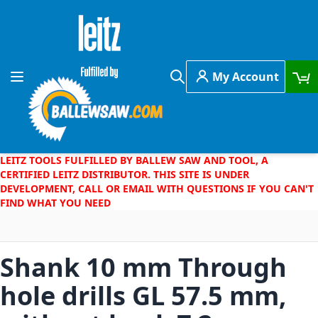
Skip to Content
My Account
Toggle Nav
Search
LEITZ TOOLS FULFILLED BY BALLEW SAW AND TOOL, A
CERTIFIED LEITZ DISTRIBUTOR. THIS SITE IS UNDER
DEVELOPMENT, CALL OR EMAIL WITH QUESTIONS IF YOU CAN'T
FIND WHAT YOU NEED
Shank 10 mm Through
hole drills GL 57.5 mm,