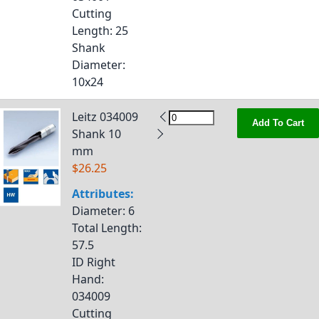
Cutting
Length
: 25
Shank
Diameter
:
10x24
Leitz 034009
Add To Cart
Shank 10
mm
$26.25
Attributes:
Diameter
: 6
Total Length
:
57.5
ID Right
Hand
:
034009
Cutting