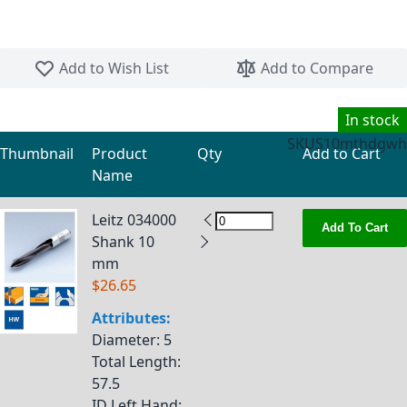
Skip to the beginning of the images gallery
Add to Wish List
Add to Compare
In stock
SKU
S10mthdgwh
Thumbnail
Product
Qty
Add to Cart
Name
Grouped product items
Leitz 034000
Add To Cart
Shank 10
mm
$26.65
Attributes:
Diameter
: 5
Total Length
:
57.5
ID Left Hand
: