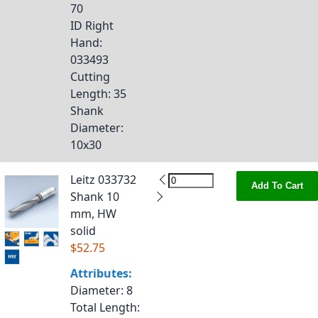
70
ID Right
Hand
:
033493
Cutting
Length
: 35
Shank
Diameter
:
10x30
Leitz 033732
Add To Cart
Shank 10
mm, HW
solid
$52.75
Attributes:
Diameter
: 8
Total Length
: