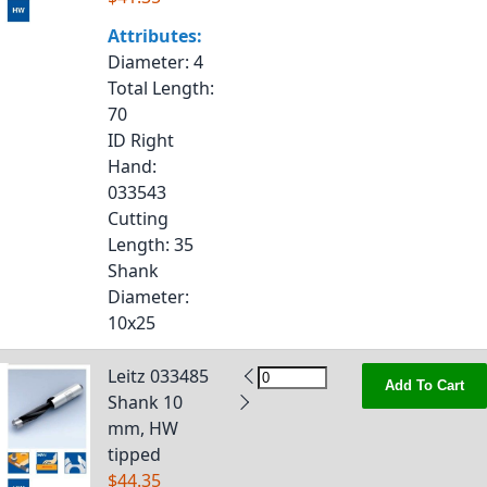
Attributes:
Diameter
: 4
Total Length
:
70
ID Right
Hand
:
033543
Cutting
Length
: 35
Shank
Diameter
:
10x25
Leitz 033485
Add To Cart
Shank 10
mm, HW
tipped
$44.35