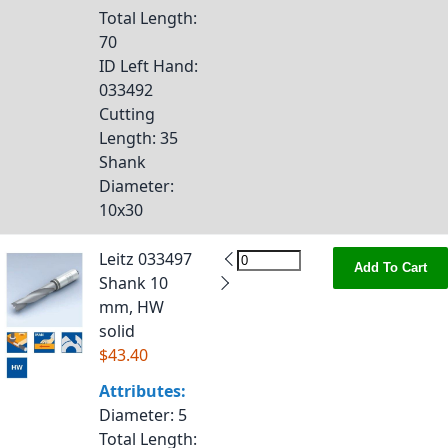
Total Length
:
70
ID Left Hand
:
033492
Cutting
Length
: 35
Shank
Diameter
:
10x30
Leitz 033497
Add To Cart
Shank 10
mm, HW
solid
$43.40
Attributes:
Diameter
: 5
Total Length
: