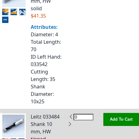
mm, HW
solid
$41.35
Attributes:
Diameter
: 4
Total Length
:
70
ID Left Hand
:
033542
Cutting
Length
: 35
Shank
Diameter
:
10x25
Leitz 033484
Add To Cart
Shank 10
mm, HW