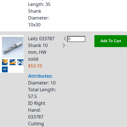
Length
: 35
Shank
Diameter
:
10x30
Leitz 033787
Add To Cart
Shank 10
mm, HW
solid
$53.10
Attributes:
Diameter
: 10
Total Length
:
57.5
ID Right
Hand
:
033787
Cutting