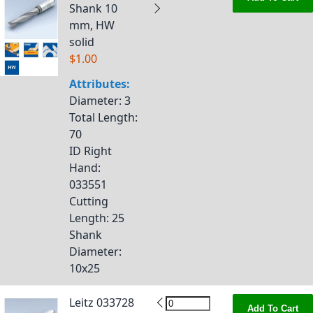
Shank 10
mm, HW
solid
$1.00
Attributes:
Diameter
: 3
Total Length
:
70
ID Right
Hand
:
033551
Cutting
Length
: 25
Shank
Diameter
:
10x25
Leitz 033728
Add To Cart