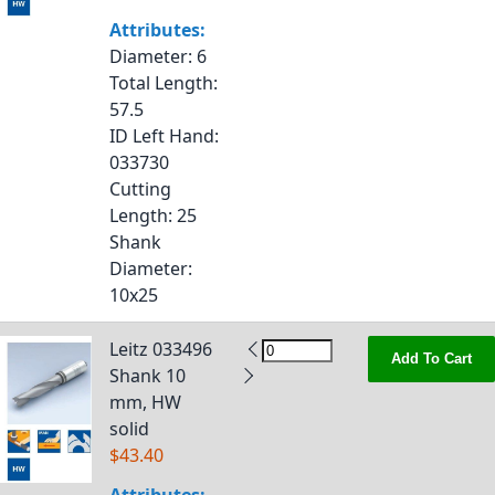
Attributes:
Diameter
: 6
Total Length
:
57.5
ID Left Hand
:
033730
Cutting
Length
: 25
Shank
Diameter
:
10x25
Leitz 033496
Add To Cart
Shank 10
mm, HW
solid
$43.40