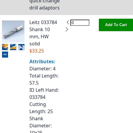
quick-change
drill adaptors
Leitz 033784
Add To Cart
Shank 10
mm, HW
solid
$33.25
Attributes:
Diameter
: 4
Total Length
:
57.5
ID Left Hand
:
033784
Cutting
Length
: 25
Shank
Diameter
:
10x25