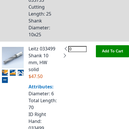
033733
Cutting
Length
: 25
Shank
Diameter
:
10x25
Leitz 033499
Add To Cart
Shank 10
mm, HW
solid
$47.50
Attributes:
Diameter
: 6
Total Length
:
70
ID Right
Hand
:
033499