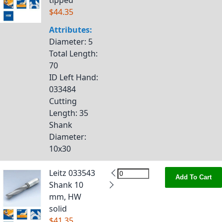
tipped
$44.35
Attributes:
Diameter
: 5
Total Length
:
70
ID Left Hand
:
033484
Cutting
Length
: 35
Shank
Diameter
:
10x30
Leitz 033543
Add To Cart
Shank 10
mm, HW
solid
$41.35