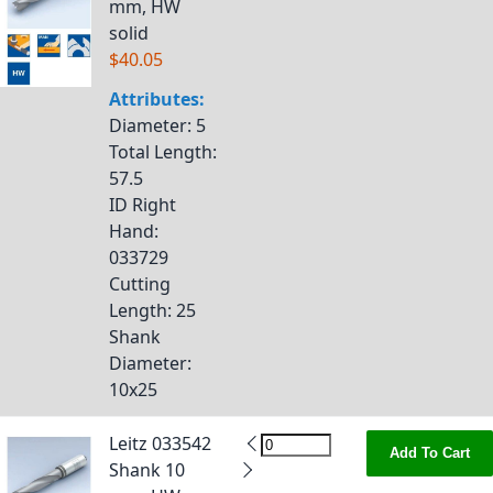
mm, HW
solid
$40.05
Attributes:
Diameter
: 5
Total Length
:
57.5
ID Right
Hand
:
033729
Cutting
Length
: 25
Shank
Diameter
:
10x25
Leitz 033542
Add To Cart
Shank 10