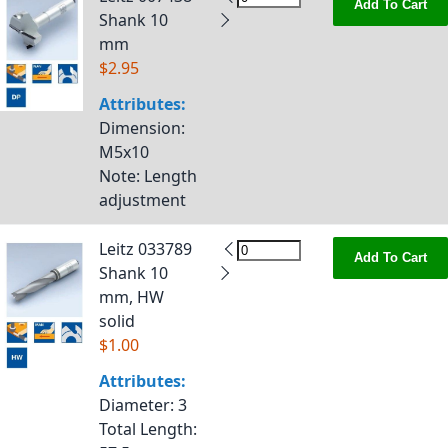
Add To Cart
Shank 10
mm
$2.95
Attributes:
Dimension
:
M5x10
Note
: Length
adjustment
Leitz 033789
Add To Cart
Shank 10
mm, HW
solid
$1.00
Attributes:
Diameter
: 3
Total Length
: