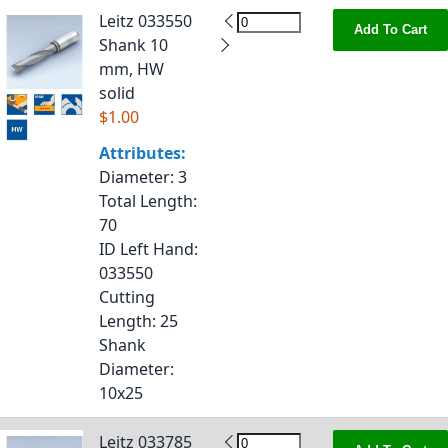
Leitz 033550
Add To Cart
Shank 10
mm, HW
solid
$1.00
Attributes:
Diameter
: 3
Total Length
:
70
ID Left Hand
:
033550
Cutting
Length
: 25
Shank
Diameter
:
10x25
Leitz 033785