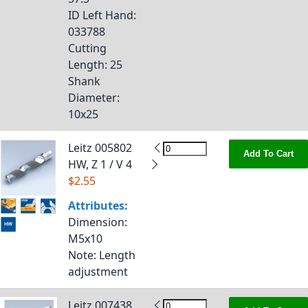
ID Left Hand
:
033788
Cutting
Length
: 25
Shank
Diameter
:
10x25
Leitz 005802
Add To Cart
HW, Z 1 / V 4
$2.55
Attributes:
Dimension
:
M5x10
Note
: Length
adjustment
Leitz 007438