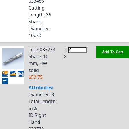
033486
Cutting
Length
: 35
Shank
Diameter
:
10x30
Leitz 033733
Add To Cart
Shank 10
mm, HW
solid
$52.75
Attributes:
Diameter
: 8
Total Length
:
57.5
ID Right
Hand
: