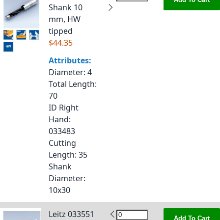
Shank 10
mm, HW
tipped
$44.35
Attributes:
Diameter
: 4
Total Length
:
70
ID Right
Hand
:
033483
Cutting
Length
: 35
Shank
Diameter
:
10x30
Leitz 033551
Add To Cart