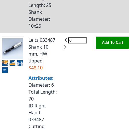
Length
: 25
Shank
Diameter
:
10x25
Leitz 033487
Add To Cart
Shank 10
mm, HW
tipped
$48.10
Attributes:
Diameter
: 6
Total Length
:
70
ID Right
Hand
:
033487
Cutting