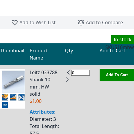
Skip to the beginning of the images gallery
Add to Wish List
Add to Compare
In stock
SKU
S10mhw
Thumbnail
Product
Qty
Add to Cart
Name
Grouped product items
Leitz 033788
Add To Cart
Shank 10
mm, HW
solid
$1.00
Attributes:
Diameter
: 3
Total Length
:
57.5