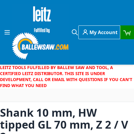
Skip to Content
My Account
Toggle Nav
Search
LEITZ TOOLS FULFILLED BY BALLEW SAW AND TOOL, A
CERTIFIED LEITZ DISTRIBUTOR. THIS SITE IS UNDER
DEVELOPMENT, CALL OR EMAIL WITH QUESTIONS IF YOU CAN'T
FIND WHAT YOU NEED
Shank 10 mm, HW
tipped GL 70 mm, Z 2 / V