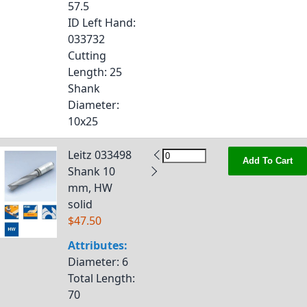
57.5
ID Left Hand
:
033732
Cutting
Length
: 25
Shank
Diameter
:
10x25
Leitz 033498
Add To Cart
Shank 10
mm, HW
solid
$47.50
Attributes:
Diameter
: 6
Total Length
:
70