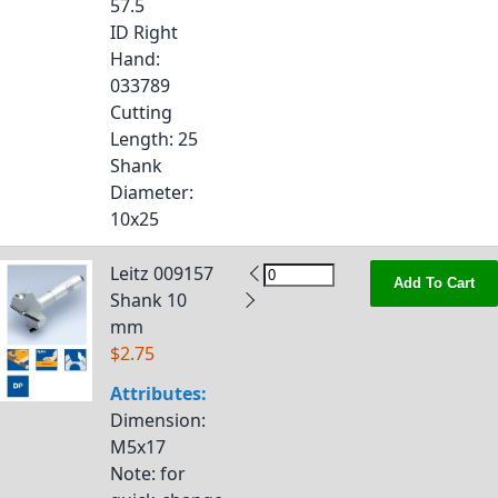
57.5
ID Right
Hand
:
033789
Cutting
Length
: 25
Shank
Diameter
:
10x25
Leitz 009157
Add To Cart
Shank 10
mm
$2.75
Attributes:
Dimension
:
M5x17
Note
: for