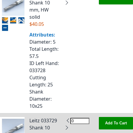
Shank 10
mm, HW
solid
$40.05
Attributes:
Diameter
: 5
Total Length
:
57.5
ID Left Hand
:
033728
Cutting
Length
: 25
Shank
Diameter
:
10x25
Leitz 033729
Add To Cart
Shank 10