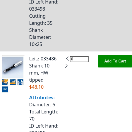
ID Left Hand
:
033498
Cutting
Length
: 35
Shank
Diameter
:
10x25
Leitz 033486
Add To Cart
Shank 10
mm, HW
tipped
$48.10
Attributes:
Diameter
: 6
Total Length
:
70
ID Left Hand
: