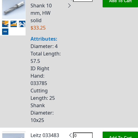
Add To Cart
Shank 10
mm, HW
solid
$33.25
Attributes:
Diameter
: 4
Total Length
:
57.5
ID Right
Hand
:
033785
Cutting
Length
: 25
Shank
Diameter
:
10x25
Leitz 033483
Add To Cart