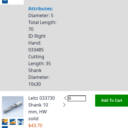
Attributes:
Diameter
: 5
Total Length
:
70
ID Right
Hand
:
033485
Cutting
Length
: 35
Shank
Diameter
:
10x30
Leitz 033730
Add To Cart
Shank 10
mm, HW
solid
$43.70