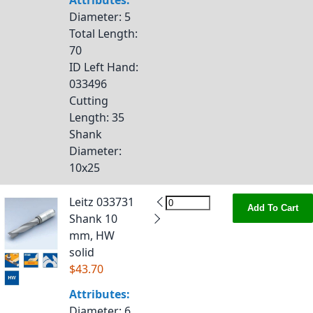
Attributes:
Diameter
: 5
Total Length
:
70
ID Left Hand
:
033496
Cutting
Length
: 35
Shank
Diameter
:
10x25
Leitz 033731
Add To Cart
Shank 10
mm, HW
solid
$43.70
Attributes:
Diameter
: 6