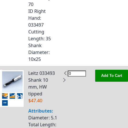
70
ID Right
Hand
:
033497
Cutting
Length
: 35
Shank
Diameter
:
10x25
Leitz 033493
Add To Cart
Shank 10
mm, HW
tipped
$47.40
Attributes:
Diameter
: 5.1
Total Length
: