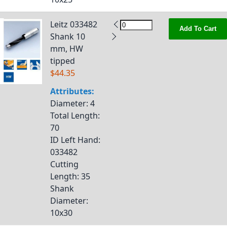
Leitz 033482
Add To Cart
Shank 10
mm, HW
tipped
$44.35
Attributes:
Diameter
: 4
Total Length
:
70
ID Left Hand
:
033482
Cutting
Length
: 35
Shank
Diameter
:
10x30