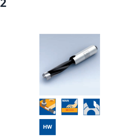
2
Skip to the end of the images gallery