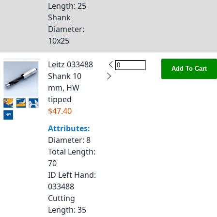
Length
: 25
Shank
Diameter
:
10x25
Leitz 033488
Add To Cart
Shank 10
mm, HW
tipped
$47.40
Attributes:
Diameter
: 8
Total Length
:
70
ID Left Hand
:
033488
Cutting
Length
: 35