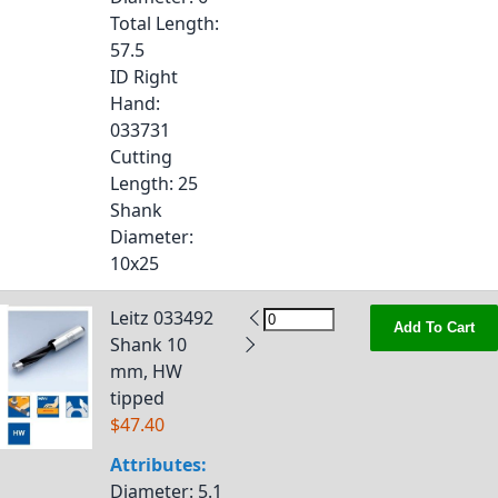
Total Length
:
57.5
ID Right
Hand
:
033731
Cutting
Length
: 25
Shank
Diameter
:
10x25
Leitz 033492
Add To Cart
Shank 10
mm, HW
tipped
$47.40
Attributes:
Diameter
: 5.1