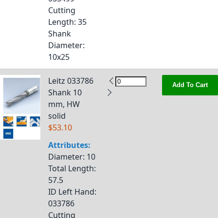
Cutting
Length
: 35
Shank
Diameter
:
10x25
Leitz 033786
Add To Cart
Shank 10
mm, HW
solid
$53.10
Attributes:
Diameter
: 10
Total Length
:
57.5
ID Left Hand
:
033786
Cutting