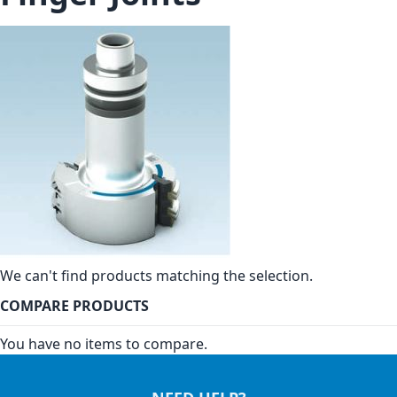
We can't find products matching the selection.
COMPARE PRODUCTS
You have no items to compare.