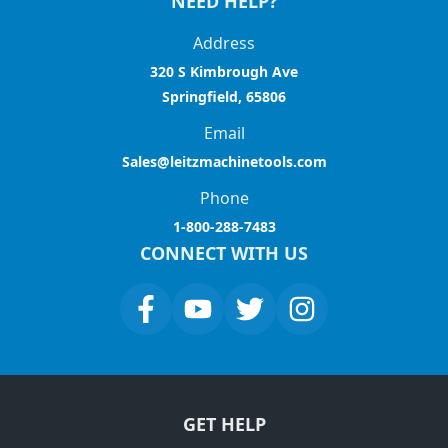
NEED HELP?
Address
320 S Kimbrough Ave
Springfield, 65806
Email
Sales@leitzmachinetools.com
Phone
1-800-288-7483
CONNECT WITH US
GET HELP