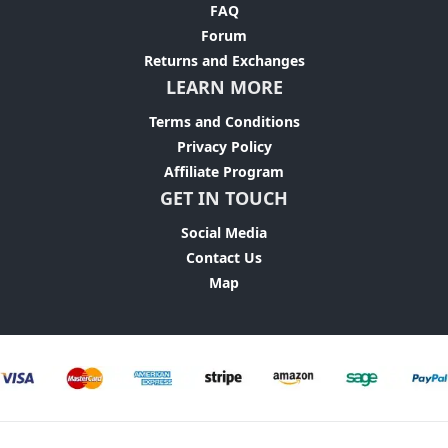
FAQ
Forum
Returns and Exchanges
LEARN MORE
Terms and Conditions
Privacy Policy
Affiliate Program
GET IN TOUCH
Social Media
Contact Us
Map