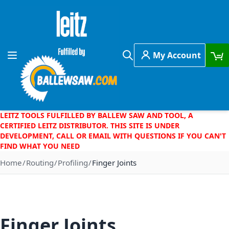
Skip to Content
My Account
Toggle Nav
Search
LEITZ TOOLS FULFILLED BY BALLEW SAW AND TOOL, A
CERTIFIED LEITZ DISTRIBUTOR. THIS SITE IS UNDER
DEVELOPMENT, CALL OR EMAIL WITH QUESTIONS IF YOU CAN'T
FIND WHAT YOU NEED
Home
Routing
Profiling
Finger Joints
Finger Joints