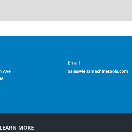
Email
h Ave
Sales@leitzmachinetools.com
06
LEARN MORE