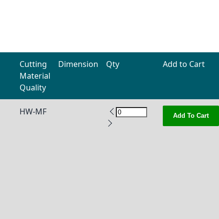
Cutting
Dimension
Qty
Add to Cart
Material
Quality
HW-MF
Add To Cart