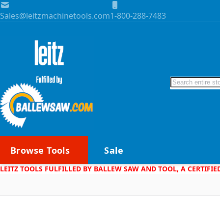
Skip to Content
Sales@leitzmachinetools.com
1-800-288-7483
Search
Browse Tools
Sale
LEITZ TOOLS FULFILLED BY BALLEW SAW AND TOOL, A CERTIFIE