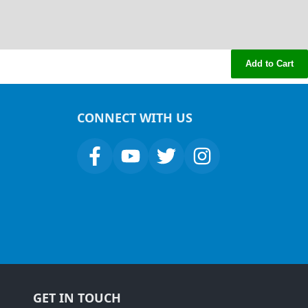
Add to Cart
CONNECT WITH US
GET IN TOUCH