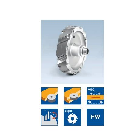
Skip to the end of the images gallery