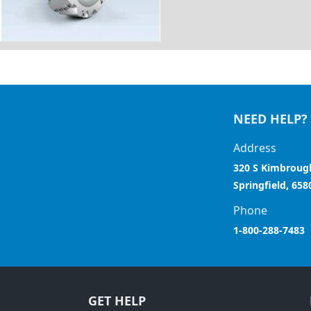
NEED HELP?
Address
320 S Kimbroug
Springfield, 658
Phone
1-800-288-7483
GET HELP