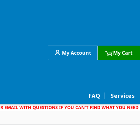
My Account
My Cart
h
FAQ
Services
 OR EMAIL WITH QUESTIONS IF YOU CAN'T FIND WHAT YOU NEED