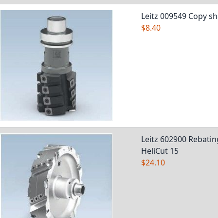
Leitz 009549 Copy sh
$8.40
Leitz 602900 Rebatin
HeliCut 15
$24.10