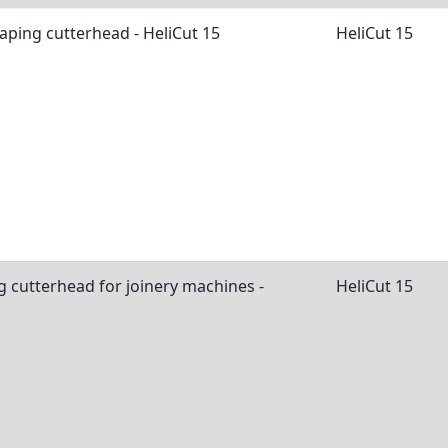
aping cutterhead - HeliCut 15
HeliCut 15
g cutterhead for joinery machines -
HeliCut 15