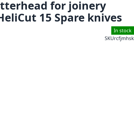
tterhead for joinery
HeliCut 15 Spare knives
In stock
SKU
rcfjmhsk