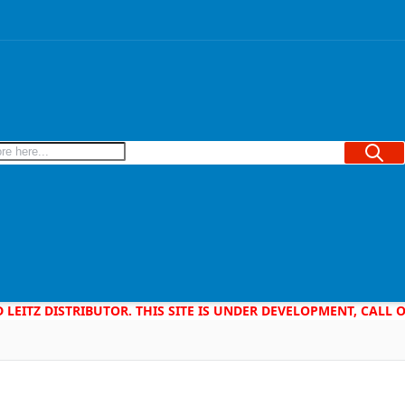
Searc
D LEITZ DISTRIBUTOR. THIS SITE IS UNDER DEVELOPMENT, CALL