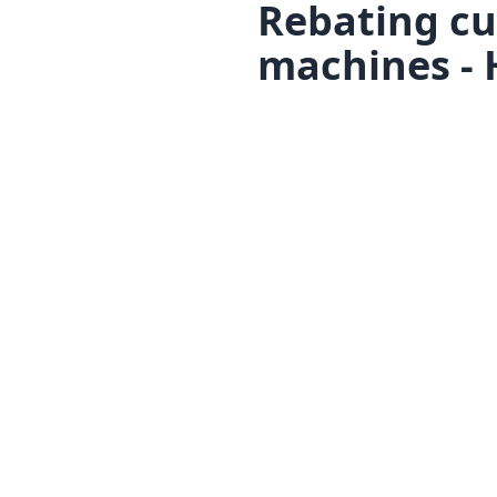
Rebating cu
machines - 