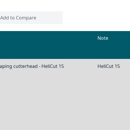
Add to Compare
Note
aping cutterhead - HeliCut 15
HeliCut 15