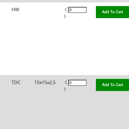
HW
Add To Cart
TDC
15x15x2,5
Add To Cart