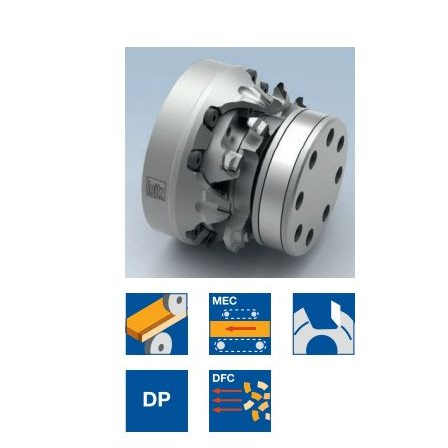
Skip to the end of the images gallery