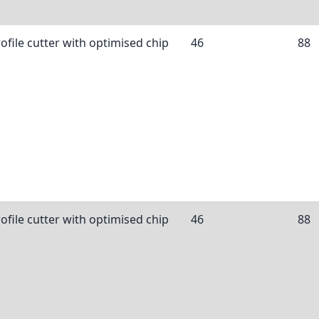
ofile cutter with optimised chip
46
88
ofile cutter with optimised chip
46
88