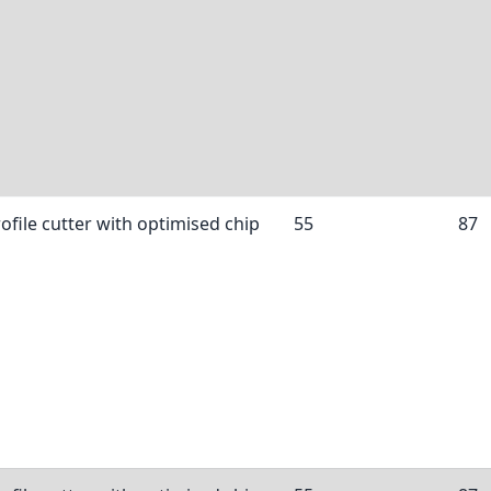
ofile cutter with optimised chip
55
87