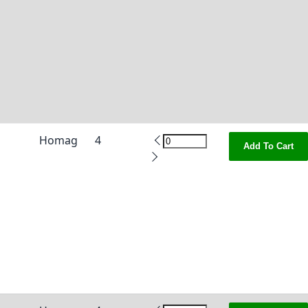
Homag
4
Add To Cart