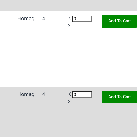
Homag
4
Add To Cart
Homag
4
Add To Cart