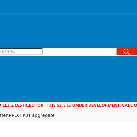
Searc
D LEITZ DISTRIBUTOR. THIS SITE IS UNDER DEVELOPMENT, CALL
master PRO, FK31 aggregate