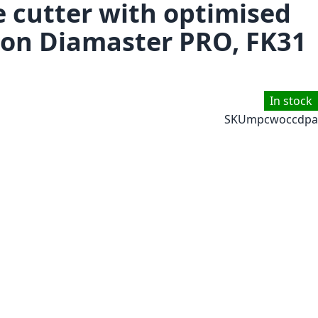
e cutter with optimised
tion Diamaster PRO, FK31
In stock
SKU
mpcwoccdpa