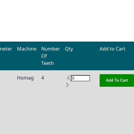
meter
Machine
Number
Qty
Add to Cart
Of
Teeth
Homag
4
Add To Cart