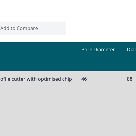
Add to Compare
Bore Diameter
Dia
ofile cutter with optimised chip
46
88