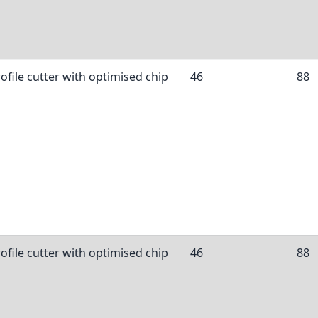
ofile cutter with optimised chip
46
88
ofile cutter with optimised chip
46
88