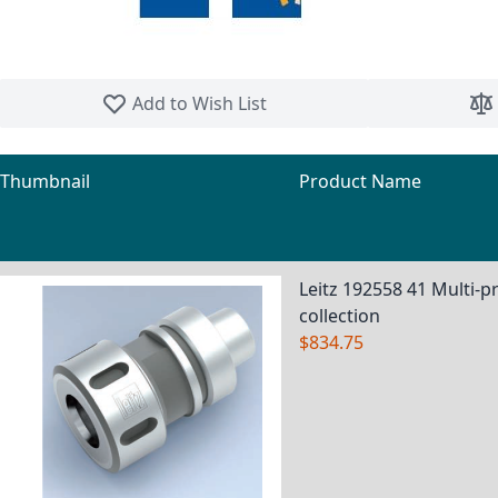
Skip to the beginning of the images gallery
Add to Wish List
Thumbnail
Product Name
Grouped product items
Leitz 192558 41 Multi-pr
collection
$834.75