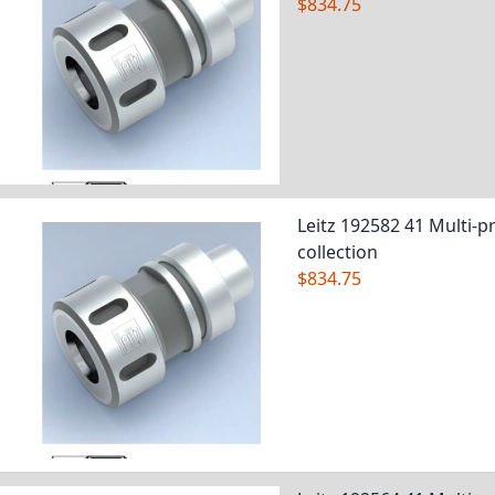
$834.75
Leitz 192582 41 Multi-pr
collection
$834.75