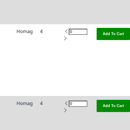
Homag
4
Add To Cart
Homag
4
Add To Cart