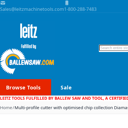
Skip to Content
Sales@leitzmachinetools.com
1-800-288-7483
Search
Browse Tools
Sale
LEITZ TOOLS FULFILLED BY BALLEW SAW AND TOOL, A CERTIFIE
Home
Multi-profile cutter with optimised chip collection Dia