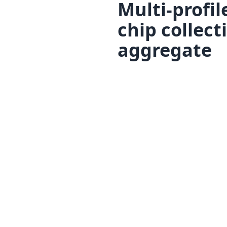
Multi-profil
chip collec
aggregate