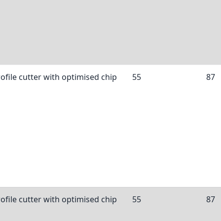
ofile cutter with optimised chip
55
87
ofile cutter with optimised chip
55
87