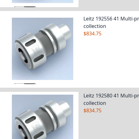
Leitz 192556 41 Multi-pr
collection
$834.75
Leitz 192580 41 Multi-pr
collection
$834.75