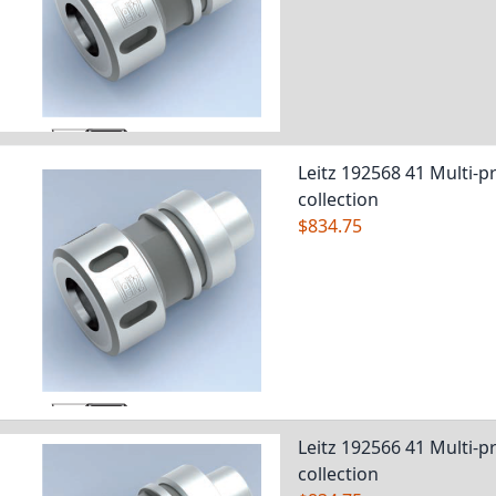
Leitz 192568 41 Multi-pr
collection
$834.75
Leitz 192566 41 Multi-pr
collection