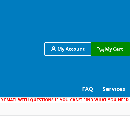
My Account
My Cart
h
FAQ
Services
 OR EMAIL WITH QUESTIONS IF YOU CAN'T FIND WHAT YOU NEED