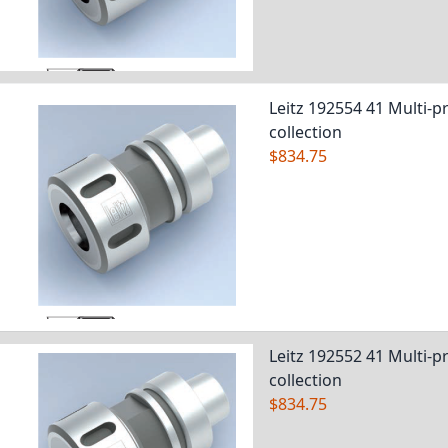
Leitz 192554 41 Multi-pr
collection
$834.75
Leitz 192552 41 Multi-pr
collection
$834.75