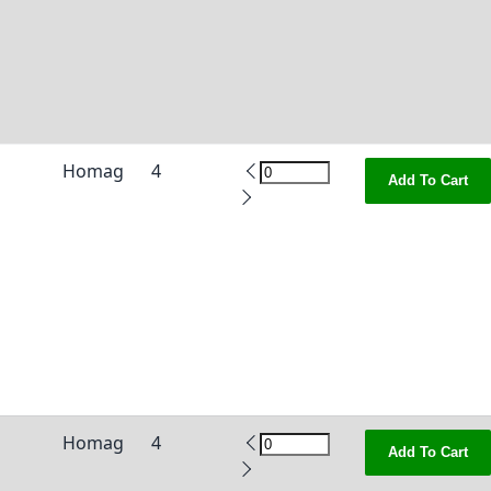
Homag
4
Add To Cart
Homag
4
Add To Cart