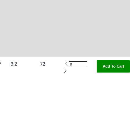
°
3.2
72
Add To Cart