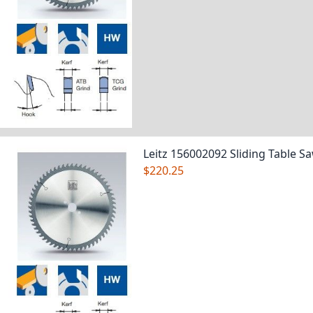
Leitz 156002092 Sliding Table S
$220.25