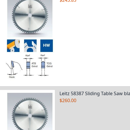
$243.85
Leitz 58387 Sliding Table Saw bl
$260.00