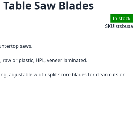
g Table Saw Blades
In stock
SKU
lstsbusa
ountertop saws.
 raw or plastic, HPL, veneer laminated.
ng, adjustable width split score blades for clean cuts on