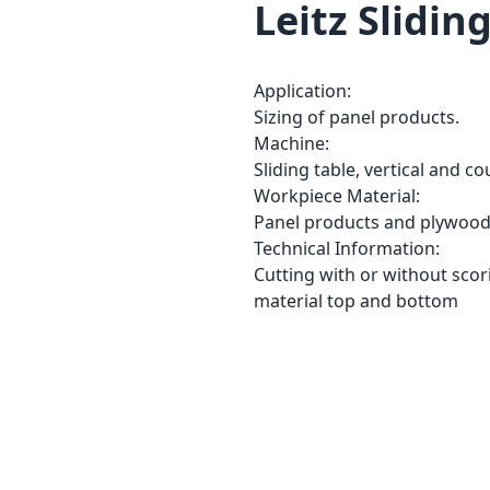
Leitz Slidin
Application:
Sizing of panel products.
Machine:
Sliding table, vertical and c
Workpiece Material:
Panel products and plywood,
Technical Information:
Cutting with or without scori
material top and bottom