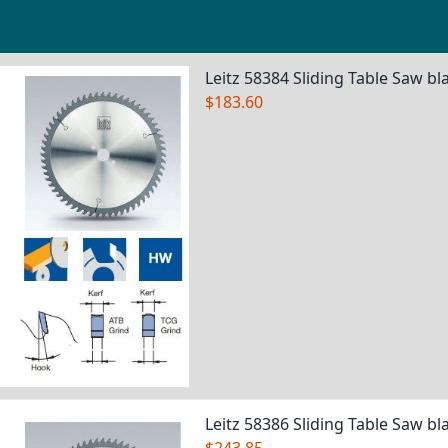
Grouped product items
Leitz 58384 Sliding Table Saw bl
$183.60
Leitz 58386 Sliding Table Saw bl