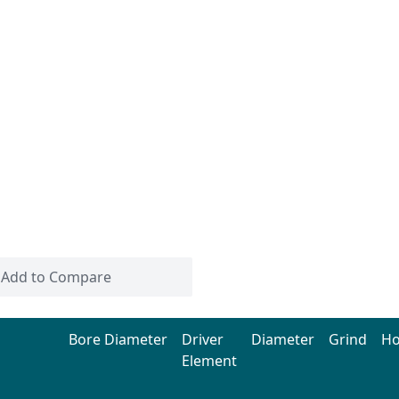
Add to Compare
Bore Diameter
Driver
Diameter
Grind
H
Element