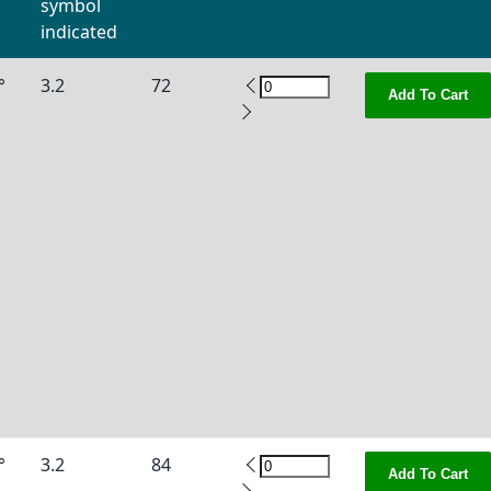
symbol
indicated
°
3.2
72
Add To Cart
°
3.2
84
Add To Cart