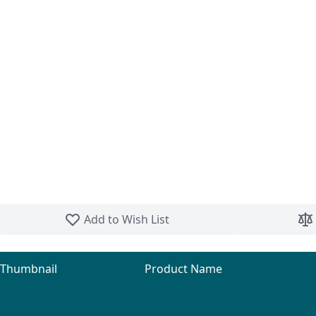
Skip to the beginning of the images gallery
Add to Wish List
Thumbnail
Product Name