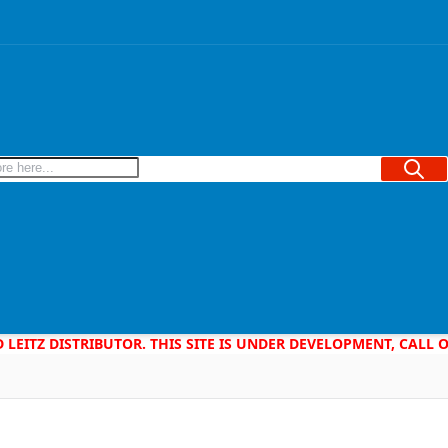
Searc
D LEITZ DISTRIBUTOR. THIS SITE IS UNDER DEVELOPMENT, CALL