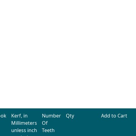
ook
Kerf, in
Number
Qty
Add to Cart
Millimeters
Of
unless inch
Teeth