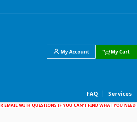
My Account
My Cart
h
FAQ
Services
 OR EMAIL WITH QUESTIONS IF YOU CAN'T FIND WHAT YOU NEED