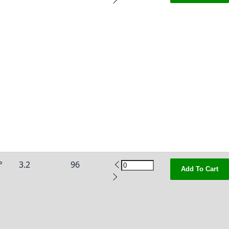
°
3.2
96
Add To Cart