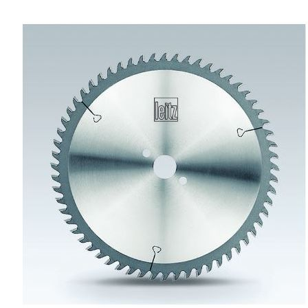
Skip to the end of the images gallery