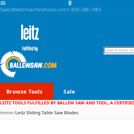
Skip to Content
Sales@leitzmachinetools.com
1-800-288-7483
Search
Browse Tools
Sale
LEITZ TOOLS FULFILLED BY BALLEW SAW AND TOOL, A CERTIFIE
Home
Leitz Sliding Table Saw Blades