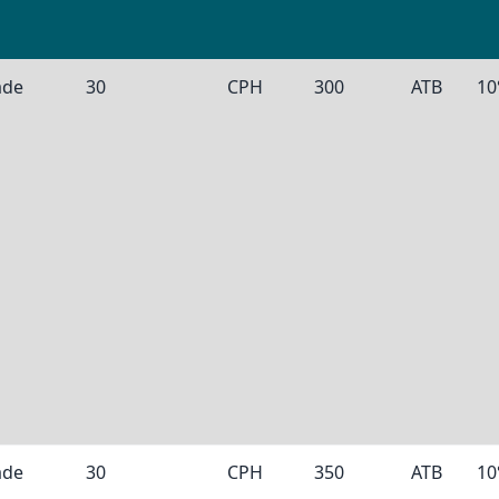
ade
30
CPH
300
ATB
10
ade
30
CPH
350
ATB
10