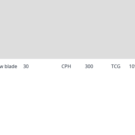
aw blade
30
CPH
300
TCG
10