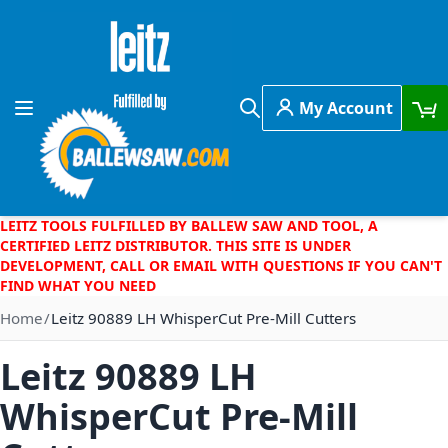
Skip to Content
My Account
Toggle Nav
Search
LEITZ TOOLS FULFILLED BY BALLEW SAW AND TOOL, A
CERTIFIED LEITZ DISTRIBUTOR. THIS SITE IS UNDER
DEVELOPMENT, CALL OR EMAIL WITH QUESTIONS IF YOU CAN'T
FIND WHAT YOU NEED
Home
Leitz 90889 LH WhisperCut Pre-Mill Cutters
Leitz 90889 LH
WhisperCut Pre-Mill