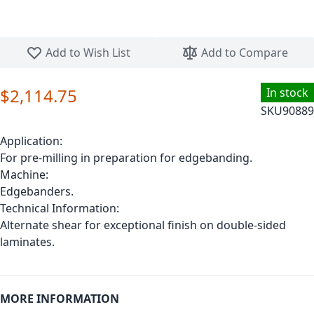
Skip to the beginning of the images gallery
Add to Wish List
Add to Compare
$2,114.75
In stock
SKU
90889
Application:
For pre-milling in preparation for edgebanding.
Machine:
Edgebanders.
Technical Information:
Alternate shear for exceptional finish on double-sided
laminates.
MORE INFORMATION