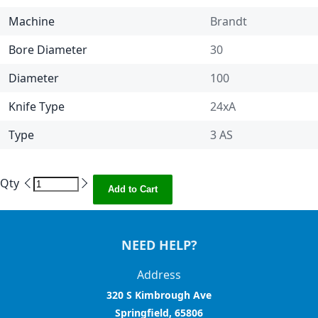
Machine
Brandt
Bore Diameter
30
Diameter
100
Knife Type
24xA
Type
3 AS
Qty
Add to Cart
NEED HELP?
Address
320 S Kimbrough Ave
Springfield, 65806