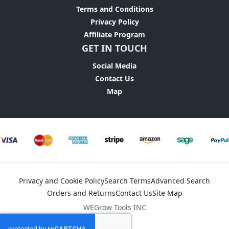
Terms and Conditions
Privacy Policy
Affiliate Program
GET IN TOUCH
Social Media
Contact Us
Map
Privacy and Cookie Policy
Search Terms
Advanced Search
Orders and Returns
Contact Us
Site Map
WEGrow Tools INC