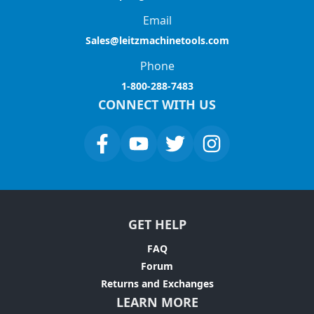
Email
Sales@leitzmachinetools.com
Phone
1-800-288-7483
CONNECT WITH US
GET HELP
FAQ
Forum
Returns and Exchanges
LEARN MORE