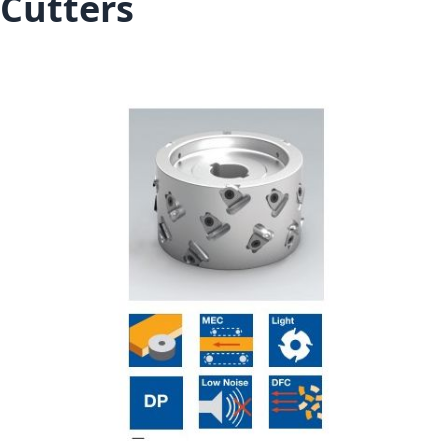
Cutters
Skip to the end of the images gallery