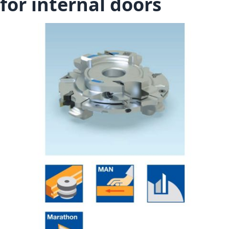
for internal doors
Skip to the end of the images gallery