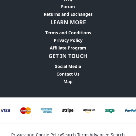
Forum
Returns and Exchanges
LEARN MORE
Terms and Conditions
Privacy Policy
Affiliate Program
GET IN TOUCH
Social Media
Contact Us
Map
Privacy and Cookie Policy
Search Terms
Advanced Search