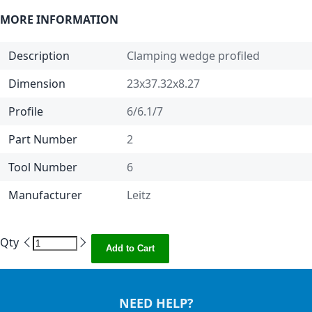
MORE INFORMATION
Description
Clamping wedge profiled
Dimension
23x37.32x8.27
Profile
6/6.1/7
Part Number
2
Tool Number
6
Manufacturer
Leitz
Qty
Add to Cart
NEED HELP?