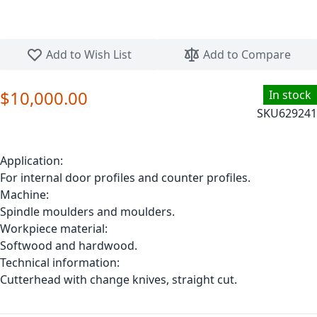
Skip to the beginning of the images gallery
Add to Wish List
Add to Compare
$10,000.00
In stock
SKU
629241
Application:
For internal door profiles and counter profiles.
Machine:
Spindle moulders and moulders.
Workpiece material:
Softwood and hardwood.
Technical information:
Cutterhead with change knives, straight cut.