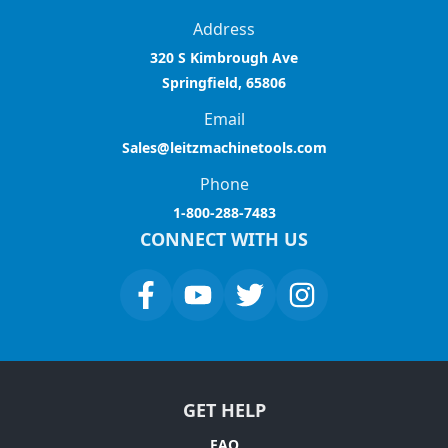
Address
320 S Kimbrough Ave
Springfield, 65806
Email
Sales@leitzmachinetools.com
Phone
1-800-288-7483
CONNECT WITH US
GET HELP
FAQ