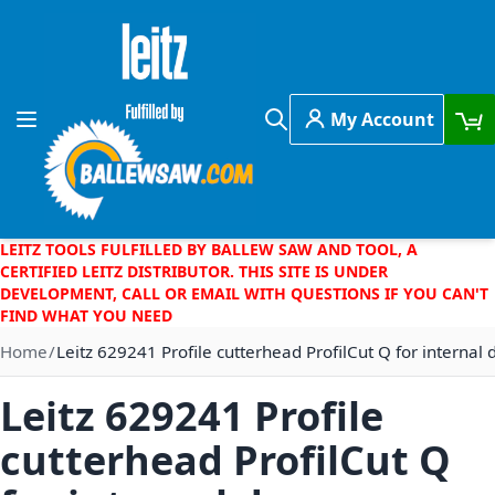
Skip to Content
My Account
Toggle Nav
Search
LEITZ TOOLS FULFILLED BY BALLEW SAW AND TOOL, A
CERTIFIED LEITZ DISTRIBUTOR. THIS SITE IS UNDER
DEVELOPMENT, CALL OR EMAIL WITH QUESTIONS IF YOU CAN'T
FIND WHAT YOU NEED
Home
Leitz 629241 Profile cutterhead ProfilCut Q for internal 
Leitz 629241 Profile
cutterhead ProfilCut Q