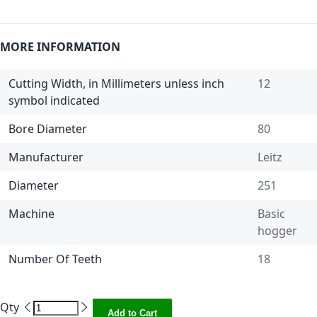
MORE INFORMATION
Cutting Width, in Millimeters unless inch
12
symbol indicated
Bore Diameter
80
Manufacturer
Leitz
Diameter
251
Machine
Basic
hogger
Number Of Teeth
18
Qty
Add to Cart