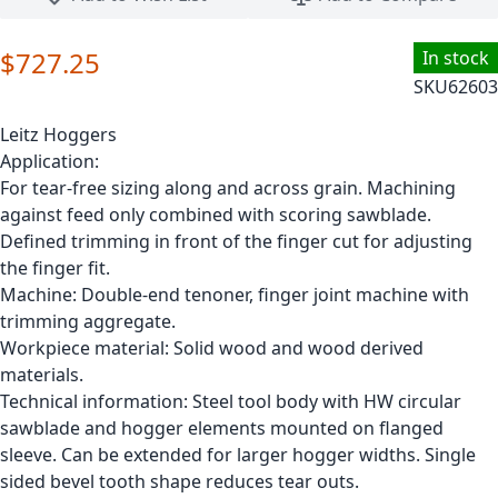
$727.25
In stock
SKU
62603
Leitz Hoggers
Application:
For tear-free sizing along and across grain. Machining
against feed only combined with scoring sawblade.
Defined trimming in front of the finger cut for adjusting
the finger fit.
Machine: Double-end tenoner, finger joint machine with
trimming aggregate.
Workpiece material: Solid wood and wood derived
materials.
Technical information: Steel tool body with HW circular
sawblade and hogger elements mounted on flanged
sleeve. Can be extended for larger hogger widths. Single
sided bevel tooth shape reduces tear outs.