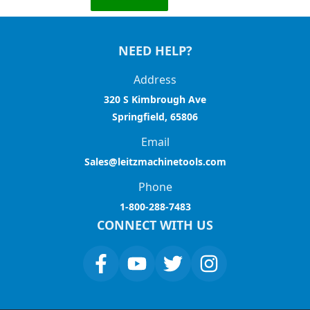
NEED HELP?
Address
320 S Kimbrough Ave
Springfield, 65806
Email
Sales@leitzmachinetools.com
Phone
1-800-288-7483
CONNECT WITH US