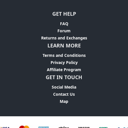
GET HELP
FAQ
Forum
Returns and Exchanges
LEARN MORE
Terms and Conditions
Privacy Policy
Affiliate Program
GET IN TOUCH
Social Media
Contact Us
Map