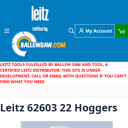
Skip to Content
My Account
Toggle Nav
Search
LEITZ TOOLS FULFILLED BY BALLEW SAW AND TOOL, A
CERTIFIED LEITZ DISTRIBUTOR. THIS SITE IS UNDER
DEVELOPMENT, CALL OR EMAIL WITH QUESTIONS IF YOU CAN'T
FIND WHAT YOU NEED
Leitz 62603 22 Hoggers
Skip to the end of the images gallery