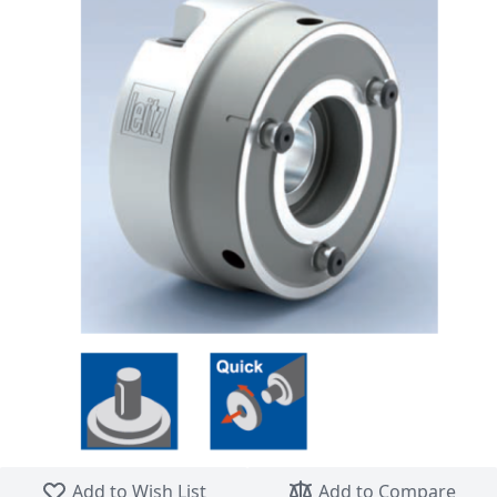
Skip to the beginning of the images gallery
Add to Wish List
Add to Compare