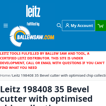
Skip to Content
My Account
Toggle Nav
Search
LEITZ TOOLS FULFILLED BY BALLEW SAW AND TOOL, A
CERTIFIED LEITZ DISTRIBUTOR. THIS SITE IS UNDER
DEVELOPMENT, CALL OR EMAIL WITH QUESTIONS IF YOU CAN'T
FIND WHAT YOU NEED
Home
Leitz 198408 35 Bevel cutter with optimised chip collect
Leitz 198408 35 Bevel
cutter with optimised