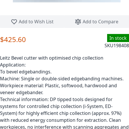
Skip to the beginning of the images gallery
Add to Wish List
Add to Compare
$425.60
In stock
SKU
198408
Leitz Bevel cutter with optimised chip collection
Application:
To bevel edgebandings.
Machine: Single or double-sided edgebanding machines.
Workpiece material: Plastic, softwood, hardwood and
veneer edgebander.
Technical information: DP tipped tools designed for
systems for controlled chip collection (i-System, ED-
System) for highly efficient chip collection (approx. 97%)
with reduced energy consumption for extraction. Clean
workpieces, no interference with scanning aggregates and