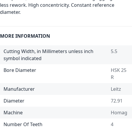
less rework. High concentricity. Constant reference
diameter.
MORE INFORMATION
Cutting Width, in Millimeters unless inch
5.5
symbol indicated
Bore Diameter
HSK 25
R
Manufacturer
Leitz
Diameter
72.91
Machine
Homag
Number Of Teeth
4