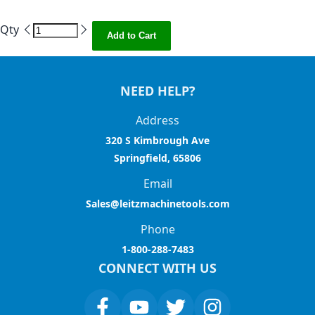
Qty
Add to Cart
NEED HELP?
Address
320 S Kimbrough Ave
Springfield, 65806
Email
Sales@leitzmachinetools.com
Phone
1-800-288-7483
CONNECT WITH US