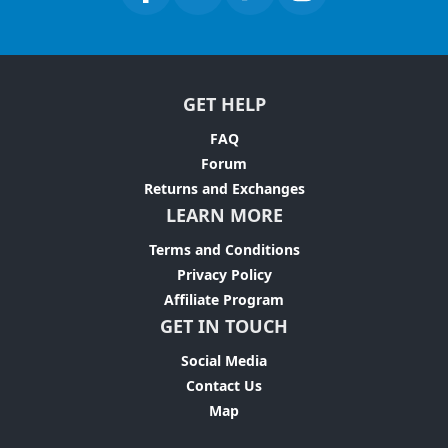
GET HELP
FAQ
Forum
Returns and Exchanges
LEARN MORE
Terms and Conditions
Privacy Policy
Affiliate Program
GET IN TOUCH
Social Media
Contact Us
Map