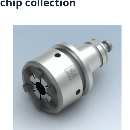
chip collection
Skip to the end of the images gallery