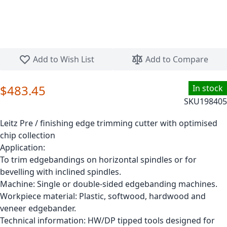
Skip to the beginning of the images gallery
Add to Wish List
Add to Compare
$483.45
In stock
SKU
198405
Leitz Pre / finishing edge trimming cutter with optimised
chip collection
Application:
To trim edgebandings on horizontal spindles or for
bevelling with inclined spindles.
Machine: Single or double-sided edgebanding machines.
Workpiece material: Plastic, softwood, hardwood and
veneer edgebander.
Technical information: HW/DP tipped tools designed for