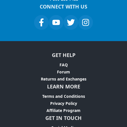
CONNECT WITH US
GET HELP
FAQ
Forum
Returns and Exchanges
LEARN MORE
Terms and Conditions
Privacy Policy
Affiliate Program
GET IN TOUCH