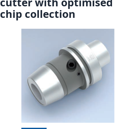
cutter with optimised
chip collection
Skip to the end of the images gallery