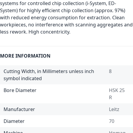
systems for controlled chip collection (i-System, ED-
System) for highly efficient chip collection (approx. 97%)
with reduced energy consumption for extraction. Clean
workpieces, no interference with scanning aggregates and
less rework. High concentricity.
MORE INFORMATION
Cutting Width, in Millimeters unless inch
8
symbol indicated
Bore Diameter
HSK 25
R
Manufacturer
Leitz
Diameter
70