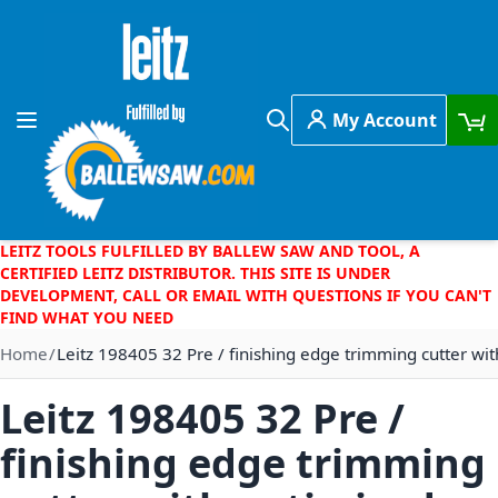
Skip to Content
My Account
Toggle Nav
Search
LEITZ TOOLS FULFILLED BY BALLEW SAW AND TOOL, A
CERTIFIED LEITZ DISTRIBUTOR. THIS SITE IS UNDER
DEVELOPMENT, CALL OR EMAIL WITH QUESTIONS IF YOU CAN'T
FIND WHAT YOU NEED
Home
Leitz 198405 32 Pre / finishing edge trimming cutter wit
Leitz 198405 32 Pre /
finishing edge trimming