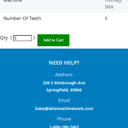
Machine
Homag,
IMA
Number Of Teeth
8
Qty
Add to Cart
NEED HELP?
Address
320 S Kimbrough Ave
Springfield, 65806
Email
Sales@leitzmachinetools.com
Phone
1-800-288-7483