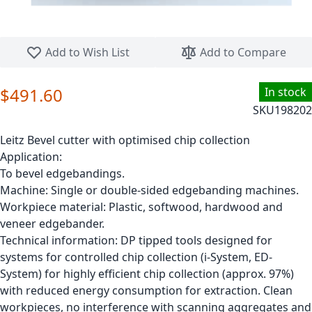
Skip to the beginning of the images gallery
Add to Wish List
Add to Compare
$491.60
In stock
SKU
198202
Leitz Bevel cutter with optimised chip collection
Application:
To bevel edgebandings.
Machine: Single or double-sided edgebanding machines.
Workpiece material: Plastic, softwood, hardwood and
veneer edgebander.
Technical information: DP tipped tools designed for
systems for controlled chip collection (i-System, ED-
System) for highly efficient chip collection (approx. 97%)
with reduced energy consumption for extraction. Clean
workpieces, no interference with scanning aggregates and