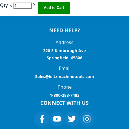
Qty
Add to Cart
NEED HELP?
Address
320 S Kimbrough Ave
Springfield, 65806
Email
Sales@leitzmachinetools.com
Phone
1-800-288-7483
CONNECT WITH US