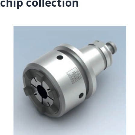
chip collection
Skip to the end of the images gallery