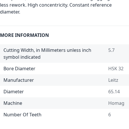
less rework. High concentricity. Constant reference
diameter.
MORE INFORMATION
Cutting Width, in Millimeters unless inch
5.7
symbol indicated
Bore Diameter
HSK 32
Manufacturer
Leitz
Diameter
65.14
Machine
Homag
Number Of Teeth
6