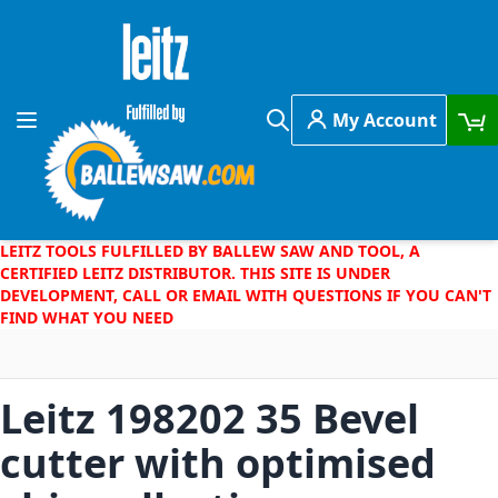
Skip to Content
My Account
Toggle Nav
Search
LEITZ TOOLS FULFILLED BY BALLEW SAW AND TOOL, A
CERTIFIED LEITZ DISTRIBUTOR. THIS SITE IS UNDER
DEVELOPMENT, CALL OR EMAIL WITH QUESTIONS IF YOU CAN'T
FIND WHAT YOU NEED
Leitz 198202 35 Bevel
cutter with optimised