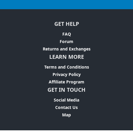
GET HELP
FAQ
Forum
Returns and Exchanges
LEARN MORE
Terms and Conditions
Privacy Policy
Affiliate Program
GET IN TOUCH
Social Media
Contact Us
Map