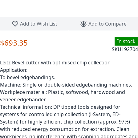
Skip to the beginning of the images gallery
Add to Wish List
Add to Compare
$693.35
In stock
SKU
192704
Leitz Bevel cutter with optimised chip collection
Application:
To bevel edgebandings.
Machine: Single or double-sided edgebanding machines.
Workpiece material: Plastic, softwood, hardwood and
veneer edgebander.
Technical information: DP tipped tools designed for
systems for controlled chip collection (i-System, ED-
System) for highly efficient chip collection (approx. 97%)
with reduced energy consumption for extraction. Clean
workpieces, no interference with scanning aggregates and