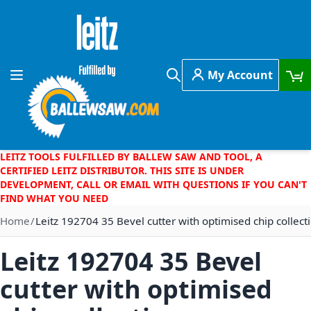
Skip to Content
My Account
Toggle Nav
Search
LEITZ TOOLS FULFILLED BY BALLEW SAW AND TOOL, A
CERTIFIED LEITZ DISTRIBUTOR. THIS SITE IS UNDER
DEVELOPMENT, CALL OR EMAIL WITH QUESTIONS IF YOU CAN'T
FIND WHAT YOU NEED
Home
Leitz 192704 35 Bevel cutter with optimised chip collect
Leitz 192704 35 Bevel
cutter with optimised