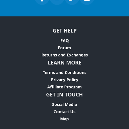
GET HELP
FAQ
Forum
Returns and Exchanges
LEARN MORE
Terms and Conditions
Privacy Policy
Affiliate Program
GET IN TOUCH
Social Media
Contact Us
Map