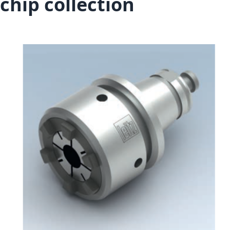
chip collection
Skip to the end of the images gallery