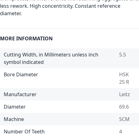
less rework. High concentricity. Constant reference
diameter.
MORE INFORMATION
Cutting Width, in Millimeters unless inch
5.5
symbol indicated
Bore Diameter
HSK
25 R
Manufacturer
Leitz
Diameter
69.6
Machine
SCM
Number Of Teeth
4