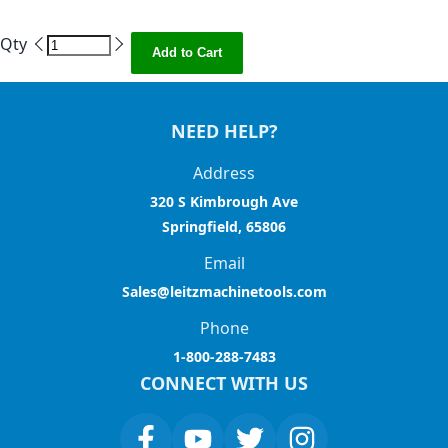
Qty
Add to Cart
NEED HELP?
Address
320 S Kimbrough Ave
Springfield, 65806
Email
Sales@leitzmachinetools.com
Phone
1-800-288-7483
CONNECT WITH US