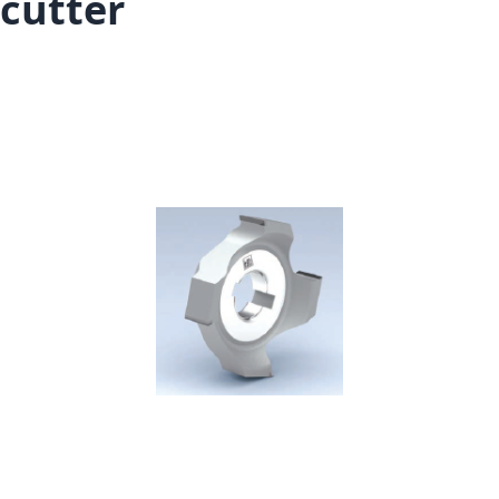
cutter
Skip to the end of the images gallery