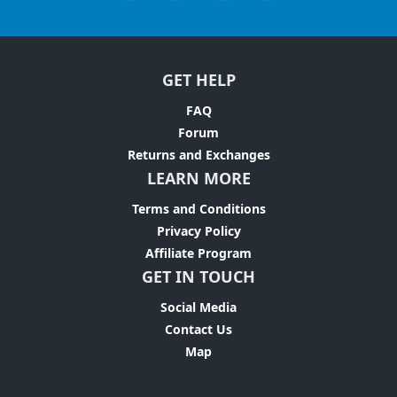
GET HELP
FAQ
Forum
Returns and Exchanges
LEARN MORE
Terms and Conditions
Privacy Policy
Affiliate Program
GET IN TOUCH
Social Media
Contact Us
Map