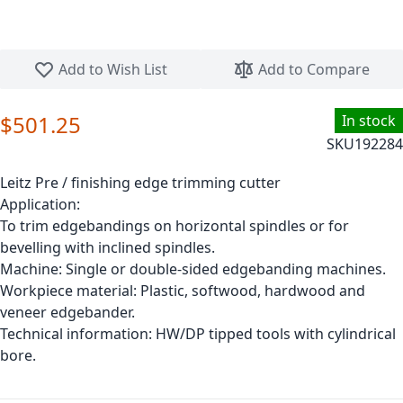
Skip to the beginning of the images gallery
Add to Wish List
Add to Compare
$501.25
In stock
SKU
192284
Leitz Pre / finishing edge trimming cutter
Application:
To trim edgebandings on horizontal spindles or for
bevelling with inclined spindles.
Machine: Single or double-sided edgebanding machines.
Workpiece material: Plastic, softwood, hardwood and
veneer edgebander.
Technical information: HW/DP tipped tools with cylindrical
bore.