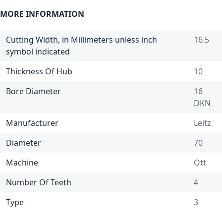
MORE INFORMATION
Cutting Width, in Millimeters unless inch
16.5
symbol indicated
Thickness Of Hub
10
Bore Diameter
16
DKN
Manufacturer
Leitz
Diameter
70
Machine
Ott
Number Of Teeth
4
Type
3