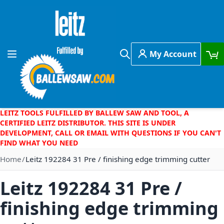
Skip to Content
My Account
Toggle Nav
Search
LEITZ TOOLS FULFILLED BY BALLEW SAW AND TOOL, A
CERTIFIED LEITZ DISTRIBUTOR. THIS SITE IS UNDER
DEVELOPMENT, CALL OR EMAIL WITH QUESTIONS IF YOU CAN'T
FIND WHAT YOU NEED
Home
Leitz 192284 31 Pre / finishing edge trimming cutter
Leitz 192284 31 Pre /
finishing edge trimming