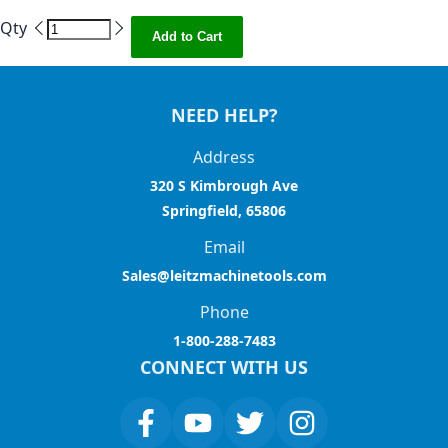
Qty
Add to Cart
NEED HELP?
Address
320 S Kimbrough Ave
Springfield, 65806
Email
Sales@leitzmachinetools.com
Phone
1-800-288-7483
CONNECT WITH US