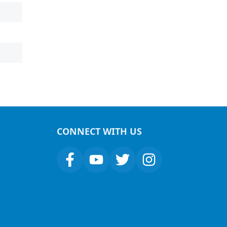
CONNECT WITH US