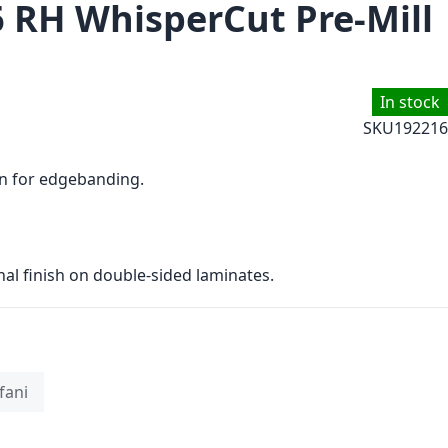
6 RH WhisperCut Pre-Mill
In stock
SKU
192216
on for edgebanding.
nal finish on double-sided laminates.
fani