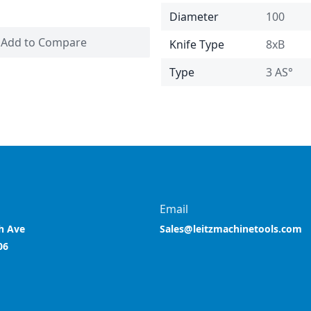
Diameter
100
Add to Compare
Knife Type
8xB
Type
3 AS°
Email
h Ave
Sales@leitzmachinetools.com
06