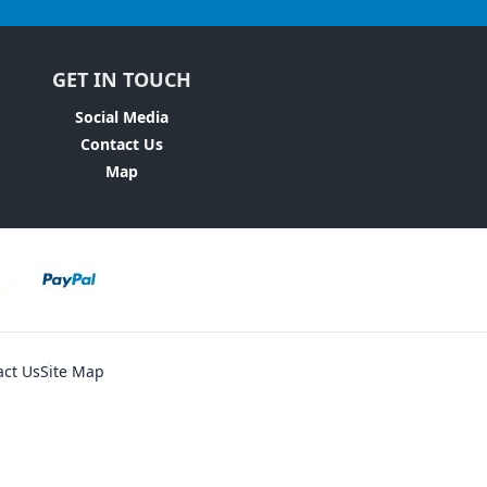
GET IN TOUCH
Social Media
Contact Us
Map
act Us
Site Map