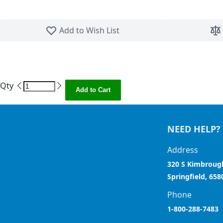
Skip to the beginning of the images gallery
Add to Wish List
Qty
Add to Cart
NEED HELP?
Address
320 S Kimbroug
Springfield, 658
Phone
1-800-288-7483