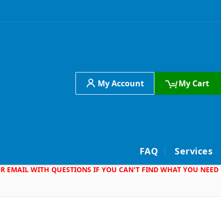
My Account
My Cart
h
FAQ
Services
 OR EMAIL WITH QUESTIONS IF YOU CAN'T FIND WHAT YOU NEED