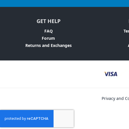
GET HELP
FAQ
Te
Forum
Returns and Exchanges
Privacy and Co