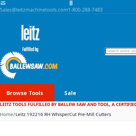
Skip to Content
Sales@leitzmachinetools.com
1-800-288-7483
Search
Browse Tools
Sale
LEITZ TOOLS FULFILLED BY BALLEW SAW AND TOOL, A CERTIFIE
Home
Leitz 192216 RH WhisperCut Pre-Mill Cutters