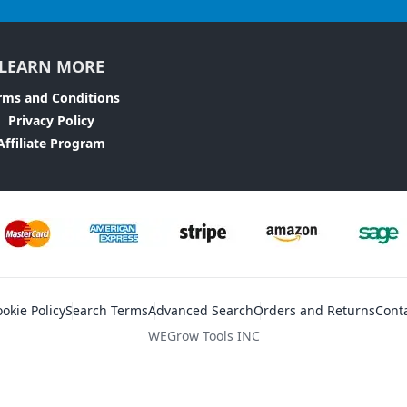
LEARN MORE
rms and Conditions
Privacy Policy
Affiliate Program
okie Policy
Search Terms
Advanced Search
Orders and Returns
Cont
WEGrow Tools INC