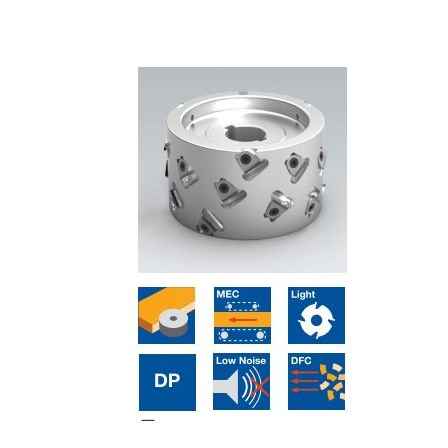
Skip to the end of the images gallery