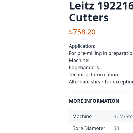
Leitz 19221
Cutters
$758.20
Application:
For pre-milling in preparati
Machine:
Edgebanders.
Technical Information:
Alternate shear for exceptio
MORE INFORMATION
Machine
SCM/Ste
Bore Diameter
30