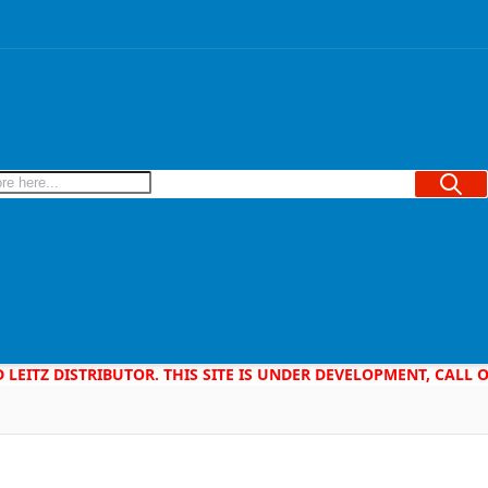
Searc
D LEITZ DISTRIBUTOR. THIS SITE IS UNDER DEVELOPMENT, CALL