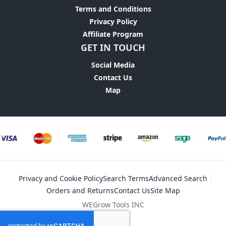
Terms and Conditions
Privacy Policy
Affiliate Program
GET IN TOUCH
Social Media
Contact Us
Map
Privacy and Cookie Policy
Search Terms
Advanced Search
Orders and Returns
Contact Us
Site Map
WEGrow Tools INC