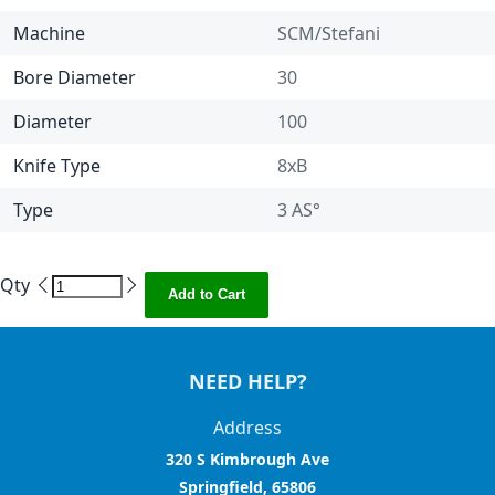
Machine
SCM/Stefani
Bore Diameter
30
Diameter
100
Knife Type
8xB
Type
3 AS°
Qty
Add to Cart
NEED HELP?
Address
320 S Kimbrough Ave
Springfield, 65806