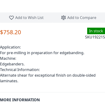
Skip to the beginning of the images gallery
Add to Wish List
Add to Compare
$758.20
In stock
SKU
192215
Application:
For pre-milling in preparation for edgebanding.
Machine:
Edgebanders.
Technical Information:
Alternate shear for exceptional finish on double-sided
laminates.
MORE INFORMATION