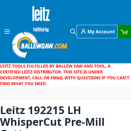
Skip to Content
My Account
Toggle Nav
Search
LEITZ TOOLS FULFILLED BY BALLEW SAW AND TOOL, A
CERTIFIED LEITZ DISTRIBUTOR. THIS SITE IS UNDER
DEVELOPMENT, CALL OR EMAIL WITH QUESTIONS IF YOU CAN'T
FIND WHAT YOU NEED
Leitz 192215 LH
WhisperCut Pre-Mill