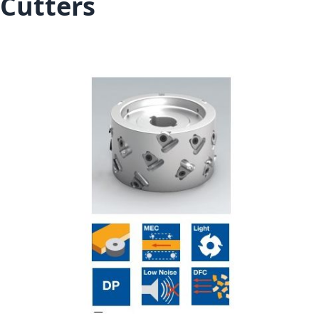
Cutters
Skip to the end of the images gallery