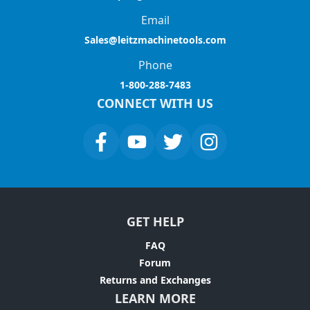
Email
Sales@leitzmachinetools.com
Phone
1-800-288-7483
CONNECT WITH US
GET HELP
FAQ
Forum
Returns and Exchanges
LEARN MORE