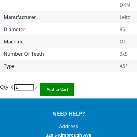
DKN
Manufacturer
Leitz
Diameter
85
Machine
Ott
Number Of Teeth
3x5
Type
AS°
Qty
Add to Cart
NEED HELP?
Address
320 S Kimbrough Ave