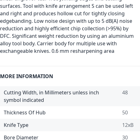
surfaces. Tool with knife arrangement S can be used left
and right and produces hollow cut for tightly closing
edgebanding. Low noise design with up to 5 dB(A) noise
reduction and highly efficient chip collection (>95%) by
DFC. Significant weight reduction by using an aluminium
alloy tool body. Carrier body for multiple use with
exchangeable knives. 0.6 mm resharpening area
MORE INFORMATION
Cutting Width, in Millimeters unless inch
48
symbol indicated
Thickness Of Hub
50
Knife Type
12xB
Bore Diameter
30