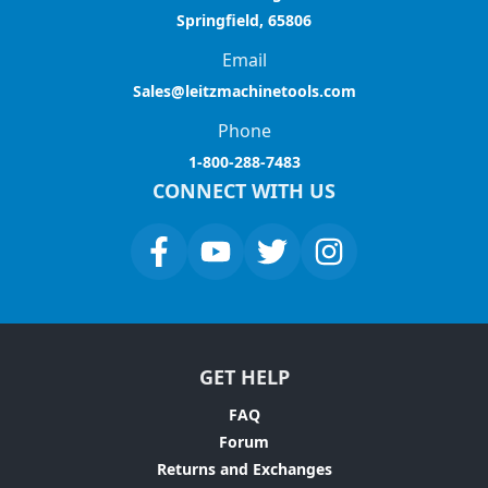
Springfield, 65806
Email
Sales@leitzmachinetools.com
Phone
1-800-288-7483
CONNECT WITH US
GET HELP
FAQ
Forum
Returns and Exchanges