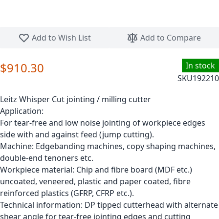
Skip to the beginning of the images gallery
Add to Wish List
Add to Compare
$910.30
In stock
SKU
192210
Leitz Whisper Cut jointing / milling cutter
Application:
For tear-free and low noise jointing of workpiece edges
side with and against feed (jump cutting).
Machine: Edgebanding machines, copy shaping machines,
double-end tenoners etc.
Workpiece material: Chip and fibre board (MDF etc.)
uncoated, veneered, plastic and paper coated, fibre
reinforced plastics (GFRP, CFRP etc.).
Technical information: DP tipped cutterhead with alternate
shear angle for tear-free jointing edges and cutting