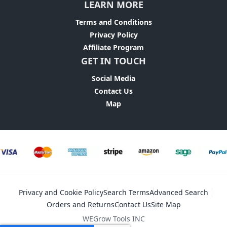
LEARN MORE
Terms and Conditions
Privacy Policy
Affiliate Program
GET IN TOUCH
Social Media
Contact Us
Map
Privacy and Cookie Policy
Search Terms
Advanced Search
Orders and Returns
Contact Us
Site Map
WEGrow Tools INC