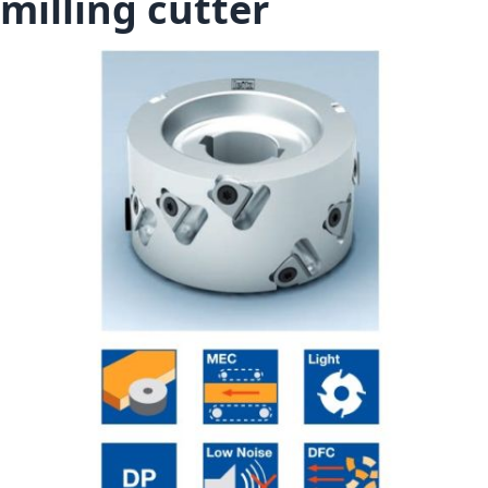
milling cutter
Skip to the end of the images gallery