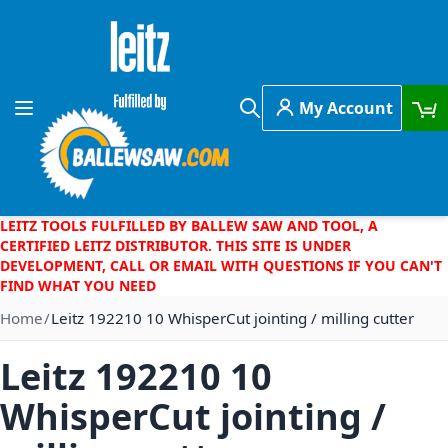
Skip to Content
My Account
Toggle Nav
Search
LEITZ TOOLS FULFILLED BY BALLEW SAW AND TOOL, A
CERTIFIED LEITZ DISTRIBUTOR. THIS SITE IS UNDER
DEVELOPMENT, CALL OR EMAIL WITH QUESTIONS IF YOU CAN'T
FIND WHAT YOU NEED
Home
Leitz 192210 10 WhisperCut jointing / milling cutter
Leitz 192210 10
WhisperCut jointing /