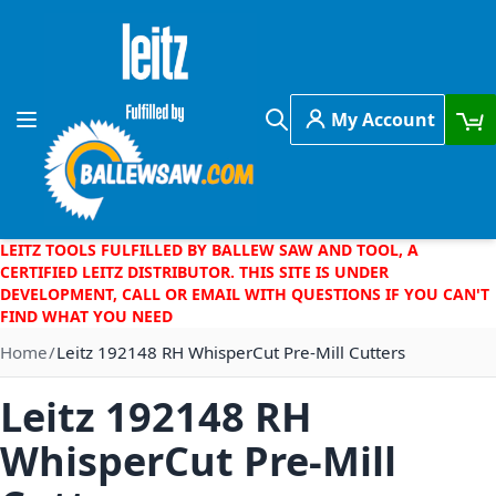
Skip to Content
My Account
Toggle Nav
Search
LEITZ TOOLS FULFILLED BY BALLEW SAW AND TOOL, A
CERTIFIED LEITZ DISTRIBUTOR. THIS SITE IS UNDER
DEVELOPMENT, CALL OR EMAIL WITH QUESTIONS IF YOU CAN'T
FIND WHAT YOU NEED
Home
Leitz 192148 RH WhisperCut Pre-Mill Cutters
Leitz 192148 RH
WhisperCut Pre-Mill