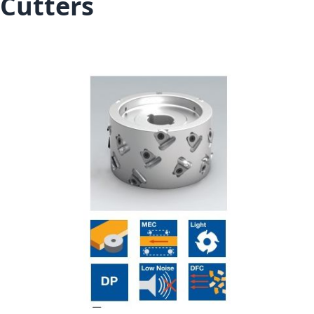
Cutters
Skip to the end of the images gallery