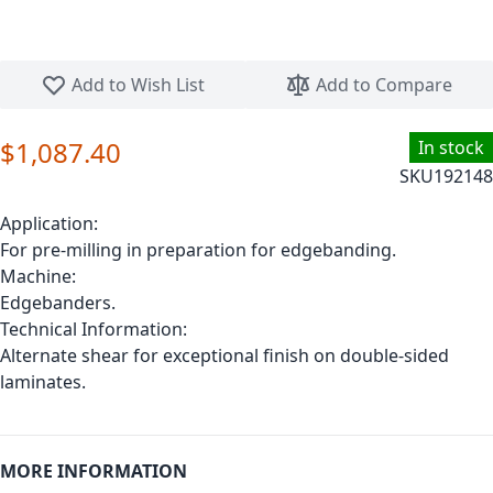
Skip to the beginning of the images gallery
Add to Wish List
Add to Compare
$1,087.40
In stock
SKU
192148
Application:
For pre-milling in preparation for edgebanding.
Machine:
Edgebanders.
Technical Information:
Alternate shear for exceptional finish on double-sided
laminates.
MORE INFORMATION