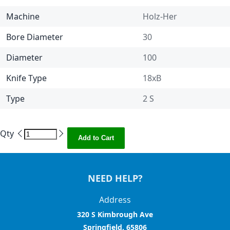
Machine
Holz-Her
Bore Diameter
30
Diameter
100
Knife Type
18xB
Type
2 S
Qty
Add to Cart
NEED HELP?
Address
320 S Kimbrough Ave
Springfield, 65806