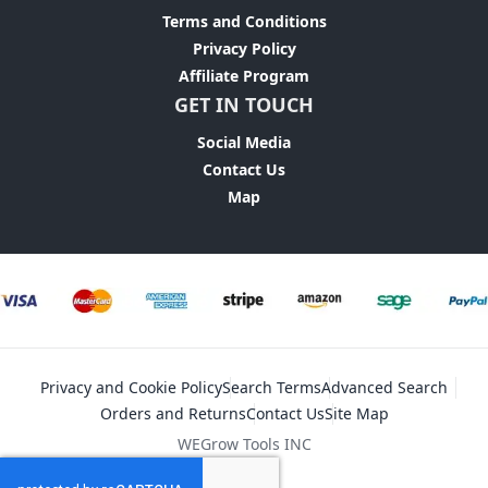
Terms and Conditions
Privacy Policy
Affiliate Program
GET IN TOUCH
Social Media
Contact Us
Map
Privacy and Cookie Policy
Search Terms
Advanced Search
Orders and Returns
Contact Us
Site Map
WEGrow Tools INC