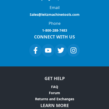
Email
Sales@leitzmachinetools.com
Phone
1-800-288-7483
CONNECT WITH US
GET HELP
FAQ
Forum
Returns and Exchanges
LEARN MORE