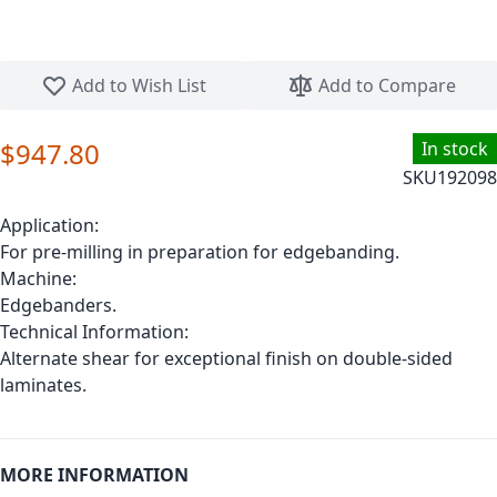
Skip to the beginning of the images gallery
Add to Wish List
Add to Compare
$947.80
In stock
SKU
192098
Application:
For pre-milling in preparation for edgebanding.
Machine:
Edgebanders.
Technical Information:
Alternate shear for exceptional finish on double-sided
laminates.
MORE INFORMATION