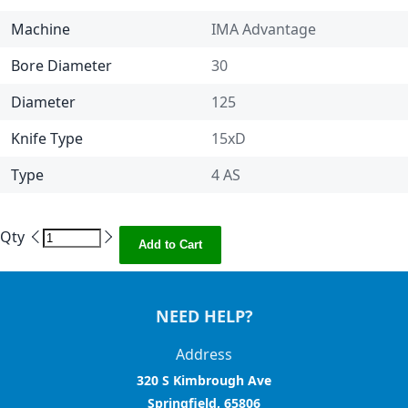
Machine
IMA Advantage
Bore Diameter
30
Diameter
125
Knife Type
15xD
Type
4 AS
Qty
Add to Cart
NEED HELP?
Address
320 S Kimbrough Ave
Springfield, 65806