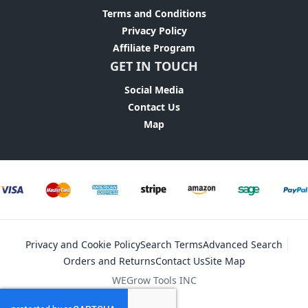
Terms and Conditions
Privacy Policy
Affiliate Program
GET IN TOUCH
Social Media
Contact Us
Map
Privacy and Cookie Policy
Search Terms
Advanced Search
Orders and Returns
Contact Us
Site Map
WEGrow Tools INC