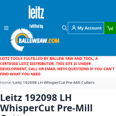
Skip to Content
My Account
Toggle Nav
Search
LEITZ TOOLS FULFILLED BY BALLEW SAW AND TOOL, A
CERTIFIED LEITZ DISTRIBUTOR. THIS SITE IS UNDER
DEVELOPMENT, CALL OR EMAIL WITH QUESTIONS IF YOU CAN'T
FIND WHAT YOU NEED
Home
Leitz 192098 LH WhisperCut Pre-Mill Cutters
Leitz 192098 LH
WhisperCut Pre-Mill