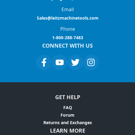
Email
Sales@leitzmachinetools.com
Phone
1-800-288-7483
CONNECT WITH US
GET HELP
FAQ
Forum
Returns and Exchanges
LEARN MORE