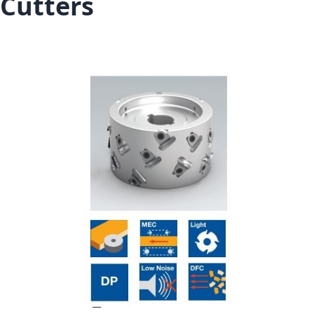
Cutters
Skip to the end of the images gallery