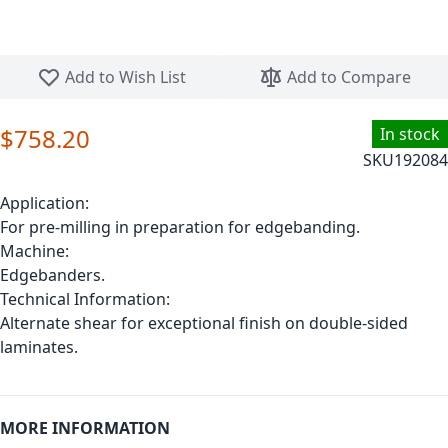
Skip to the beginning of the images gallery
Add to Wish List
Add to Compare
$758.20
In stock
SKU
192084
Application:
For pre-milling in preparation for edgebanding.
Machine:
Edgebanders.
Technical Information:
Alternate shear for exceptional finish on double-sided
laminates.
MORE INFORMATION