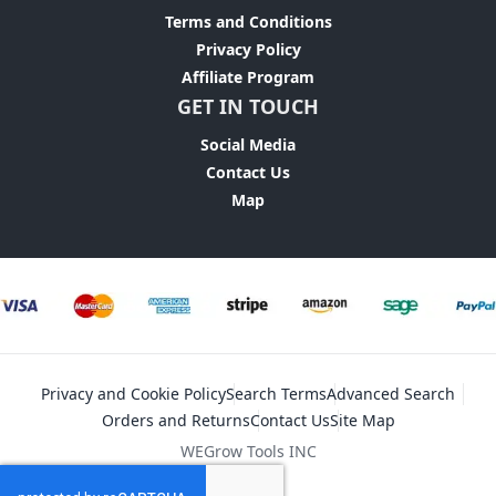
Terms and Conditions
Privacy Policy
Affiliate Program
GET IN TOUCH
Social Media
Contact Us
Map
Privacy and Cookie Policy
Search Terms
Advanced Search
Orders and Returns
Contact Us
Site Map
WEGrow Tools INC