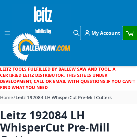
Skip to Content
My Account
Toggle Nav
Search
LEITZ TOOLS FULFILLED BY BALLEW SAW AND TOOL, A
CERTIFIED LEITZ DISTRIBUTOR. THIS SITE IS UNDER
DEVELOPMENT, CALL OR EMAIL WITH QUESTIONS IF YOU CAN'T
FIND WHAT YOU NEED
Home
Leitz 192084 LH WhisperCut Pre-Mill Cutters
Leitz 192084 LH
WhisperCut Pre-Mill