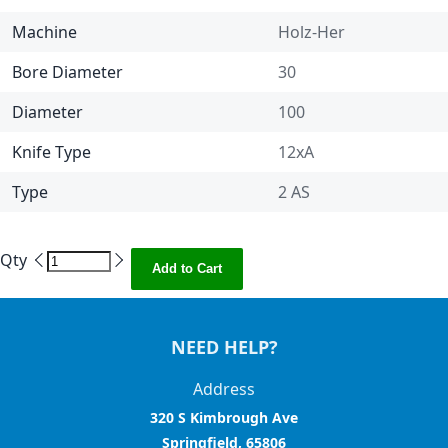
Machine
Holz-Her
Bore Diameter
30
Diameter
100
Knife Type
12xA
Type
2 AS
Qty
Add to Cart
NEED HELP?
Address
320 S Kimbrough Ave
Springfield, 65806