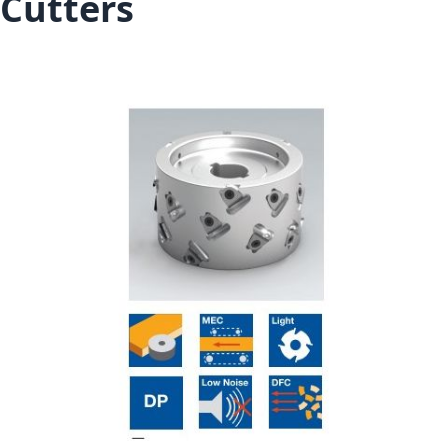
Cutters
Skip to the end of the images gallery