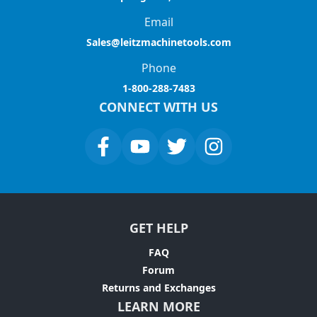
Email
Sales@leitzmachinetools.com
Phone
1-800-288-7483
CONNECT WITH US
GET HELP
FAQ
Forum
Returns and Exchanges
LEARN MORE