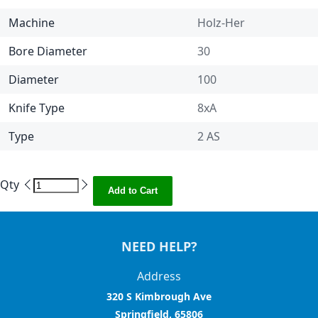
Machine
Holz-Her
Bore Diameter
30
Diameter
100
Knife Type
8xA
Type
2 AS
Qty
Add to Cart
NEED HELP?
Address
320 S Kimbrough Ave
Springfield, 65806