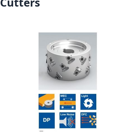
Cutters
Skip to the end of the images gallery