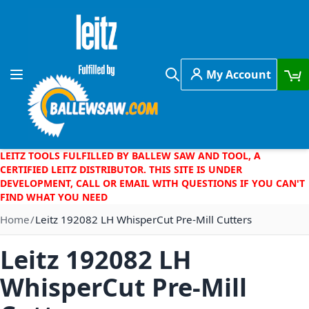
Skip to Content
My Account
Toggle Nav
Search
LEITZ TOOLS FULFILLED BY BALLEW SAW AND TOOL, A
CERTIFIED LEITZ DISTRIBUTOR. THIS SITE IS UNDER
DEVELOPMENT, CALL OR EMAIL WITH QUESTIONS IF YOU CAN'T
FIND WHAT YOU NEED
Home
Leitz 192082 LH WhisperCut Pre-Mill Cutters
Leitz 192082 LH
WhisperCut Pre-Mill