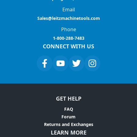
Email
Sales@leitzmachinetools.com
Phone
1-800-288-7483
CONNECT WITH US
GET HELP
FAQ
Forum
Returns and Exchanges
LEARN MORE