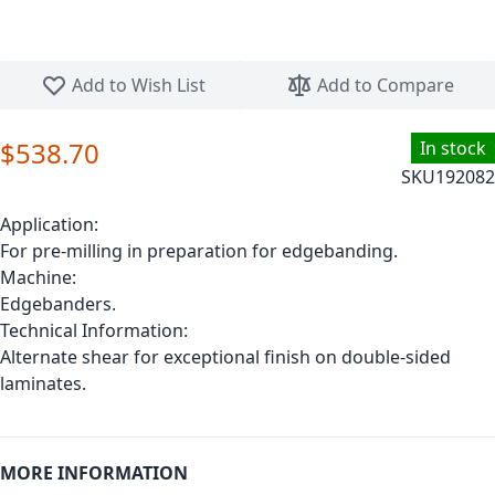
Skip to the beginning of the images gallery
Add to Wish List
Add to Compare
$538.70
In stock
SKU
192082
Application:
For pre-milling in preparation for edgebanding.
Machine:
Edgebanders.
Technical Information:
Alternate shear for exceptional finish on double-sided
laminates.
MORE INFORMATION