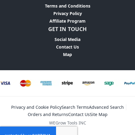
Terms and Conditions
Privacy Policy
Affiliate Program
GET IN TOUCH
Social Media
Contact Us
Map
Privacy and Cookie Policy
Search Terms
Advanced Search
Orders and Returns
Contact Us
Site Map
WEGrow Tools INC