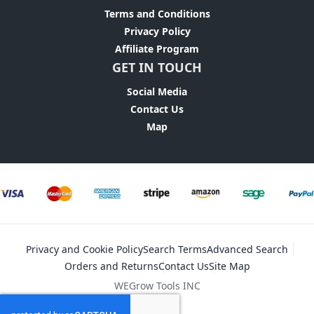
Terms and Conditions
Privacy Policy
Affiliate Program
GET IN TOUCH
Social Media
Contact Us
Map
Privacy and Cookie Policy
Search Terms
Advanced Search
Orders and Returns
Contact Us
Site Map
WEGrow Tools INC