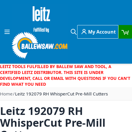
Skip to Content
My Account
Toggle Nav
Search
LEITZ TOOLS FULFILLED BY BALLEW SAW AND TOOL, A
CERTIFIED LEITZ DISTRIBUTOR. THIS SITE IS UNDER
DEVELOPMENT, CALL OR EMAIL WITH QUESTIONS IF YOU CAN'T
FIND WHAT YOU NEED
Home
Leitz 192079 RH WhisperCut Pre-Mill Cutters
Leitz 192079 RH
WhisperCut Pre-Mill