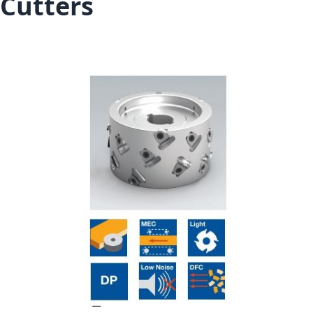
Cutters
Skip to the end of the images gallery