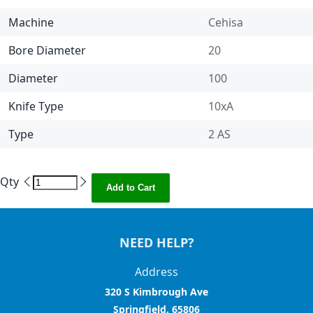
Machine
Cehisa
Bore Diameter
20
Diameter
100
Knife Type
10xA
Type
2 AS
Qty
Add to Cart
NEED HELP?
Address
320 S Kimbrough Ave
Springfield, 65806