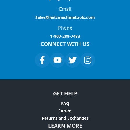
Email
Sales@leitzmachinetools.com
Phone
1-800-288-7483
CONNECT WITH US
GET HELP
FAQ
Forum
Returns and Exchanges
LEARN MORE