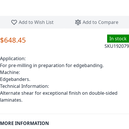
Skip to the beginning of the images gallery
Add to Wish List
Add to Compare
$648.45
In stock
SKU
192079
Application:
For pre-milling in preparation for edgebanding.
Machine:
Edgebanders.
Technical Information:
Alternate shear for exceptional finish on double-sided
laminates.
MORE INFORMATION