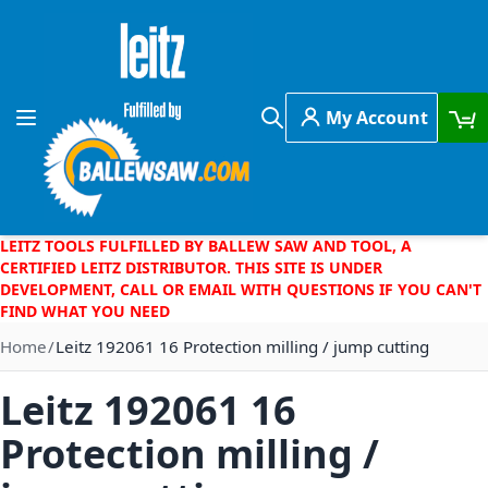
Skip to Content
My Account
Toggle Nav
Search
LEITZ TOOLS FULFILLED BY BALLEW SAW AND TOOL, A
CERTIFIED LEITZ DISTRIBUTOR. THIS SITE IS UNDER
DEVELOPMENT, CALL OR EMAIL WITH QUESTIONS IF YOU CAN'T
FIND WHAT YOU NEED
Home
Leitz 192061 16 Protection milling / jump cutting
Leitz 192061 16
Protection milling /