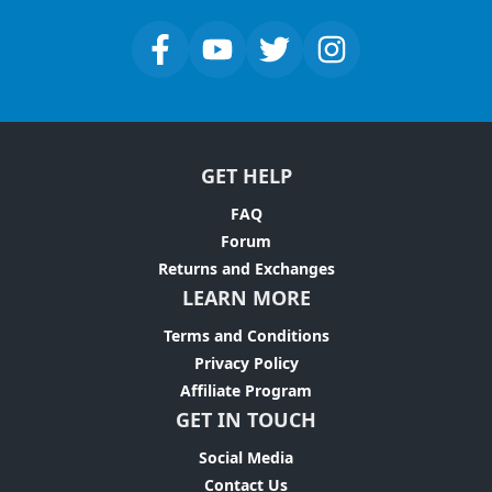
GET HELP
FAQ
Forum
Returns and Exchanges
LEARN MORE
Terms and Conditions
Privacy Policy
Affiliate Program
GET IN TOUCH
Social Media
Contact Us