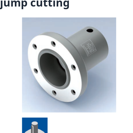
jump cutting
Skip to the end of the images gallery