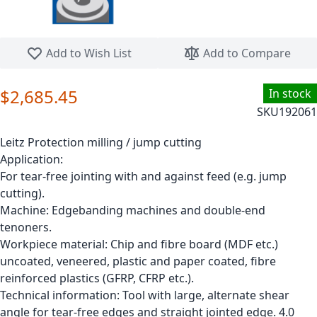
Skip to the beginning of the images gallery
Add to Wish List
Add to Compare
$2,685.45
In stock
SKU
192061
Leitz Protection milling / jump cutting
Application:
For tear-free jointing with and against feed (e.g. jump
cutting).
Machine: Edgebanding machines and double-end
tenoners.
Workpiece material: Chip and fibre board (MDF etc.)
uncoated, veneered, plastic and paper coated, fibre
reinforced plastics (GFRP, CFRP etc.).
Technical information: Tool with large, alternate shear
angle for tear-free edges and straight jointed edge. 4.0