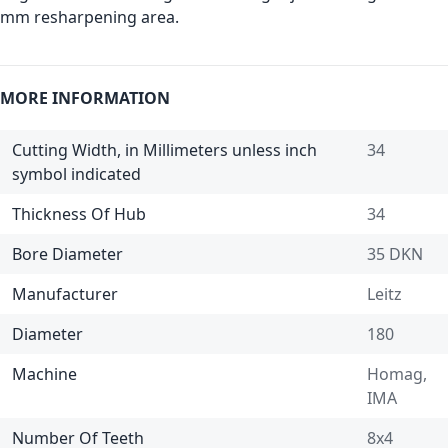
mm resharpening area.
MORE INFORMATION
Cutting Width, in Millimeters unless inch
34
symbol indicated
Thickness Of Hub
34
Bore Diameter
35 DKN
Manufacturer
Leitz
Diameter
180
Machine
Homag,
IMA
Number Of Teeth
8x4