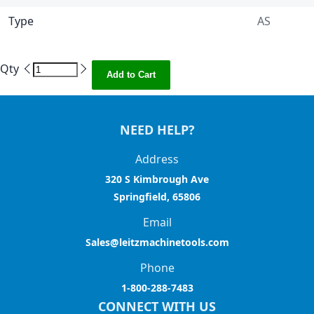
Type
AS
Qty
Add to Cart
NEED HELP?
Address
320 S Kimbrough Ave
Springfield, 65806
Email
Sales@leitzmachinetools.com
Phone
1-800-288-7483
CONNECT WITH US