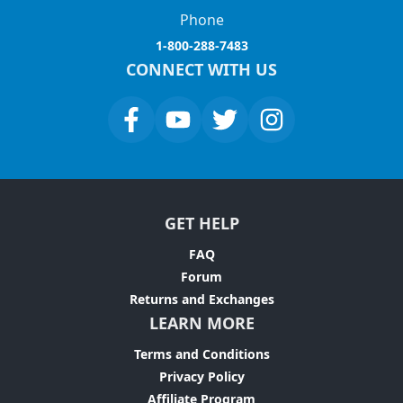
Phone
1-800-288-7483
CONNECT WITH US
GET HELP
FAQ
Forum
Returns and Exchanges
LEARN MORE
Terms and Conditions
Privacy Policy
Affiliate Program