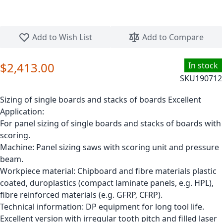
Skip to the beginning of the images gallery
Add to Wish List
Add to Compare
$2,413.00
In stock
SKU
190712
Sizing of single boards and stacks of boards Excellent
Application:
For panel sizing of single boards and stacks of boards with
scoring.
Machine: Panel sizing saws with scoring unit and pressure
beam.
Workpiece material: Chipboard and fibre materials plastic
coated, duroplastics (compact laminate panels, e.g. HPL),
fibre reinforced materials (e.g. GFRP, CFRP).
Technical information: DP equipment for long tool life.
Excellent version with irregular tooth pitch and filled laser