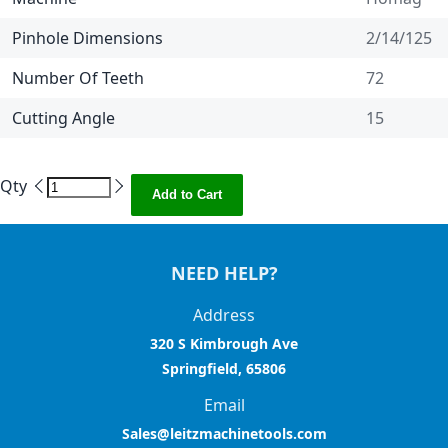
Pinhole Dimensions
2/14/125
Number Of Teeth
72
Cutting Angle
15
Qty
Add to Cart
NEED HELP?
Address
320 S Kimbrough Ave
Springfield, 65806
Email
Sales@leitzmachinetools.com