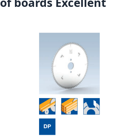
of boards Excellent
Skip to the end of the images gallery