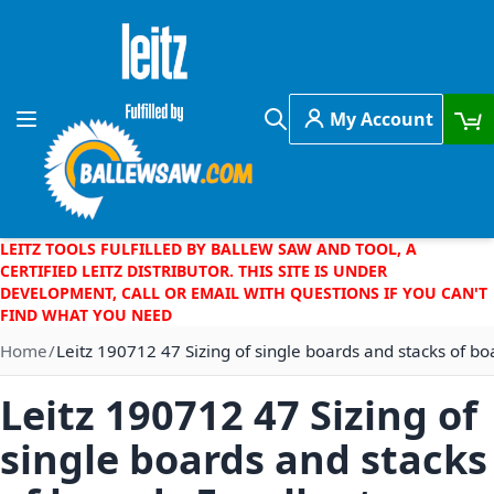
Skip to Content
My Account
Toggle Nav
Search
LEITZ TOOLS FULFILLED BY BALLEW SAW AND TOOL, A
CERTIFIED LEITZ DISTRIBUTOR. THIS SITE IS UNDER
DEVELOPMENT, CALL OR EMAIL WITH QUESTIONS IF YOU CAN'T
FIND WHAT YOU NEED
Home
Leitz 190712 47 Sizing of single boards and stacks of bo
Leitz 190712 47 Sizing of
single boards and stacks