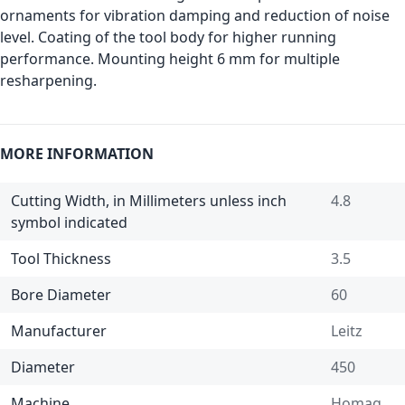
ornaments for vibration damping and reduction of noise
level. Coating of the tool body for higher running
performance. Mounting height 6 mm for multiple
resharpening.
MORE INFORMATION
Cutting Width, in Millimeters unless inch
4.8
symbol indicated
Tool Thickness
3.5
Bore Diameter
60
Manufacturer
Leitz
Diameter
450
Machine
Homag