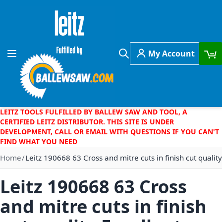
Skip to Content
My Account
Toggle Nav
Search
LEITZ TOOLS FULFILLED BY BALLEW SAW AND TOOL, A
CERTIFIED LEITZ DISTRIBUTOR. THIS SITE IS UNDER
DEVELOPMENT, CALL OR EMAIL WITH QUESTIONS IF YOU CAN'T
FIND WHAT YOU NEED
Home
Leitz 190668 63 Cross and mitre cuts in finish cut quality
Leitz 190668 63 Cross
and mitre cuts in finish