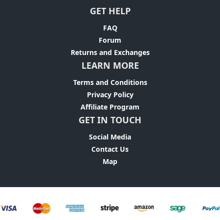
GET HELP
FAQ
Forum
Returns and Exchanges
LEARN MORE
Terms and Conditions
Privacy Policy
Affiliate Program
GET IN TOUCH
Social Media
Contact Us
Map