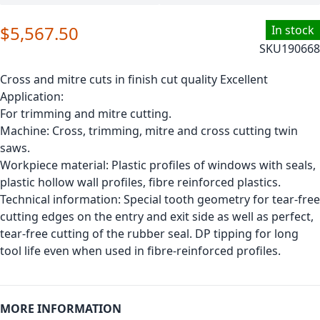
$5,567.50
In stock
SKU
190668
Cross and mitre cuts in finish cut quality Excellent
Application:
For trimming and mitre cutting.
Machine: Cross, trimming, mitre and cross cutting twin
saws.
Workpiece material: Plastic profiles of windows with seals,
plastic hollow wall profiles, fibre reinforced plastics.
Technical information: Special tooth geometry for tear-free
cutting edges on the entry and exit side as well as perfect,
tear-free cutting of the rubber seal. DP tipping for long
tool life even when used in fibre-reinforced profiles.
MORE INFORMATION