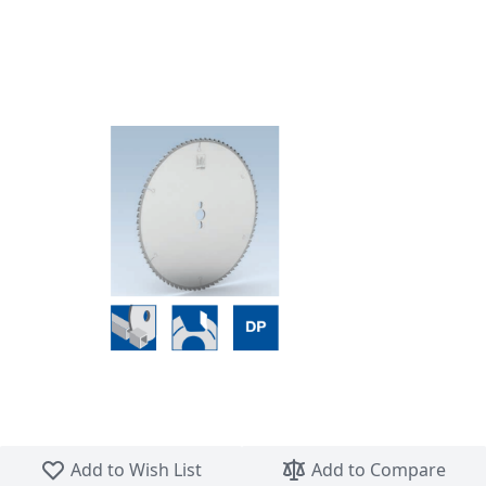
Skip to the beginning of the images gallery
Add to Wish List
Add to Compare