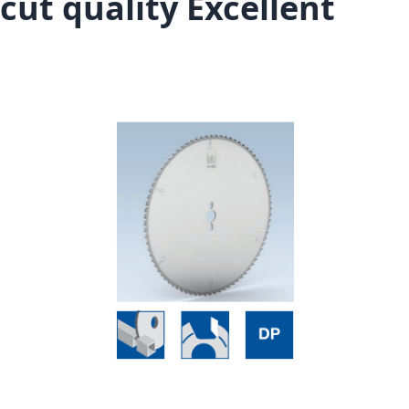
cut quality Excellent
Skip to the end of the images gallery