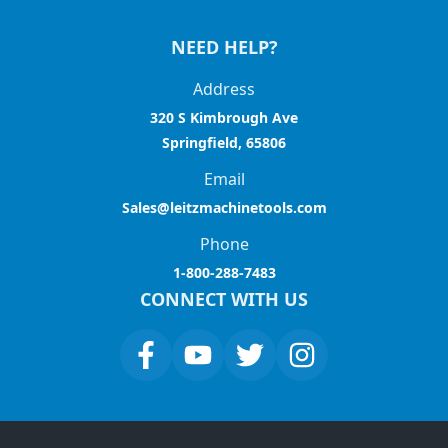
NEED HELP?
Address
320 S Kimbrough Ave
Springfield, 65806
Email
Sales@leitzmachinetools.com
Phone
1-800-288-7483
CONNECT WITH US