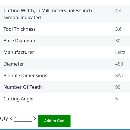
Cutting Width, in Millimeters unless inch
4.4
symbol indicated
Tool Thickness
3.6
Bore Diameter
30
Manufacturer
Leitz
Diameter
450
Pinhole Dimensions
KNL
Number Of Teeth
90
Cutting Angle
5
Qty
Add to Cart