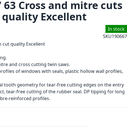
 63 Cross and mitre cuts
t quality Excellent
In stock
SKU
190667
h cut quality Excellent
ing.
itre and cross cutting twin saws.
rofiles of windows with seals, plastic hollow wall profiles,
al tooth geometry for tear-free cutting edges on the entry
ect, tear-free cutting of the rubber seal. DP tipping for long
ibre-reinforced profiles.