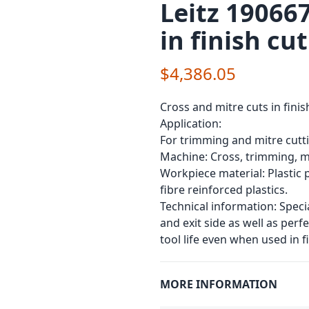
Leitz 190667
in finish cu
$4,386.05
Cross and mitre cuts in finis
Application:
For trimming and mitre cutt
Machine: Cross, trimming, m
Workpiece material: Plastic p
fibre reinforced plastics.
Technical information: Speci
and exit side as well as perf
tool life even when used in f
MORE INFORMATION