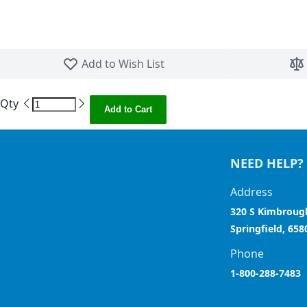
Skip to the beginning of the images gallery
Add to Wish List
Qty
Add to Cart
NEED HELP?
Address
320 S Kimbroug
Springfield, 658
Phone
1-800-288-7483