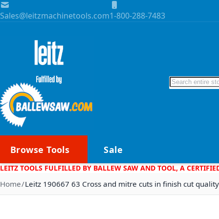
Skip to Content
Sales@leitzmachinetools.com
1-800-288-7483
Search
Browse Tools
Sale
LEITZ TOOLS FULFILLED BY BALLEW SAW AND TOOL, A CERTIFIE
Home
Leitz 190667 63 Cross and mitre cuts in finish cut quality