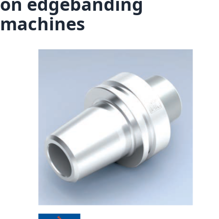
on edgebanding
machines
Skip to the end of the images gallery