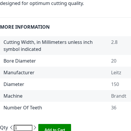
designed for optimum cutting quality.
MORE INFORMATION
Cutting Width, in Millimeters unless inch
2.8
symbol indicated
Bore Diameter
20
Manufacturer
Leitz
Diameter
150
Machine
Brandt
Number Of Teeth
36
Qty
Add to Cart