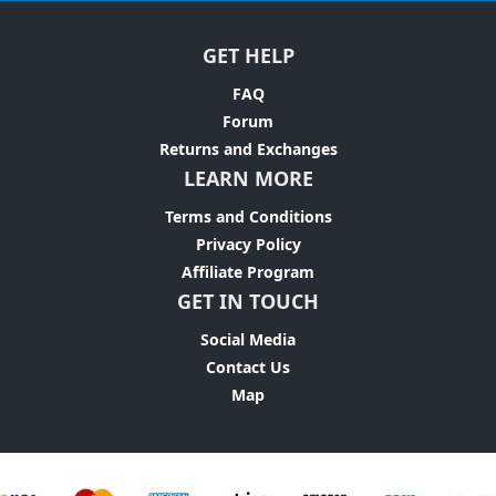
GET HELP
FAQ
Forum
Returns and Exchanges
LEARN MORE
Terms and Conditions
Privacy Policy
Affiliate Program
GET IN TOUCH
Social Media
Contact Us
Map