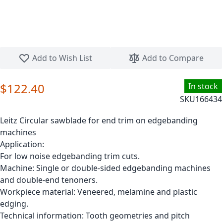
Skip to the beginning of the images gallery
Add to Wish List
Add to Compare
$122.40
In stock
SKU
166434
Leitz Circular sawblade for end trim on edgebanding
machines
Application:
For low noise edgebanding trim cuts.
Machine: Single or double-sided edgebanding machines
and double-end tenoners.
Workpiece material: Veneered, melamine and plastic
edging.
Technical information: Tooth geometries and pitch