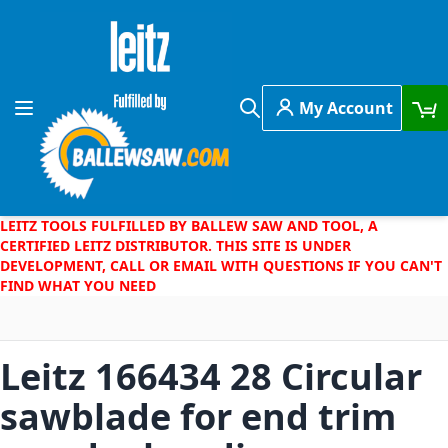
Skip to Content
My Account
Toggle Nav
Search
LEITZ TOOLS FULFILLED BY BALLEW SAW AND TOOL, A
CERTIFIED LEITZ DISTRIBUTOR. THIS SITE IS UNDER
DEVELOPMENT, CALL OR EMAIL WITH QUESTIONS IF YOU CAN'T
FIND WHAT YOU NEED
Leitz 166434 28 Circular
sawblade for end trim