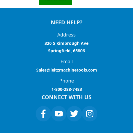
NEED HELP?
Address
320 S Kimbrough Ave
Springfield, 65806
Email
Sales@leitzmachinetools.com
Phone
1-800-288-7483
CONNECT WITH US