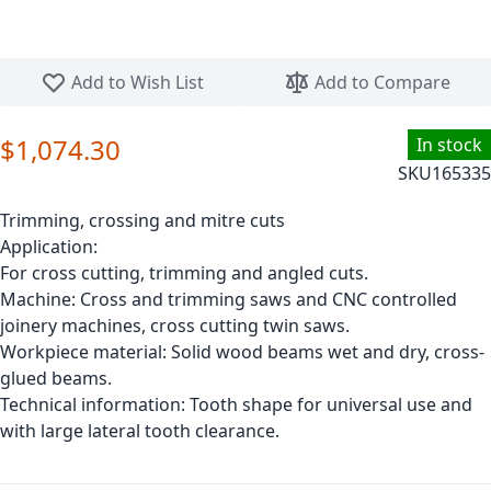
Skip to the beginning of the images gallery
Add to Wish List
Add to Compare
$1,074.30
In stock
SKU
165335
Trimming, crossing and mitre cuts
Application:
For cross cutting, trimming and angled cuts.
Machine: Cross and trimming saws and CNC controlled
joinery machines, cross cutting twin saws.
Workpiece material: Solid wood beams wet and dry, cross-
glued beams.
Technical information: Tooth shape for universal use and
with large lateral tooth clearance.