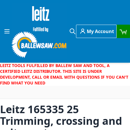
Skip to Content
My Account
Toggle Nav
Search
LEITZ TOOLS FULFILLED BY BALLEW SAW AND TOOL, A
CERTIFIED LEITZ DISTRIBUTOR. THIS SITE IS UNDER
DEVELOPMENT, CALL OR EMAIL WITH QUESTIONS IF YOU CAN'T
FIND WHAT YOU NEED
Leitz 165335 25
Trimming, crossing and