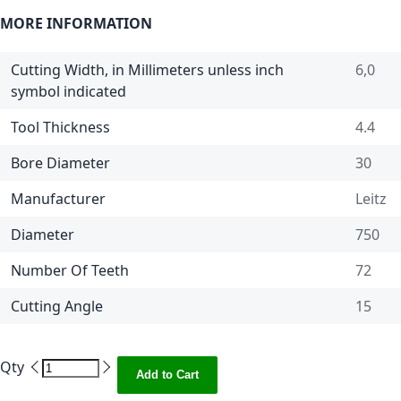
MORE INFORMATION
Cutting Width, in Millimeters unless inch
6,0
symbol indicated
Tool Thickness
4.4
Bore Diameter
30
Manufacturer
Leitz
Diameter
750
Number Of Teeth
72
Cutting Angle
15
Qty
Add to Cart