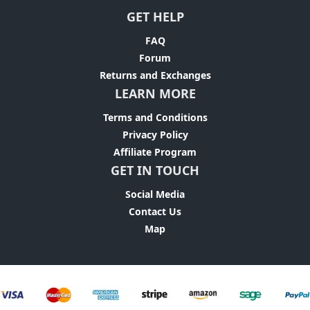
GET HELP
FAQ
Forum
Returns and Exchanges
LEARN MORE
Terms and Conditions
Privacy Policy
Affiliate Program
GET IN TOUCH
Social Media
Contact Us
Map