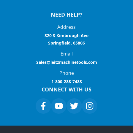
NEED HELP?
Address
320 S Kimbrough Ave
Springfield, 65806
Email
Sales@leitzmachinetools.com
Phone
1-800-288-7483
CONNECT WITH US