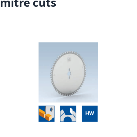
mitre cuts
Skip to the end of the images gallery