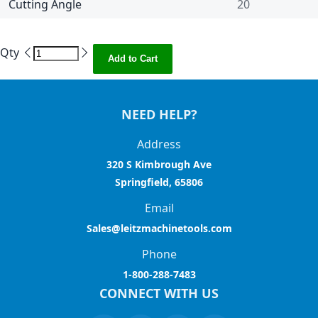
Cutting Angle
20
Qty
Add to Cart
NEED HELP?
Address
320 S Kimbrough Ave
Springfield, 65806
Email
Sales@leitzmachinetools.com
Phone
1-800-288-7483
CONNECT WITH US