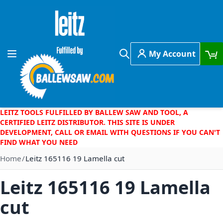
Skip to Content
My Account
Toggle Nav
Search
LEITZ TOOLS FULFILLED BY BALLEW SAW AND TOOL, A
CERTIFIED LEITZ DISTRIBUTOR. THIS SITE IS UNDER
DEVELOPMENT, CALL OR EMAIL WITH QUESTIONS IF YOU CAN'T
FIND WHAT YOU NEED
Home
Leitz 165116 19 Lamella cut
Leitz 165116 19 Lamella
cut