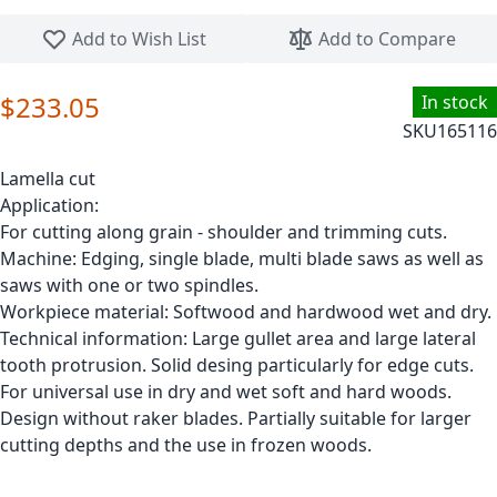
Skip to the beginning of the images gallery
Add to Wish List
Add to Compare
$233.05
In stock
SKU
165116
Lamella cut
Application:
For cutting along grain - shoulder and trimming cuts.
Machine: Edging, single blade, multi blade saws as well as
saws with one or two spindles.
Workpiece material: Softwood and hardwood wet and dry.
Technical information: Large gullet area and large lateral
tooth protrusion. Solid desing particularly for edge cuts.
For universal use in dry and wet soft and hard woods.
Design without raker blades. Partially suitable for larger
cutting depths and the use in frozen woods.