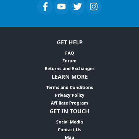
GET HELP
FAQ
Forum
Returns and Exchanges
LEARN MORE
Terms and Conditions
Privacy Policy
Affiliate Program
GET IN TOUCH
Social Media
Contact Us
Map