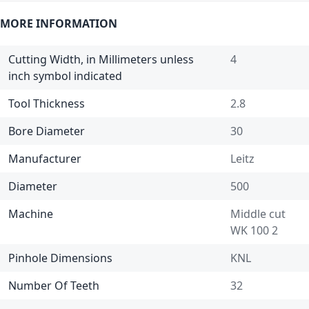
MORE INFORMATION
Cutting Width, in Millimeters unless
4
inch symbol indicated
Tool Thickness
2.8
Bore Diameter
30
Manufacturer
Leitz
Diameter
500
Machine
Middle cut
WK 100 2
Pinhole Dimensions
KNL
Number Of Teeth
32