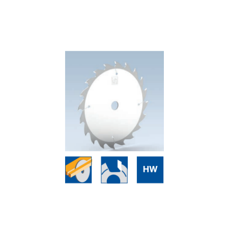
Skip to the end of the images gallery