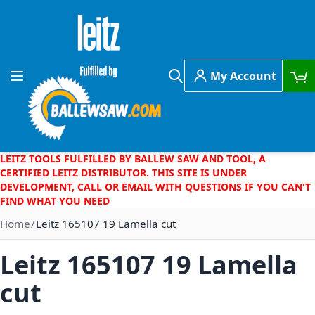
Skip to Content
My Account
Toggle Nav
Search
LEITZ TOOLS FULFILLED BY BALLEW SAW AND TOOL, A
CERTIFIED LEITZ DISTRIBUTOR. THIS SITE IS UNDER
DEVELOPMENT, CALL OR EMAIL WITH QUESTIONS IF YOU CAN'T
FIND WHAT YOU NEED
Home
Leitz 165107 19 Lamella cut
Leitz 165107 19 Lamella
cut