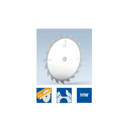
Skip to the end of the images gallery