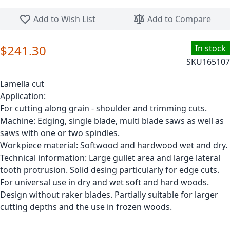
Skip to the beginning of the images gallery
Add to Wish List
Add to Compare
$241.30
In stock
SKU
165107
Lamella cut
Application:
For cutting along grain - shoulder and trimming cuts.
Machine: Edging, single blade, multi blade saws as well as
saws with one or two spindles.
Workpiece material: Softwood and hardwood wet and dry.
Technical information: Large gullet area and large lateral
tooth protrusion. Solid desing particularly for edge cuts.
For universal use in dry and wet soft and hard woods.
Design without raker blades. Partially suitable for larger
cutting depths and the use in frozen woods.