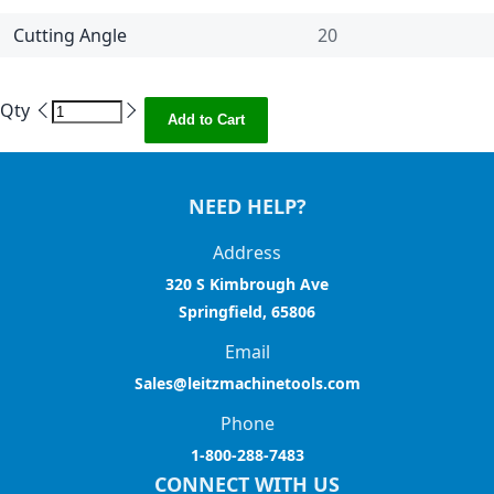
Cutting Angle
20
Qty
Add to Cart
NEED HELP?
Address
320 S Kimbrough Ave
Springfield, 65806
Email
Sales@leitzmachinetools.com
Phone
1-800-288-7483
CONNECT WITH US