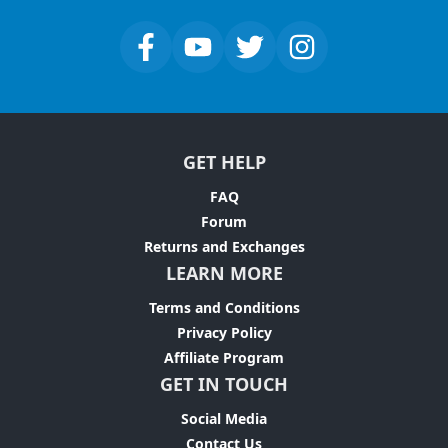
GET HELP
FAQ
Forum
Returns and Exchanges
LEARN MORE
Terms and Conditions
Privacy Policy
Affiliate Program
GET IN TOUCH
Social Media
Contact Us