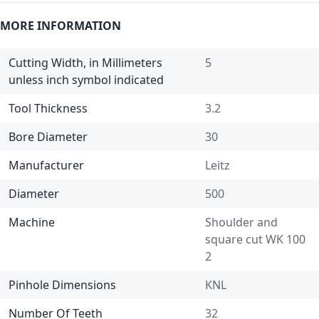
MORE INFORMATION
Cutting Width, in Millimeters
5
unless inch symbol indicated
Tool Thickness
3.2
Bore Diameter
30
Manufacturer
Leitz
Diameter
500
Machine
Shoulder and
square cut WK 100
2
Pinhole Dimensions
KNL
Number Of Teeth
32