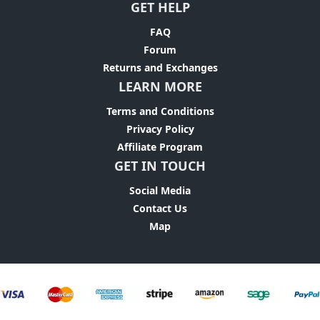
GET HELP
FAQ
Forum
Returns and Exchanges
LEARN MORE
Terms and Conditions
Privacy Policy
Affiliate Program
GET IN TOUCH
Social Media
Contact Us
Map