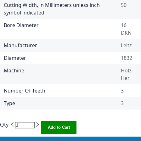
Cutting Width, in Millimeters unless inch
50
symbol indicated
Bore Diameter
16
DKN
Manufacturer
Leitz
Diameter
1832
Machine
Holz-
Her
Number Of Teeth
3
Type
3
Qty
Add to Cart