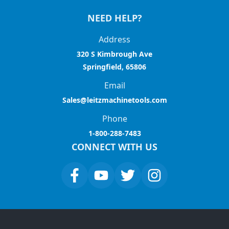
NEED HELP?
Address
320 S Kimbrough Ave
Springfield, 65806
Email
Sales@leitzmachinetools.com
Phone
1-800-288-7483
CONNECT WITH US