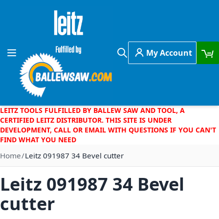
Skip to Content
My Account
Toggle Nav
Search
LEITZ TOOLS FULFILLED BY BALLEW SAW AND TOOL, A
CERTIFIED LEITZ DISTRIBUTOR. THIS SITE IS UNDER
DEVELOPMENT, CALL OR EMAIL WITH QUESTIONS IF YOU CAN'T
FIND WHAT YOU NEED
Home
Leitz 091987 34 Bevel cutter
Leitz 091987 34 Bevel
cutter