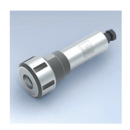
Skip to the end of the images gallery