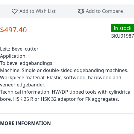
Skip to the beginning of the images gallery
Add to Wish List
Add to Compare
$497.40
In stock
SKU
91987
Leitz Bevel cutter
Application:
To bevel edgebandings.
Machine: Single or double-sided edgebanding machines.
Workpiece material: Plastic, softwood, hardwood and
veneer edgebander.
Technical information: HW/DP tipped tools with cylindrical
bore, HSK 25 R or HSK 32 adaptor for FK aggregates.
MORE INFORMATION