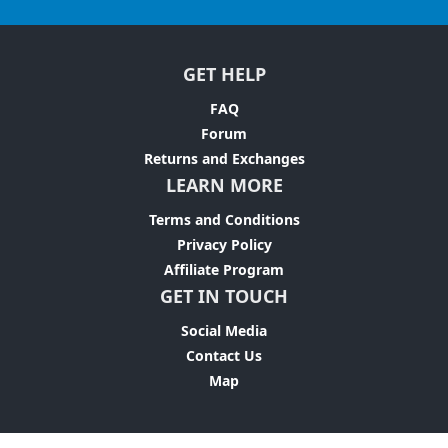
GET HELP
FAQ
Forum
Returns and Exchanges
LEARN MORE
Terms and Conditions
Privacy Policy
Affiliate Program
GET IN TOUCH
Social Media
Contact Us
Map