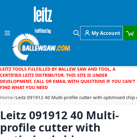
Skip to Content
My Account
Toggle Nav
Search
LEITZ TOOLS FULFILLED BY BALLEW SAW AND TOOL, A
CERTIFIED LEITZ DISTRIBUTOR. THIS SITE IS UNDER
DEVELOPMENT, CALL OR EMAIL WITH QUESTIONS IF YOU CAN'T
FIND WHAT YOU NEED
Home
Leitz 091912 40 Multi-profile cutter with optimised chip 
Leitz 091912 40 Multi-
profile cutter with