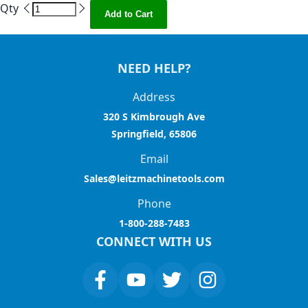
Qty
Add to Cart
NEED HELP?
Address
320 S Kimbrough Ave
Springfield, 65806
Email
Sales@leitzmachinetools.com
Phone
1-800-288-7483
CONNECT WITH US