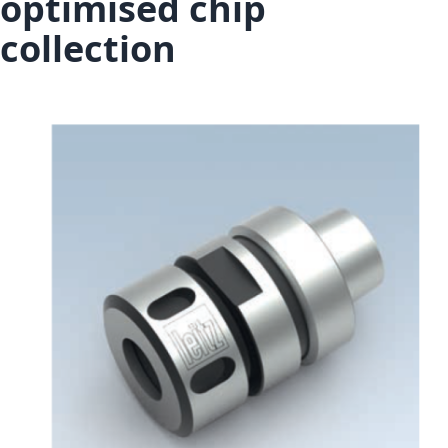
optimised chip
collection
Skip to the end of the images gallery