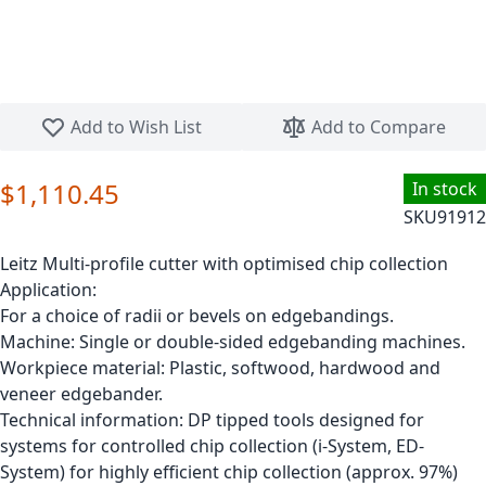
Skip to the beginning of the images gallery
Add to Wish List
Add to Compare
$1,110.45
In stock
SKU
91912
Leitz Multi-profile cutter with optimised chip collection
Application:
For a choice of radii or bevels on edgebandings.
Machine: Single or double-sided edgebanding machines.
Workpiece material: Plastic, softwood, hardwood and
veneer edgebander.
Technical information: DP tipped tools designed for
systems for controlled chip collection (i-System, ED-
System) for highly efficient chip collection (approx. 97%)