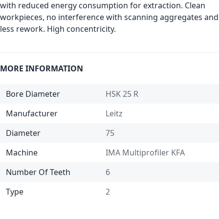
with reduced energy consumption for extraction. Clean
workpieces, no interference with scanning aggregates and
less rework. High concentricity.
MORE INFORMATION
Bore Diameter
HSK 25 R
Manufacturer
Leitz
Diameter
75
Machine
IMA Multiprofiler KFA
Number Of Teeth
6
Type
2