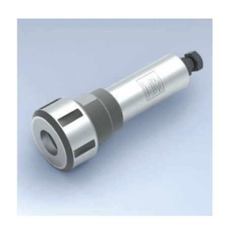
Skip to the end of the images gallery