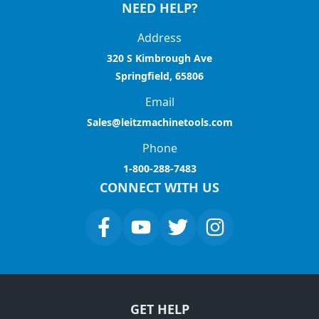
NEED HELP?
Address
320 S Kimbrough Ave
Springfield, 65806
Email
Sales@leitzmachinetools.com
Phone
1-800-288-7483
CONNECT WITH US
GET HELP