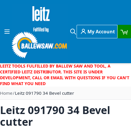
Skip to Content
My Account
Toggle Nav
Search
LEITZ TOOLS FULFILLED BY BALLEW SAW AND TOOL, A
CERTIFIED LEITZ DISTRIBUTOR. THIS SITE IS UNDER
DEVELOPMENT, CALL OR EMAIL WITH QUESTIONS IF YOU CAN'T
FIND WHAT YOU NEED
Home
Leitz 091790 34 Bevel cutter
Leitz 091790 34 Bevel
cutter