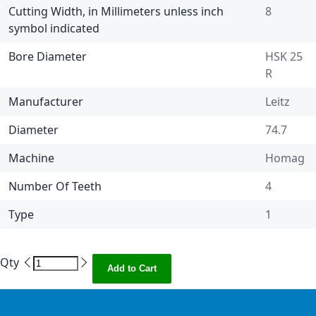
Cutting Width, in Millimeters unless inch
8
symbol indicated
Bore Diameter
HSK 25
R
Manufacturer
Leitz
Diameter
74.7
Machine
Homag
Number Of Teeth
4
Type
1
Qty
Add to Cart