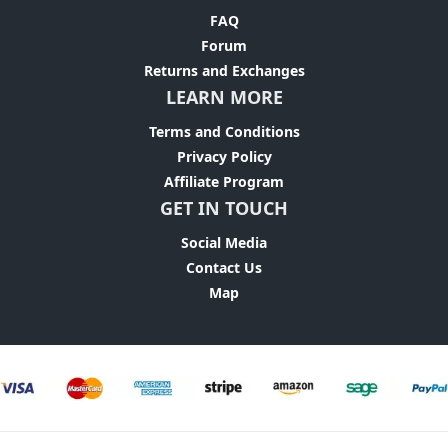
FAQ
Forum
Returns and Exchanges
LEARN MORE
Terms and Conditions
Privacy Policy
Affiliate Program
GET IN TOUCH
Social Media
Contact Us
Map