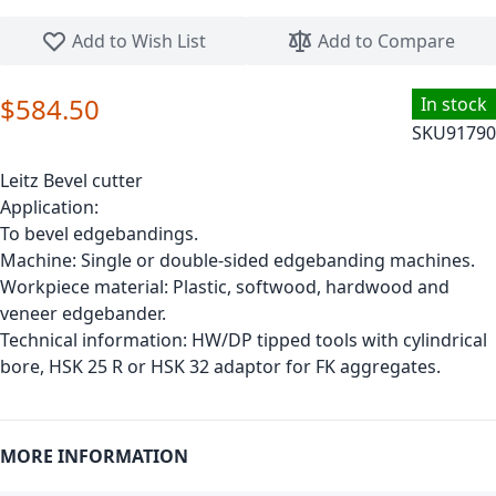
Skip to the beginning of the images gallery
Add to Wish List
Add to Compare
$584.50
In stock
SKU
91790
Leitz Bevel cutter
Application:
To bevel edgebandings.
Machine: Single or double-sided edgebanding machines.
Workpiece material: Plastic, softwood, hardwood and
veneer edgebander.
Technical information: HW/DP tipped tools with cylindrical
bore, HSK 25 R or HSK 32 adaptor for FK aggregates.
MORE INFORMATION