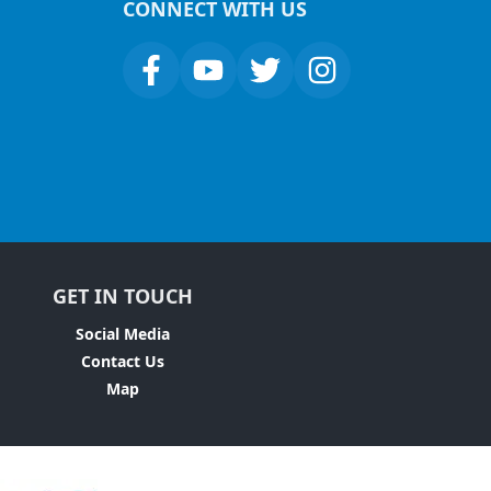
CONNECT WITH US
GET IN TOUCH
Social Media
Contact Us
Map