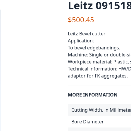
Leitz 091518
$500.45
Leitz Bevel cutter
Application:
To bevel edgebandings.
Machine: Single or double-
Workpiece material: Plastic
Technical information: HW/DP
adaptor for FK aggregates.
MORE INFORMATION
Cutting Width, in Millimete
Bore Diameter