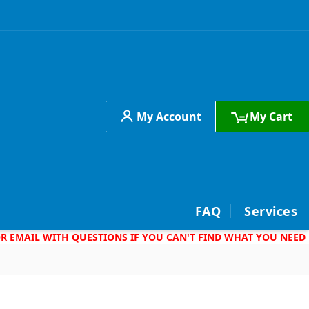
My Account
My Cart
h
FAQ
Services
 OR EMAIL WITH QUESTIONS IF YOU CAN'T FIND WHAT YOU NEED