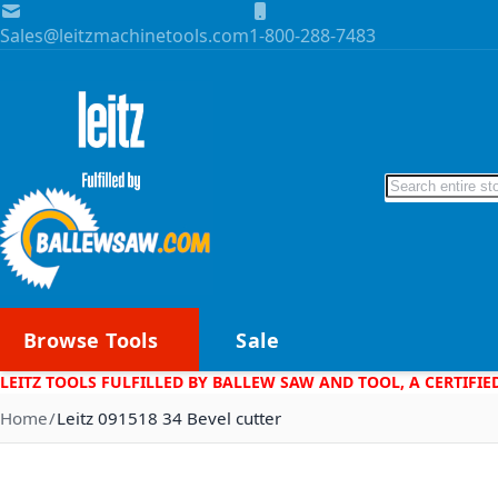
Skip to Content
Sales@leitzmachinetools.com
1-800-288-7483
Search
Browse Tools
Sale
LEITZ TOOLS FULFILLED BY BALLEW SAW AND TOOL, A CERTIFIE
Home
Leitz 091518 34 Bevel cutter