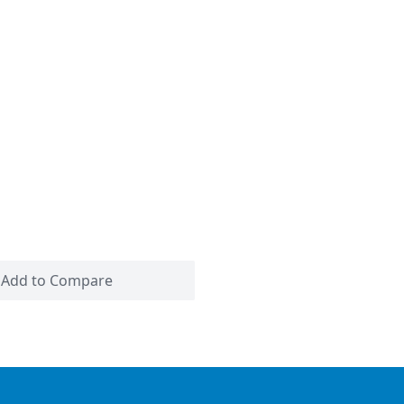
Add to Compare