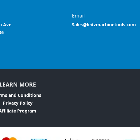
Email
h Ave
Sales@leitzmachinetools.com
06
LEARN MORE
rms and Conditions
Privacy Policy
Affiliate Program