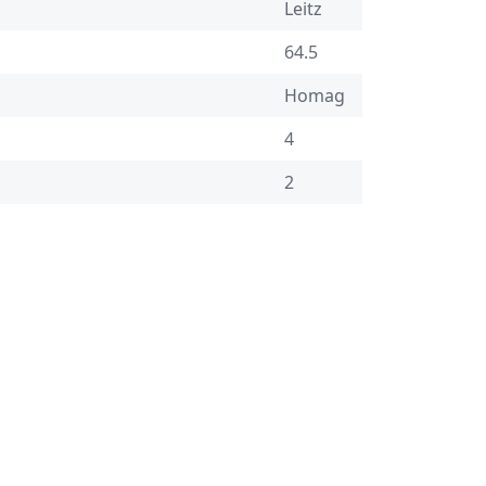
Leitz
64.5
Homag
4
2