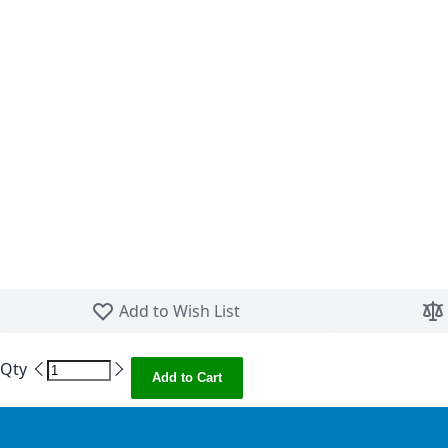
Skip to the beginning of the images gallery
Add to Wish List
Qty
Add to Cart