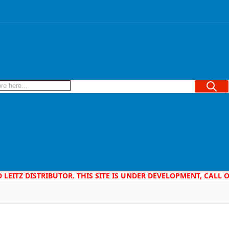
Searc
D LEITZ DISTRIBUTOR. THIS SITE IS UNDER DEVELOPMENT, CALL