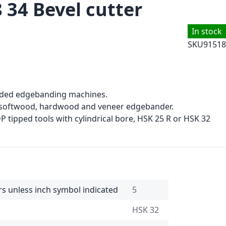
 34 Bevel cutter
In stock
SKU
91518
sided edgebanding machines.
, softwood, hardwood and veneer edgebander.
 tipped tools with cylindrical bore, HSK 25 R or HSK 32
rs unless inch symbol indicated
5
HSK 32