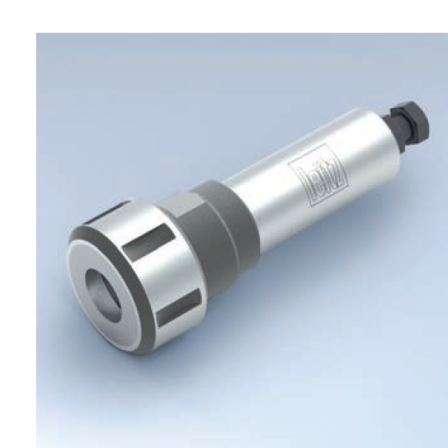
Skip to the end of the images gallery