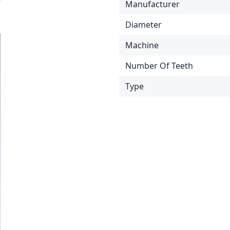
Manufacturer
Diameter
Machine
Number Of Teeth
Type