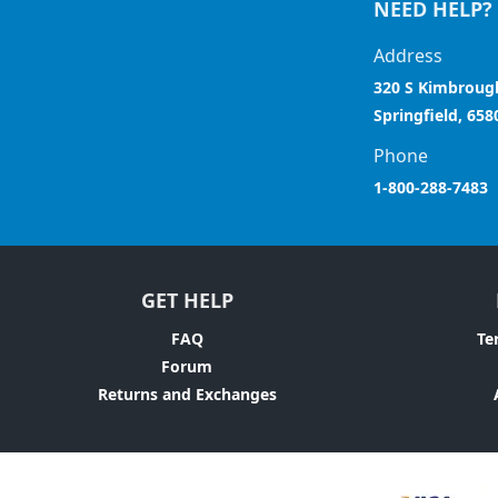
NEED HELP?
Address
320 S Kimbroug
Springfield, 658
Phone
1-800-288-7483
GET HELP
FAQ
Te
Forum
Returns and Exchanges