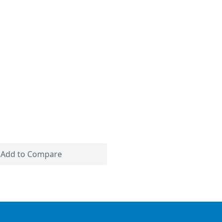
Add to Compare