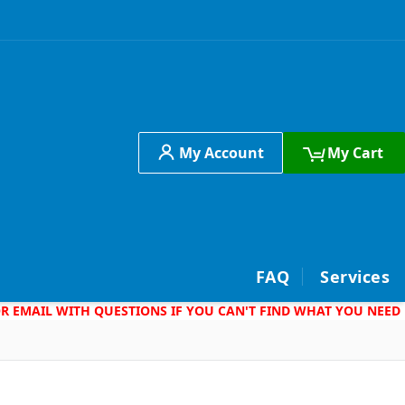
My Account
My Cart
h
FAQ
Services
 OR EMAIL WITH QUESTIONS IF YOU CAN'T FIND WHAT YOU NEED