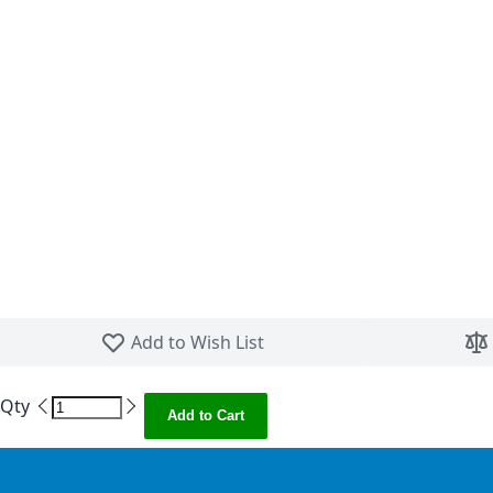
Skip to the beginning of the images gallery
Add to Wish List
Qty
Add to Cart