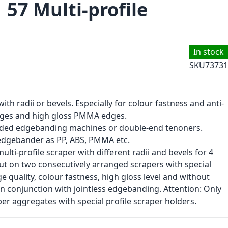
 57 Multi-profile
In stock
SKU
73731
th radii or bevels. Especially for colour fastness and anti-
edges and high gloss PMMA edges.
sided edgebanding machines or double-end tenoners.
 edgebander as PP, ABS, PMMA etc.
lti-profile scraper with different radii and bevels for 4
 cut on two consecutively arranged scrapers with special
 quality, colour fastness, high gloss level and without
 in conjunction with jointless edgebanding. Attention: Only
er aggregates with special profile scraper holders.