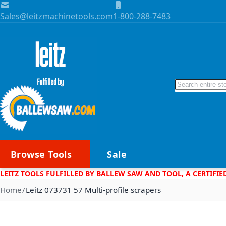
Skip to Content
Sales@leitzmachinetools.com
1-800-288-7483
Search
Browse Tools
Sale
LEITZ TOOLS FULFILLED BY BALLEW SAW AND TOOL, A CERTIFIE
Home
Leitz 073731 57 Multi-profile scrapers