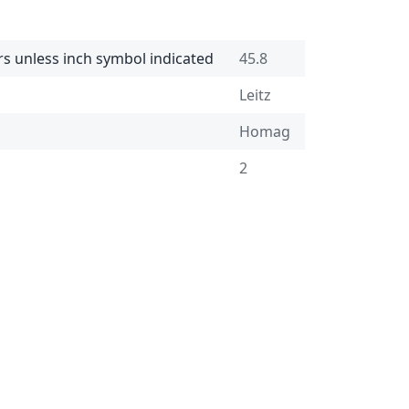
rs unless inch symbol indicated
45.8
Leitz
Homag
2