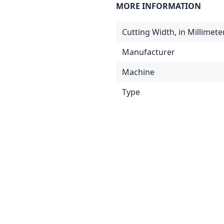
MORE INFORMATION
Cutting Width, in Millimete
Manufacturer
Machine
Type