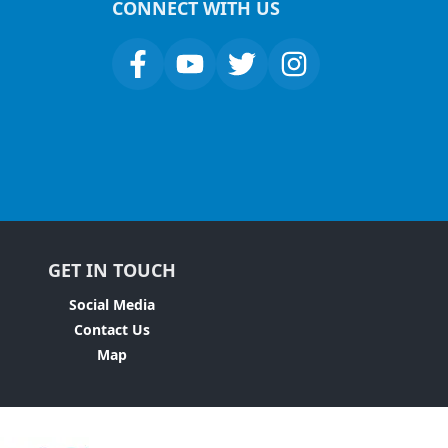
CONNECT WITH US
GET IN TOUCH
Social Media
Contact Us
Map