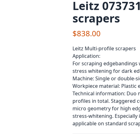
Leitz 073731
scrapers
$838.00
Leitz Multi-profile scrapers
Application:
For scraping edgebandings wi
stress whitening for dark 
Machine: Single or double-
Workpiece material: Plastic
Technical information: Duo mu
profiles in total. Staggered
micro geometry for high edge
stress-whitening. Especially
applicable on standard scrap