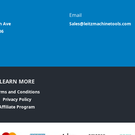
Email
h Ave
Sales@leitzmachinetools.com
06
LEARN MORE
rms and Conditions
Privacy Policy
Affiliate Program