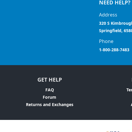
NEED HELP?
Address
320 S Kimbroug
Springfield, 658
Phone
1-800-288-7483
GET HELP
FAQ
Te
Forum
Returns and Exchanges