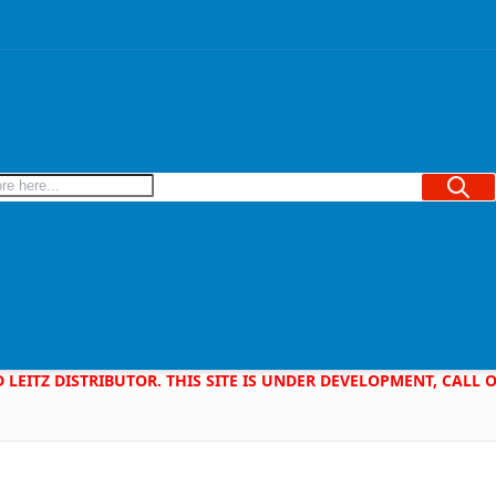
Searc
D LEITZ DISTRIBUTOR. THIS SITE IS UNDER DEVELOPMENT, CALL