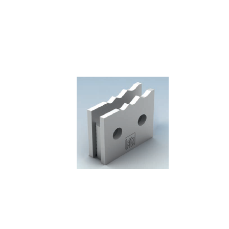
Skip to the end of the images gallery