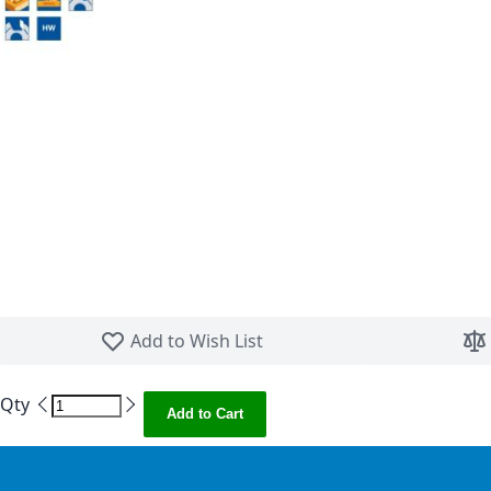
Skip to the beginning of the images gallery
Add to Wish List
Qty
Add to Cart