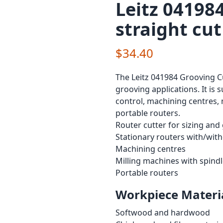
Leitz 041984
straight cut
$34.40
The Leitz 041984 Grooving Cu
grooving applications. It is 
control, machining centres, 
portable routers.
Router cutter for sizing and
Stationary routers with/wit
Machining centres
Milling machines with spind
Portable routers
Workpiece Materia
Softwood and hardwood