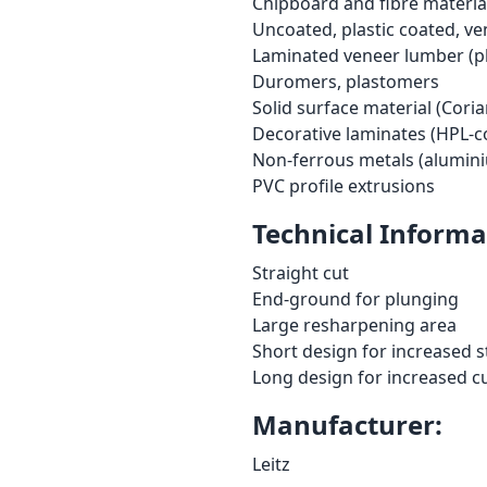
Chipboard and fibre material
Uncoated, plastic coated, ve
Laminated veneer lumber (pl
Duromers, plastomers
Solid surface material (Corian
Decorative laminates (HPL-c
Non-ferrous metals (alumini
PVC profile extrusions
Technical Informa
Straight cut
End-ground for plunging
Large resharpening area
Short design for increased s
Long design for increased c
Manufacturer:
Leitz