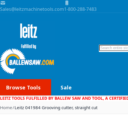
Skip to Content
Sales@leitzmachinetools.com
1-800-288-7483
Search
Browse Tools
Sale
LEITZ TOOLS FULFILLED BY BALLEW SAW AND TOOL, A CERTIFIE
Home
Leitz 041984 Grooving cutter, straight cut