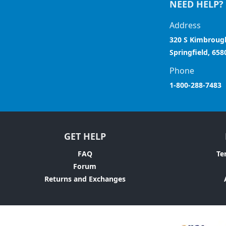
NEED HELP?
Address
320 S Kimbroug
Springfield, 658
Phone
1-800-288-7483
GET HELP
FAQ
Te
Forum
Returns and Exchanges