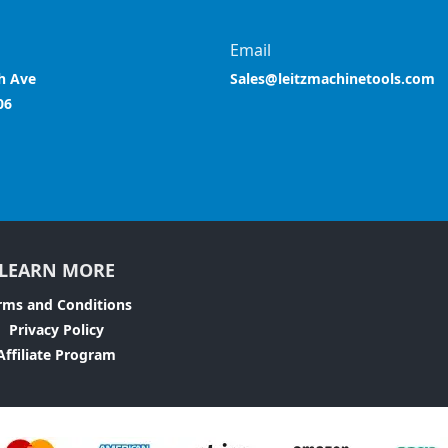
Email
h Ave
Sales@leitzmachinetools.com
06
LEARN MORE
rms and Conditions
Privacy Policy
Affiliate Program