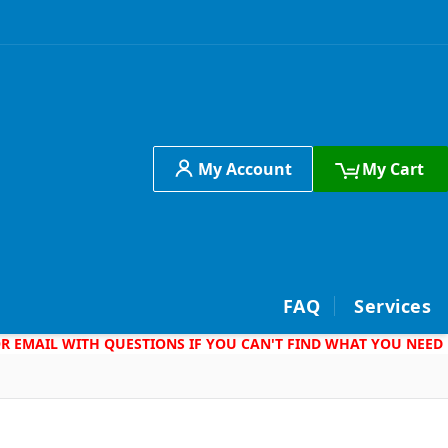
My Account
My Cart
h
FAQ
Services
 OR EMAIL WITH QUESTIONS IF YOU CAN'T FIND WHAT YOU NEED