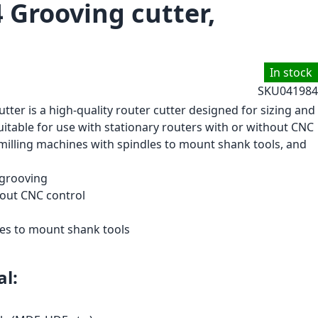
 Grooving cutter,
In stock
SKU
041984
tter is a high-quality router cutter designed for sizing and
suitable for use with stationary routers with or without CNC
milling machines with spindles to mount shank tools, and
 grooving
hout CNC control
les to mount shank tools
l: