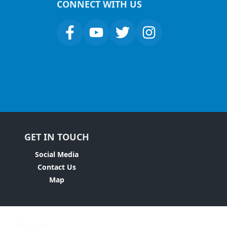
CONNECT WITH US
GET IN TOUCH
Social Media
Contact Us
Map