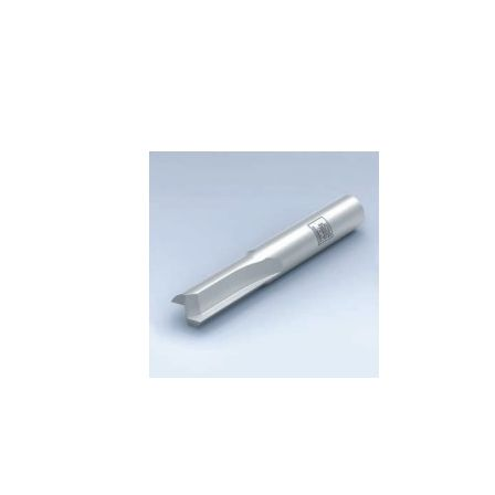
Skip to the end of the images gallery