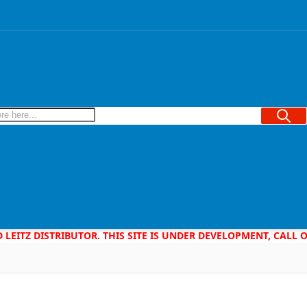
Searc
D LEITZ DISTRIBUTOR. THIS SITE IS UNDER DEVELOPMENT, CALL