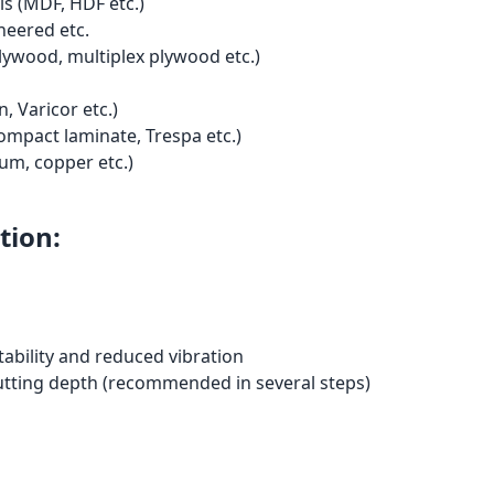
s (MDF, HDF etc.)
neered etc.
ywood, multiplex plywood etc.)
, Varicor etc.)
ompact laminate, Trespa etc.)
um, copper etc.)
tion:
tability and reduced vibration
utting depth (recommended in several steps)