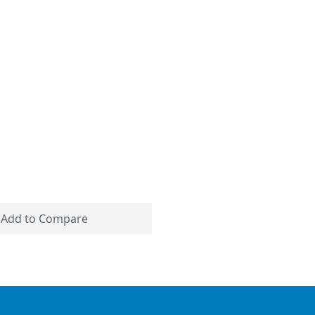
Add to Compare