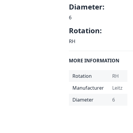
Diameter:
6
Rotation:
RH
MORE INFORMATION
Rotation
RH
Manufacturer
Leitz
Diameter
6