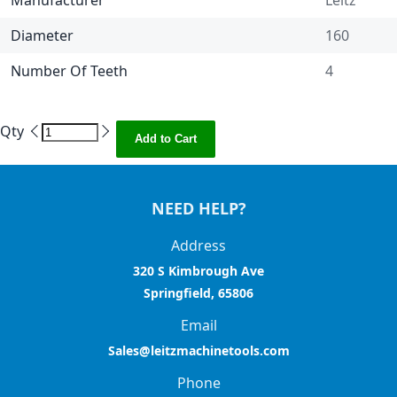
Manufacturer
Leitz
Diameter
160
Number Of Teeth
4
Qty
Add to Cart
NEED HELP?
Address
320 S Kimbrough Ave
Springfield, 65806
Email
Sales@leitzmachinetools.com
Phone