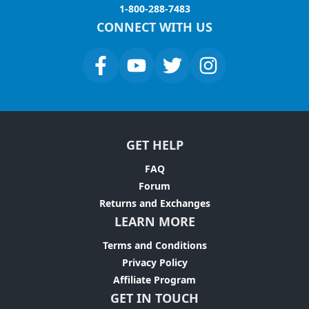
1-800-288-7483
CONNECT WITH US
GET HELP
FAQ
Forum
Returns and Exchanges
LEARN MORE
Terms and Conditions
Privacy Policy
Affiliate Program
GET IN TOUCH