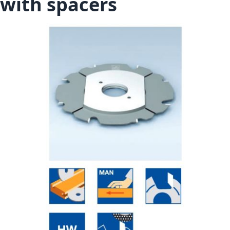
with spacers
Skip to the end of the images gallery