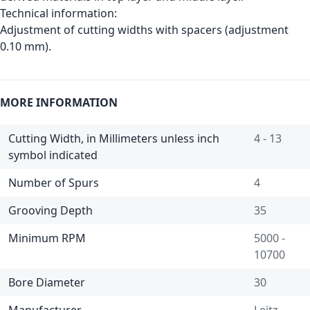
Technical information:
Adjustment of cutting widths with spacers (adjustment
0.10 mm).
MORE INFORMATION
Cutting Width, in Millimeters unless inch
4 - 13
symbol indicated
Number of Spurs
4
Grooving Depth
35
Minimum RPM
5000 -
10700
Bore Diameter
30