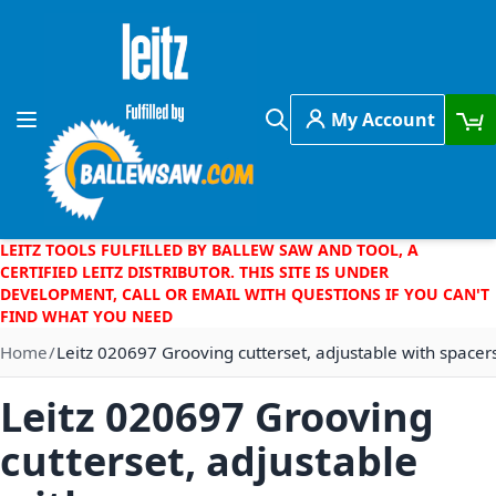
Skip to Content
My Account
Toggle Nav
Search
LEITZ TOOLS FULFILLED BY BALLEW SAW AND TOOL, A
CERTIFIED LEITZ DISTRIBUTOR. THIS SITE IS UNDER
DEVELOPMENT, CALL OR EMAIL WITH QUESTIONS IF YOU CAN'T
FIND WHAT YOU NEED
Home
Leitz 020697 Grooving cutterset, adjustable with spacer
Leitz 020697 Grooving
cutterset, adjustable