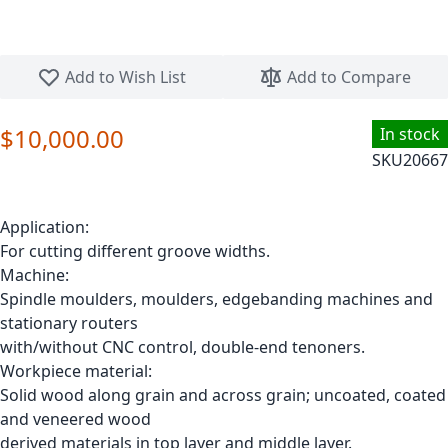
Skip to the beginning of the images gallery
Add to Wish List
Add to Compare
$10,000.00
In stock
SKU
20667
Application:
For cutting different groove widths.
Machine:
Spindle moulders, moulders, edgebanding machines and
stationary routers
with/without CNC control, double-end tenoners.
Workpiece material:
Solid wood along grain and across grain; uncoated, coated
and veneered wood
derived materials in top layer and middle layer.