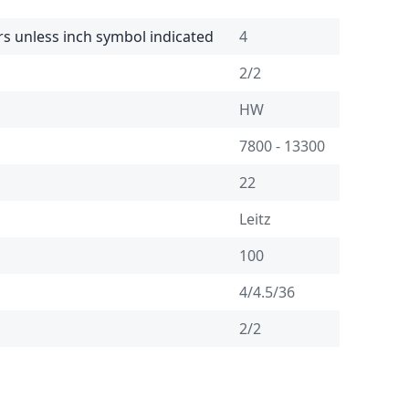
rs unless inch symbol indicated
4
2/2
HW
7800 - 13300
22
Leitz
100
4/4.5/36
2/2