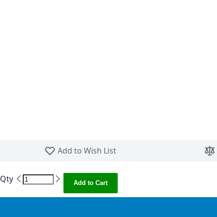
Skip to the beginning of the images gallery
Add to Wish List
Qty
Add to Cart