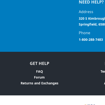
NEED HELP?
Address
320 S Kimbroug
Springfield, 658
Phone
1-800-288-7483
GET HELP
FAQ
Te
Forum
Returns and Exchanges