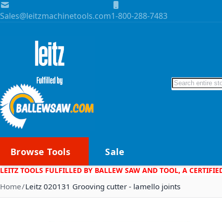
Skip to Content
Sales@leitzmachinetools.com
1-800-288-7483
Search
Browse Tools
Sale
LEITZ TOOLS FULFILLED BY BALLEW SAW AND TOOL, A CERTIFIE
Home
Leitz 020131 Grooving cutter - lamello joints