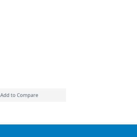
Add to Compare