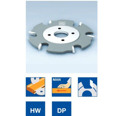
Skip to the end of the images gallery