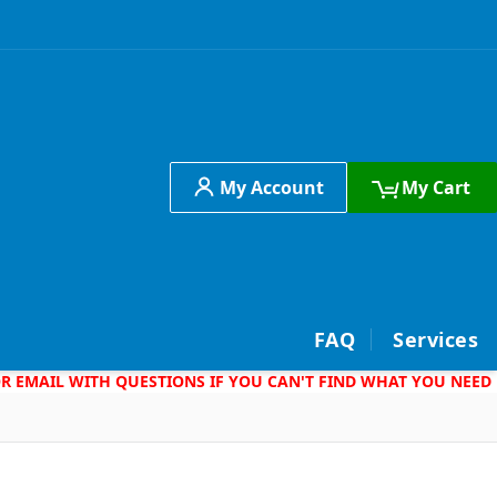
My Account
My Cart
h
FAQ
Services
 OR EMAIL WITH QUESTIONS IF YOU CAN'T FIND WHAT YOU NEED