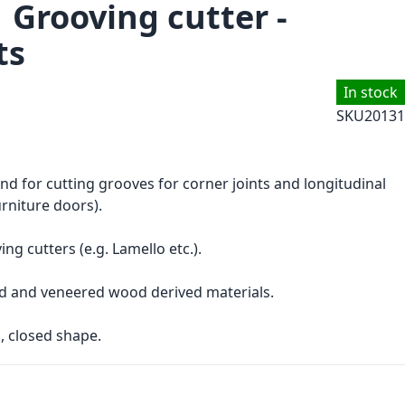
 Grooving cutter -
ts
In stock
SKU
20131
and for cutting grooves for corner joints and longitudinal
urniture doors).
ng cutters (e.g. Lamello etc.).
d and veneered wood derived materials.
, closed shape.