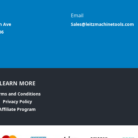
Email
h Ave
Sales@leitzmachinetools.com
06
LEARN MORE
rms and Conditions
Privacy Policy
Affiliate Program