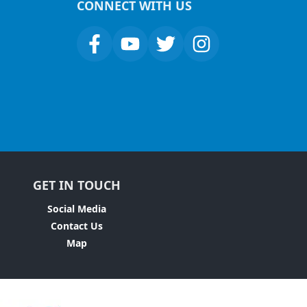
CONNECT WITH US
GET IN TOUCH
Social Media
Contact Us
Map