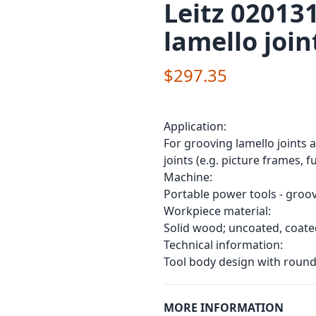
Leitz 020131
lamello join
$297.35
Application:
For grooving lamello joints 
joints (e.g. picture frames, f
Machine:
Portable power tools - groovi
Workpiece material:
Solid wood; uncoated, coate
Technical information:
Tool body design with round
MORE INFORMATION