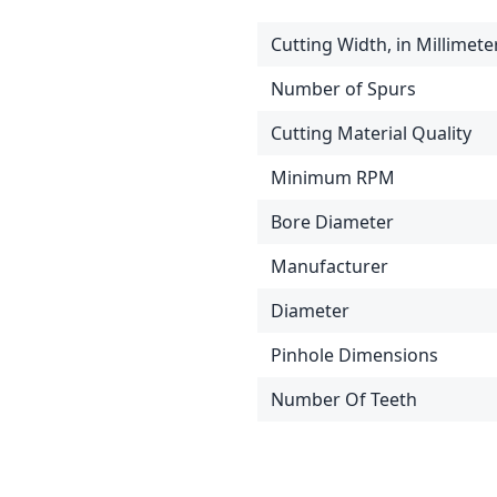
Cutting Width, in Millimete
Number of Spurs
Cutting Material Quality
Minimum RPM
Bore Diameter
Manufacturer
Diameter
Pinhole Dimensions
Number Of Teeth