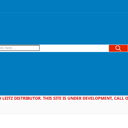
Searc
D LEITZ DISTRIBUTOR. THIS SITE IS UNDER DEVELOPMENT, CALL