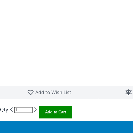
Skip to the beginning of the images gallery
Add to Wish List
Qty
Add to Cart