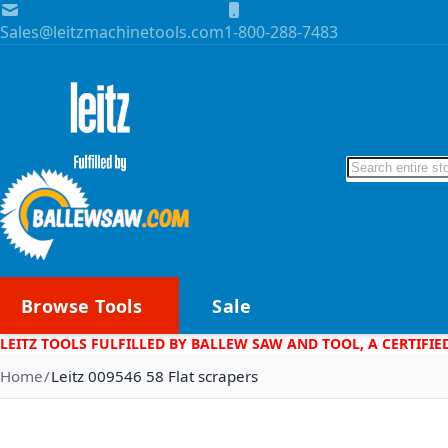
Skip to Content
Sales@leitzmachinetools.com
1-800-288-7483
Search
Browse Tools
Sale
LEITZ TOOLS FULFILLED BY BALLEW SAW AND TOOL, A CERTIFIE
Home
Leitz 009546 58 Flat scrapers