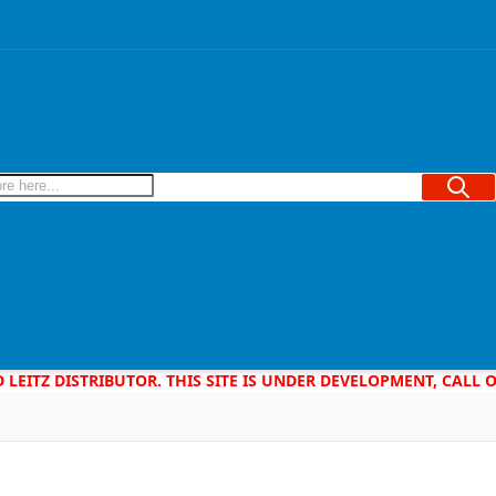
Searc
D LEITZ DISTRIBUTOR. THIS SITE IS UNDER DEVELOPMENT, CALL