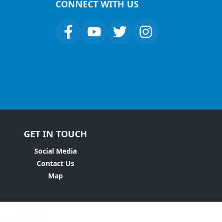
CONNECT WITH US
GET IN TOUCH
Social Media
Contact Us
Map