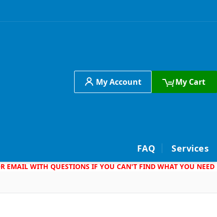
My Account
My Cart
h
FAQ
Services
 OR EMAIL WITH QUESTIONS IF YOU CAN'T FIND WHAT YOU NEED