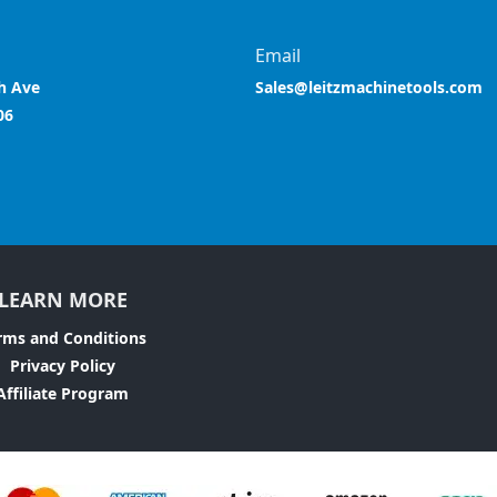
Email
h Ave
Sales@leitzmachinetools.com
06
LEARN MORE
rms and Conditions
Privacy Policy
Affiliate Program