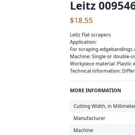
Leitz 009546
$18.55
Leitz Flat scrapers
Application:
For scraping edgebandings 
Machine: Single or double-
Workpiece material: Plastic
Technical information: Differ
MORE INFORMATION
Cutting Width, in Millimete
Manufacturer
Machine