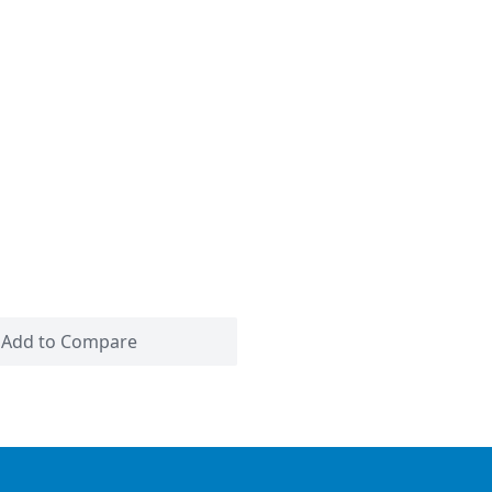
Add to Compare