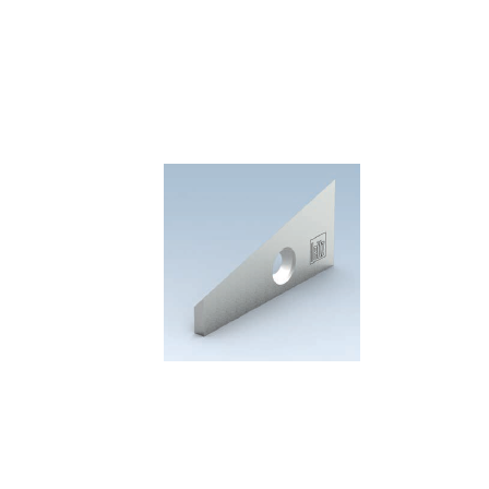
Skip to the end of the images gallery