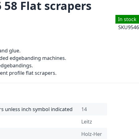
 58 Flat scrapers
In stock
SKU
9546
and glue.
sided edgebanding machines.
 edgebandings.
ent profile flat scrapers.
rs unless inch symbol indicated
14
Leitz
Holz-Her