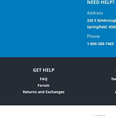
NEED HELP?
Address
320 S Kimbroug
Springfield, 658
Phone
1-800-288-7483
GET HELP
FAQ
Te
Forum
Returns and Exchanges