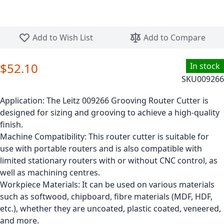
Skip to the beginning of the images gallery
Add to Wish List
Add to Compare
$52.10
In stock
SKU
009266
Application:
The Leitz 009266 Grooving Router Cutter is
designed for sizing and grooving to achieve a high-quality
finish.
Machine Compatibility:
This router cutter is suitable for
use with portable routers and is also compatible with
limited stationary routers with or without CNC control, as
well as machining centres.
Workpiece Materials:
It can be used on various materials
such as softwood, chipboard, fibre materials (MDF, HDF,
etc.), whether they are uncoated, plastic coated, veneered,
and more.