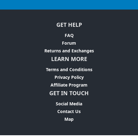
GET HELP
FAQ
Forum
Returns and Exchanges
LEARN MORE
Terms and Conditions
Privacy Policy
Affiliate Program
GET IN TOUCH
Social Media
Contact Us
Map