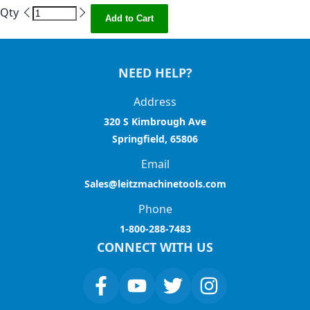
Qty
Add to Cart
NEED HELP?
Address
320 S Kimbrough Ave
Springfield, 65806
Email
Sales@leitzmachinetools.com
Phone
1-800-288-7483
CONNECT WITH US