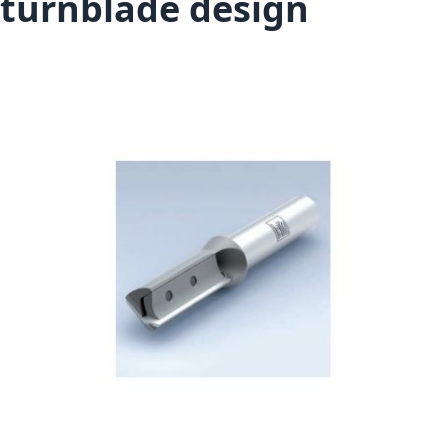
turnblade design
Skip to the end of the images gallery