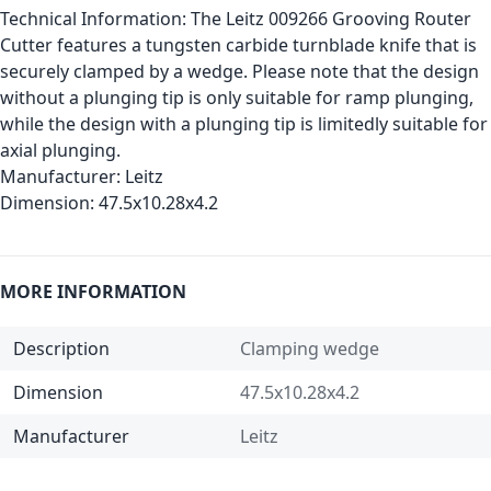
Technical Information:
The Leitz 009266 Grooving Router
Cutter features a tungsten carbide turnblade knife that is
securely clamped by a wedge. Please note that the design
without a plunging tip is only suitable for ramp plunging,
while the design with a plunging tip is limitedly suitable for
axial plunging.
Manufacturer:
Leitz
Dimension:
47.5x10.28x4.2
MORE INFORMATION
Description
Clamping wedge
Dimension
47.5x10.28x4.2
Manufacturer
Leitz