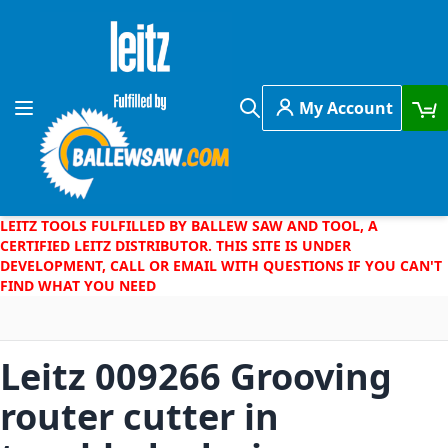
Skip to Content
My Account
Toggle Nav
Search
LEITZ TOOLS FULFILLED BY BALLEW SAW AND TOOL, A
CERTIFIED LEITZ DISTRIBUTOR. THIS SITE IS UNDER
DEVELOPMENT, CALL OR EMAIL WITH QUESTIONS IF YOU CAN'T
FIND WHAT YOU NEED
Leitz 009266 Grooving
router cutter in