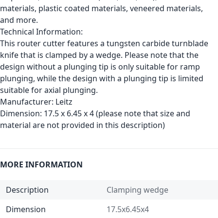
materials, plastic coated materials, veneered materials,
and more.
Technical Information:
This router cutter features a tungsten carbide turnblade
knife that is clamped by a wedge. Please note that the
design without a plunging tip is only suitable for ramp
plunging, while the design with a plunging tip is limited
suitable for axial plunging.
Manufacturer:
Leitz
Dimension:
17.5 x 6.45 x 4 (please note that size and
material are not provided in this description)
MORE INFORMATION
Description
Clamping wedge
Dimension
17.5x6.45x4