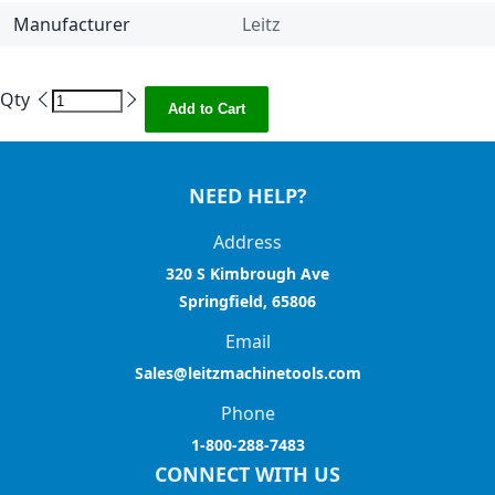
Manufacturer
Leitz
Qty
Add to Cart
NEED HELP?
Address
320 S Kimbrough Ave
Springfield, 65806
Email
Sales@leitzmachinetools.com
Phone
1-800-288-7483
CONNECT WITH US