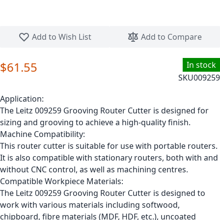
Skip to the beginning of the images gallery
Add to Wish List
Add to Compare
$61.55
In stock
SKU
009259
Application:
The Leitz 009259 Grooving Router Cutter is designed for
sizing and grooving to achieve a high-quality finish.
Machine Compatibility:
This router cutter is suitable for use with portable routers.
It is also compatible with stationary routers, both with and
without CNC control, as well as machining centres.
Compatible Workpiece Materials:
The Leitz 009259 Grooving Router Cutter is designed to
work with various materials including softwood,
chipboard, fibre materials (MDF, HDF, etc.), uncoated