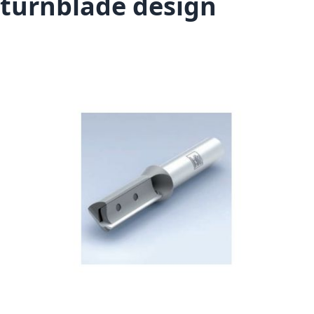
turnblade design
Skip to the end of the images gallery