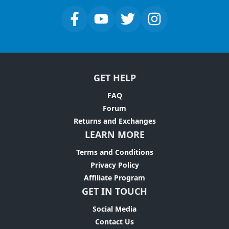
GET HELP
FAQ
Forum
Returns and Exchanges
LEARN MORE
Terms and Conditions
Privacy Policy
Affiliate Program
GET IN TOUCH
Social Media
Contact Us