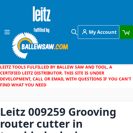
Skip to Content
My Account
Toggle Nav
Search
LEITZ TOOLS FULFILLED BY BALLEW SAW AND TOOL, A
CERTIFIED LEITZ DISTRIBUTOR. THIS SITE IS UNDER
DEVELOPMENT, CALL OR EMAIL WITH QUESTIONS IF YOU CAN'T
FIND WHAT YOU NEED
Leitz 009259 Grooving
router cutter in