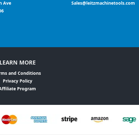
h Ave
Sales@leitzmachinetools.com
06
LEARN MORE
rms and Conditions
Privacy Policy
Affiliate Program