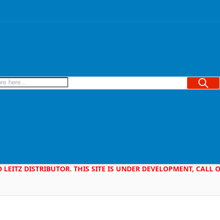
Searc
D LEITZ DISTRIBUTOR. THIS SITE IS UNDER DEVELOPMENT, CALL