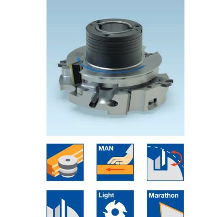
Skip to the end of the images gallery