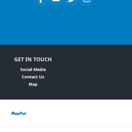
GET IN TOUCH
Social Media
Contact Us
Map