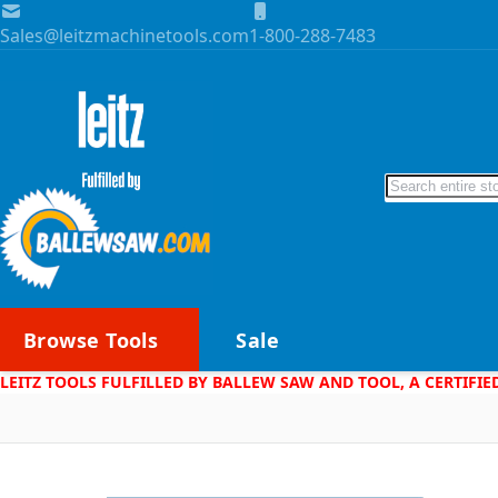
Skip to Content
Sales@leitzmachinetools.com
1-800-288-7483
Search
Browse Tools
Sale
LEITZ TOOLS FULFILLED BY BALLEW SAW AND TOOL, A CERTIFIE