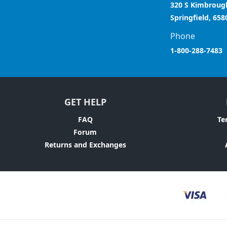
320 S Kimbroug
Springfield, 658
Phone
1-800-288-7483
GET HELP
FAQ
Te
Forum
Returns and Exchanges