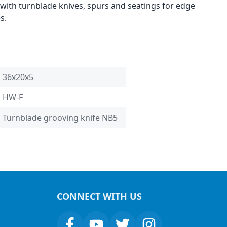
with turnblade knives, spurs and seatings for edge
s.
36x20x5
HW-F
Turnblade grooving knife NB5
CONNECT WITH US