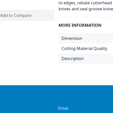
to edges, rebate cutterhead 
knives and seal groove knive
Add to Compare
MORE INFORMATION
Dimension
Cutting Material Quality
Description
Email