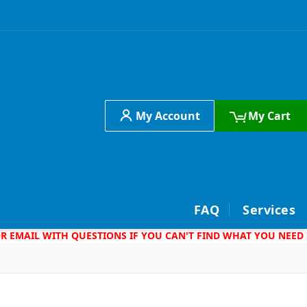
My Account
My Cart
h
FAQ
Services
 OR EMAIL WITH QUESTIONS IF YOU CAN'T FIND WHAT YOU NEED