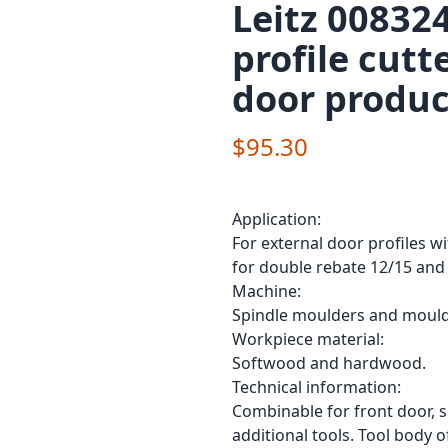
Leitz 00832
profile cutt
door produc
$95.30
Application:
For external door profiles w
for double rebate 12/15 and
Machine:
Spindle moulders and mould
Workpiece material:
Softwood and hardwood.
Technical information:
Combinable for front door, s
additional tools. Tool body 