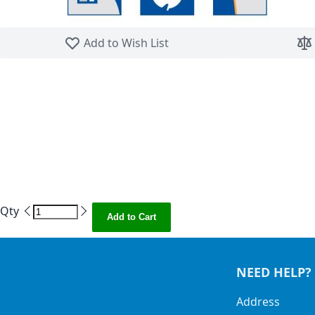
Skip to the beginning of the images gallery
Add to Wish List
Qty
Add to Cart
NEED HELP?
Address