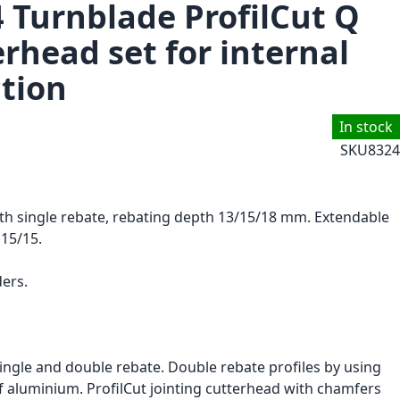
4 Turnblade ProfilCut Q
erhead set for internal
tion
In stock
SKU
8324
ith single rebate, rebating depth 13/15/18 mm. Extendable
 15/15.
ers.
ingle and double rebate. Double rebate profiles by using
of aluminium. ProfilCut jointing cutterhead with chamfers