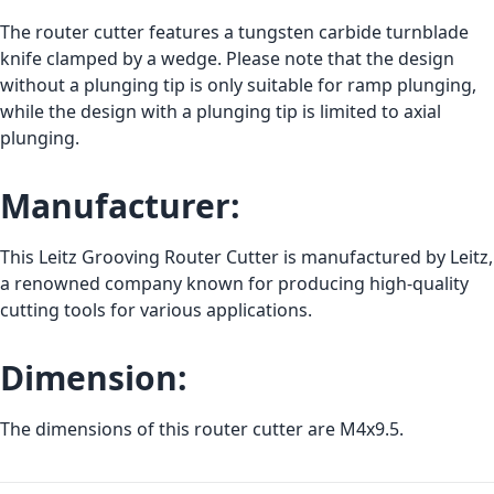
The router cutter features a tungsten carbide turnblade
knife clamped by a wedge. Please note that the design
without a plunging tip is only suitable for ramp plunging,
while the design with a plunging tip is limited to axial
plunging.
Manufacturer:
This Leitz Grooving Router Cutter is manufactured by Leitz,
a renowned company known for producing high-quality
cutting tools for various applications.
Dimension:
The dimensions of this router cutter are M4x9.5.