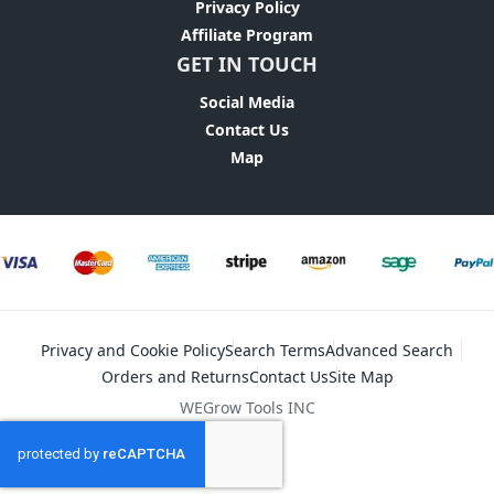
Privacy Policy
Affiliate Program
GET IN TOUCH
Social Media
Contact Us
Map
Privacy and Cookie Policy
Search Terms
Advanced Search
Orders and Returns
Contact Us
Site Map
WEGrow Tools INC