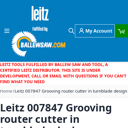
Skip to Content
My Account
Toggle Nav
Search
LEITZ TOOLS FULFILLED BY BALLEW SAW AND TOOL, A
CERTIFIED LEITZ DISTRIBUTOR. THIS SITE IS UNDER
DEVELOPMENT, CALL OR EMAIL WITH QUESTIONS IF YOU CAN'T
FIND WHAT YOU NEED
Home
Leitz 007847 Grooving router cutter in turnblade design
Leitz 007847 Grooving
router cutter in