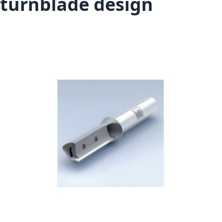
turnblade design
Skip to the end of the images gallery