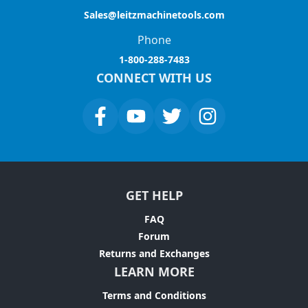
Sales@leitzmachinetools.com
Phone
1-800-288-7483
CONNECT WITH US
GET HELP
FAQ
Forum
Returns and Exchanges
LEARN MORE
Terms and Conditions