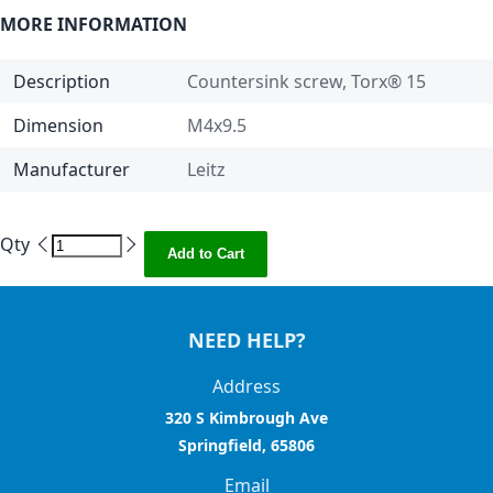
MORE INFORMATION
Description
Countersink screw, Torx® 15
Dimension
M4x9.5
Manufacturer
Leitz
Qty
Add to Cart
NEED HELP?
Address
320 S Kimbrough Ave
Springfield, 65806
Email