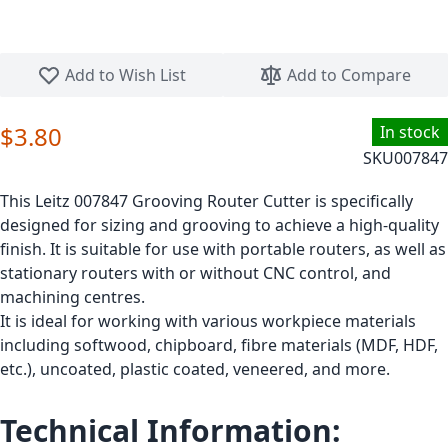
Skip to the beginning of the images gallery
Add to Wish List
Add to Compare
$3.80
In stock
SKU
007847
This Leitz 007847 Grooving Router Cutter is specifically
designed for sizing and grooving to achieve a high-quality
finish. It is suitable for use with portable routers, as well as
stationary routers with or without CNC control, and
machining centres.
It is ideal for working with various workpiece materials
including softwood, chipboard, fibre materials (MDF, HDF,
etc.), uncoated, plastic coated, veneered, and more.
Technical Information: