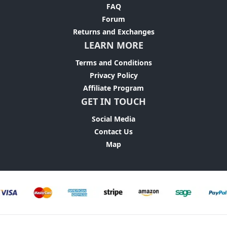
FAQ
Forum
Returns and Exchanges
LEARN MORE
Terms and Conditions
Privacy Policy
Affiliate Program
GET IN TOUCH
Social Media
Contact Us
Map