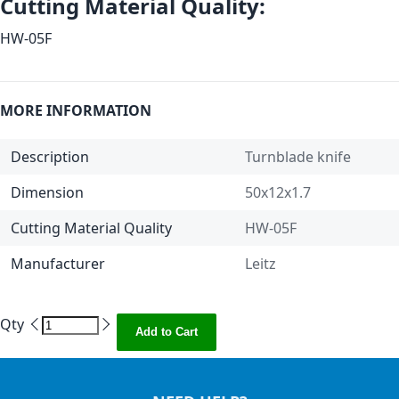
Cutting Material Quality:
HW-05F
MORE INFORMATION
Description
Turnblade knife
Dimension
50x12x1.7
Cutting Material Quality
HW-05F
Manufacturer
Leitz
Qty
Add to Cart