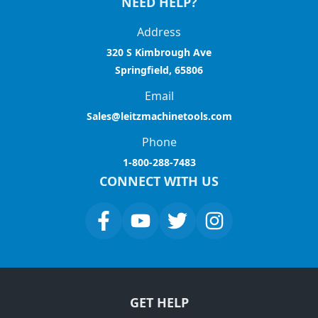
NEED HELP?
Address
320 S Kimbrough Ave
Springfield, 65806
Email
Sales@leitzmachinetools.com
Phone
1-800-288-7483
CONNECT WITH US
GET HELP