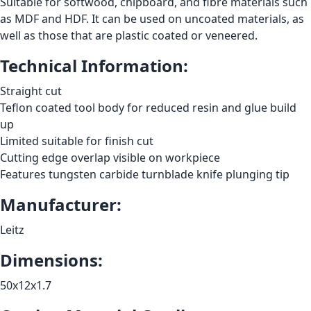
Suitable for softwood, chipboard, and fibre materials such
as MDF and HDF. It can be used on uncoated materials, as
well as those that are plastic coated or veneered.
Technical Information:
Straight cut
Teflon coated tool body for reduced resin and glue build
up
Limited suitable for finish cut
Cutting edge overlap visible on workpiece
Features tungsten carbide turnblade knife plunging tip
Manufacturer:
Leitz
Dimensions:
50x12x1.7