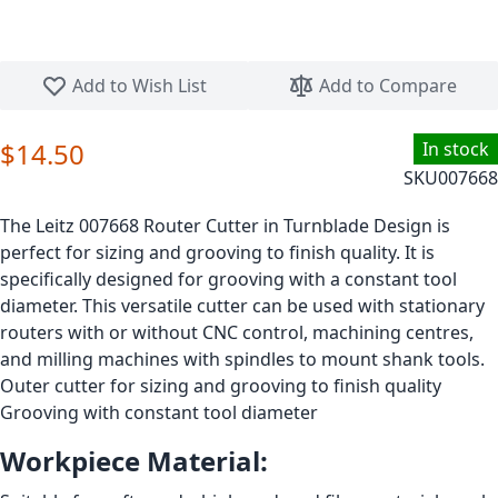
Skip to the beginning of the images gallery
Add to Wish List
Add to Compare
$14.50
In stock
SKU
007668
The Leitz 007668 Router Cutter in Turnblade Design is
perfect for sizing and grooving to finish quality. It is
specifically designed for grooving with a constant tool
diameter. This versatile cutter can be used with stationary
routers with or without CNC control, machining centres,
and milling machines with spindles to mount shank tools.
Outer cutter for sizing and grooving to finish quality
Grooving with constant tool diameter
Workpiece Material: