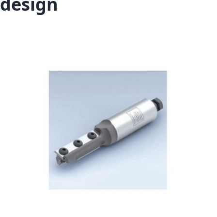
design
Skip to the end of the images gallery