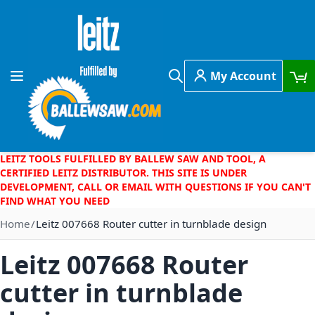
Skip to Content
My Account
Toggle Nav
Search
LEITZ TOOLS FULFILLED BY BALLEW SAW AND TOOL, A
CERTIFIED LEITZ DISTRIBUTOR. THIS SITE IS UNDER
DEVELOPMENT, CALL OR EMAIL WITH QUESTIONS IF YOU CAN'T
FIND WHAT YOU NEED
Home
Leitz 007668 Router cutter in turnblade design
Leitz 007668 Router
cutter in turnblade