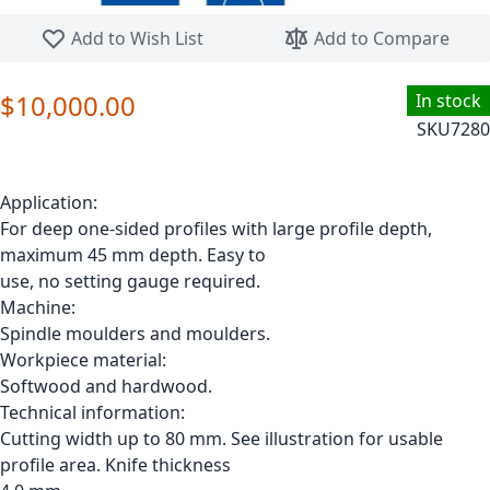
Skip to the beginning of the images gallery
Add to Wish List
Add to Compare
$10,000.00
In stock
SKU
7280
Application:
For deep one-sided profiles with large profile depth,
maximum 45 mm depth. Easy to
use, no setting gauge required.
Machine:
Spindle moulders and moulders.
Workpiece material:
Softwood and hardwood.
Technical information:
Cutting width up to 80 mm. See illustration for usable
profile area. Knife thickness