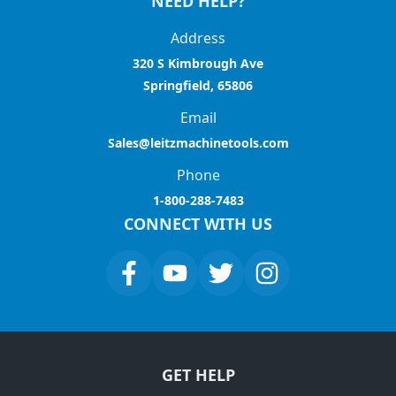
NEED HELP?
Address
320 S Kimbrough Ave
Springfield, 65806
Email
Sales@leitzmachinetools.com
Phone
1-800-288-7483
CONNECT WITH US
GET HELP