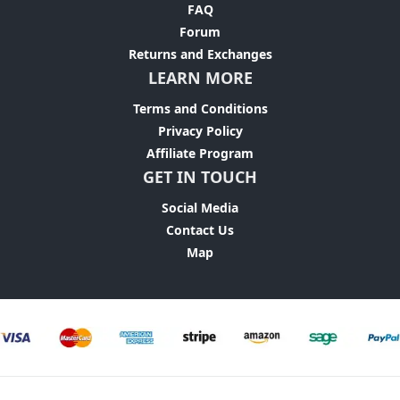
FAQ
Forum
Returns and Exchanges
LEARN MORE
Terms and Conditions
Privacy Policy
Affiliate Program
GET IN TOUCH
Social Media
Contact Us
Map