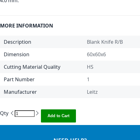
4.0 mm.
MORE INFORMATION
Description
Blank Knife R/B
Dimension
60x60x6
Cutting Material Quality
HS
Part Number
1
Manufacturer
Leitz
Qty
Add to Cart