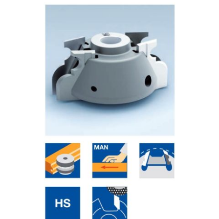
Skip to the end of the images gallery