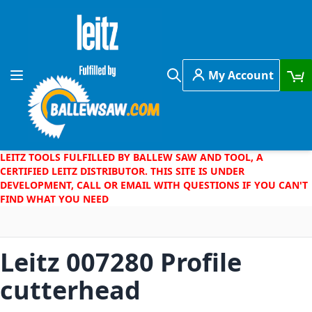
Skip to Content
My Account
Toggle Nav
Search
LEITZ TOOLS FULFILLED BY BALLEW SAW AND TOOL, A
CERTIFIED LEITZ DISTRIBUTOR. THIS SITE IS UNDER
DEVELOPMENT, CALL OR EMAIL WITH QUESTIONS IF YOU CAN'T
FIND WHAT YOU NEED
Leitz 007280 Profile
cutterhead