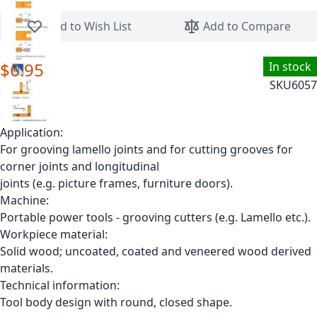
Skip to the beginning of the images gallery
Add to Wish List
Add to Compare
$6.95
In stock
SKU
6057
Application:
For grooving lamello joints and for cutting grooves for
corner joints and longitudinal
joints (e.g. picture frames, furniture doors).
Machine:
Portable power tools - grooving cutters (e.g. Lamello etc.).
Workpiece material:
Solid wood; uncoated, coated and veneered wood derived
materials.
Technical information:
Tool body design with round, closed shape.