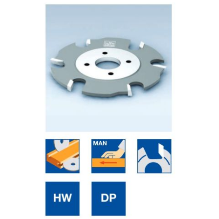
Skip to the end of the images gallery