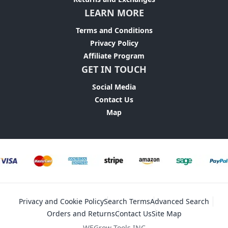
LEARN MORE
Terms and Conditions
Privacy Policy
Affiliate Program
GET IN TOUCH
Social Media
Contact Us
Map
Privacy and Cookie Policy
Search Terms
Advanced Search
Orders and Returns
Contact Us
Site Map
WEGrow Tools INC