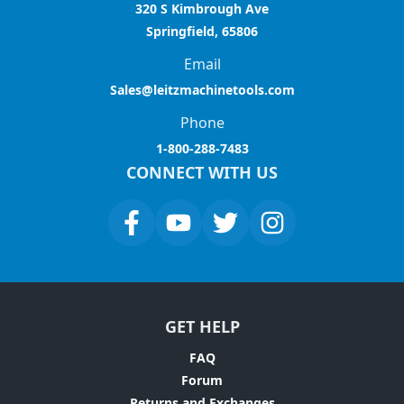
320 S Kimbrough Ave
Springfield, 65806
Email
Sales@leitzmachinetools.com
Phone
1-800-288-7483
CONNECT WITH US
GET HELP
FAQ
Forum
Returns and Exchanges