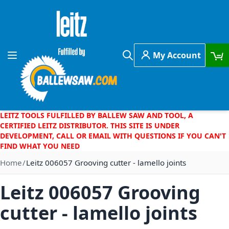
Skip to Content
My Account
Toggle Nav
Search
LEITZ TOOLS FULFILLED BY BALLEW SAW AND TOOL, A
CERTIFIED LEITZ DISTRIBUTOR. THIS SITE IS UNDER
DEVELOPMENT, CALL OR EMAIL WITH QUESTIONS IF YOU CAN'T
FIND WHAT YOU NEED
Home
Leitz 006057 Grooving cutter - lamello joints
Leitz 006057 Grooving
cutter - lamello joints