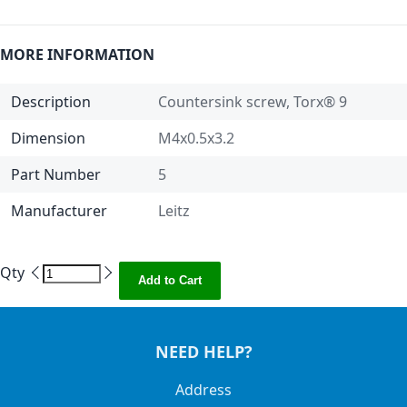
MORE INFORMATION
Description
Countersink screw, Torx® 9
Dimension
M4x0.5x3.2
Part Number
5
Manufacturer
Leitz
Qty
Add to Cart
NEED HELP?
Address