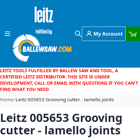
Skip to Content
My Account
Toggle Nav
Search
LEITZ TOOLS FULFILLED BY BALLEW SAW AND TOOL, A
CERTIFIED LEITZ DISTRIBUTOR. THIS SITE IS UNDER
DEVELOPMENT, CALL OR EMAIL WITH QUESTIONS IF YOU CAN'T
FIND WHAT YOU NEED
Home
Leitz 005653 Grooving cutter - lamello joints
Leitz 005653 Grooving
cutter - lamello joints