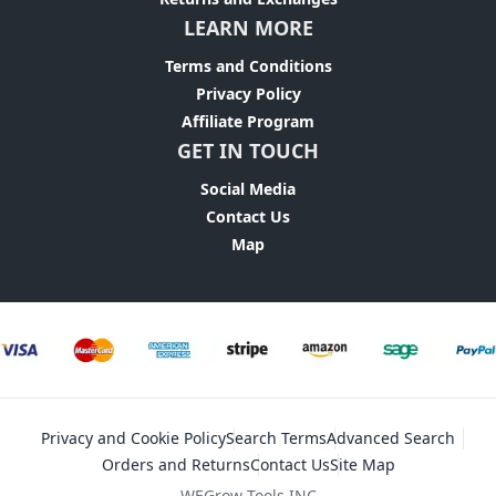
LEARN MORE
Terms and Conditions
Privacy Policy
Affiliate Program
GET IN TOUCH
Social Media
Contact Us
Map
Privacy and Cookie Policy
Search Terms
Advanced Search
Orders and Returns
Contact Us
Site Map
WEGrow Tools INC