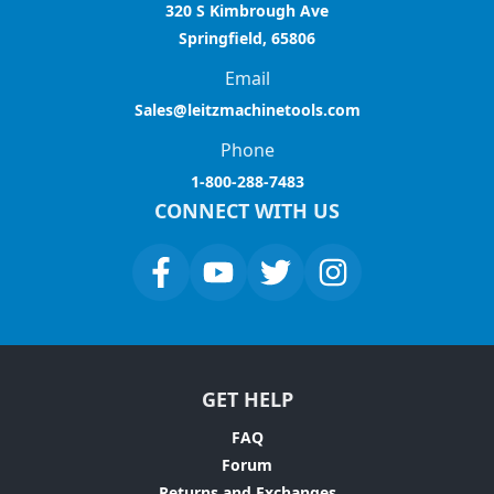
320 S Kimbrough Ave
Springfield, 65806
Email
Sales@leitzmachinetools.com
Phone
1-800-288-7483
CONNECT WITH US
GET HELP
FAQ
Forum
Returns and Exchanges