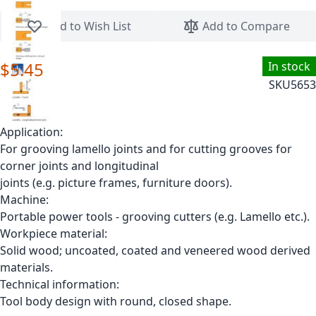
Skip to the beginning of the images gallery
Add to Wish List
Add to Compare
$5.45
In stock
SKU
5653
Application:
For grooving lamello joints and for cutting grooves for
corner joints and longitudinal
joints (e.g. picture frames, furniture doors).
Machine:
Portable power tools - grooving cutters (e.g. Lamello etc.).
Workpiece material:
Solid wood; uncoated, coated and veneered wood derived
materials.
Technical information:
Tool body design with round, closed shape.