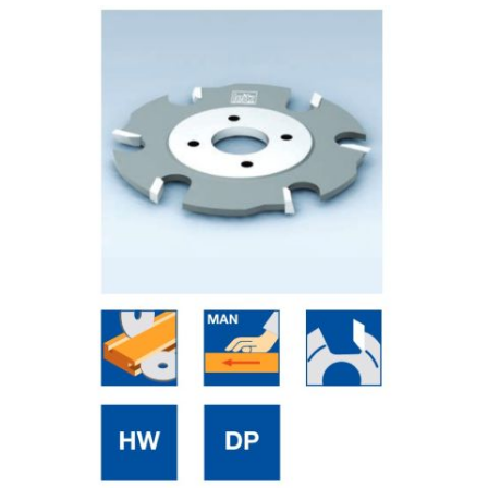
Skip to the end of the images gallery