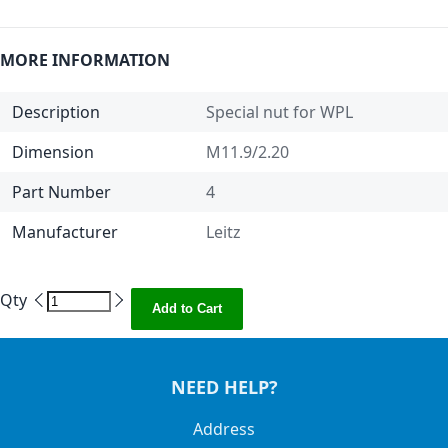
MORE INFORMATION
Description
Special nut for WPL
Dimension
M11.9/2.20
Part Number
4
Manufacturer
Leitz
Qty
Add to Cart
NEED HELP?
Address