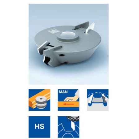
Skip to the end of the images gallery