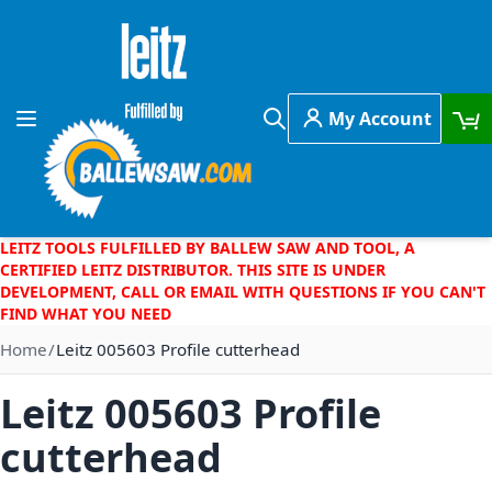
Skip to Content
My Account
Toggle Nav
Search
LEITZ TOOLS FULFILLED BY BALLEW SAW AND TOOL, A
CERTIFIED LEITZ DISTRIBUTOR. THIS SITE IS UNDER
DEVELOPMENT, CALL OR EMAIL WITH QUESTIONS IF YOU CAN'T
FIND WHAT YOU NEED
Home
Leitz 005603 Profile cutterhead
Leitz 005603 Profile
cutterhead