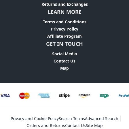
Returns and Exchanges
LEARN MORE
Terms and Conditions
Privacy Policy
Affiliate Program
GET IN TOUCH
Social Media
Contact Us
Map
Privacy and Cookie Policy
Search Terms
Advanced Search
Orders and Returns
Contact Us
Site Map