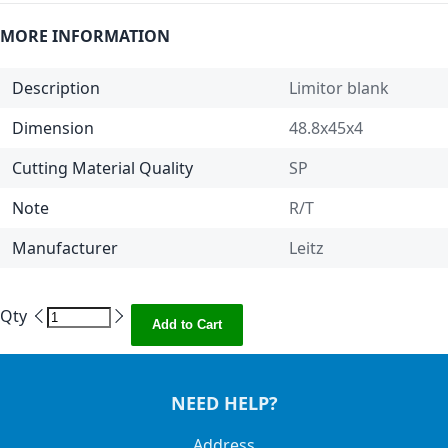
MORE INFORMATION
Description
Limitor blank
Dimension
48.8x45x4
Cutting Material Quality
SP
Note
R/T
Manufacturer
Leitz
Qty
Add to Cart
NEED HELP?
Address