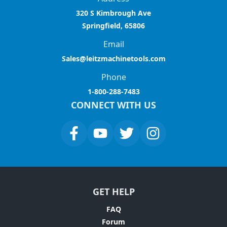
320 S Kimbrough Ave
Springfield, 65806
Email
Sales@leitzmachinetools.com
Phone
1-800-288-7483
CONNECT WITH US
GET HELP
FAQ
Forum