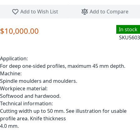
Skip to the beginning of the images gallery
Add to Wish List
Add to Compare
$10,000.00
In stock
SKU
5603
Application:
For deep one-sided profiles, maximum 45 mm depth.
Machine:
Spindle moulders and moulders.
Workpiece material:
Softwood and hardwood.
Technical information:
Cutting width up to 50 mm. See illustration for usable
profile area. Knife thickness
4.0 mm.