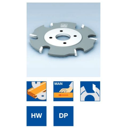
Skip to the end of the images gallery