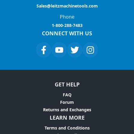
Sales@leitzmachinetools.com
Phone
1-800-288-7483
CONNECT WITH US
GET HELP
FAQ
Forum
Returns and Exchanges
LEARN MORE
Terms and Conditions