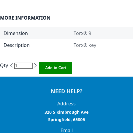
MORE INFORMATION
Dimension
Torx® 9
Description
Torx® key
Qty
Add to Cart
NEED HELP?
Address
320 S Kimbrough Ave
Springfield, 65806
Email