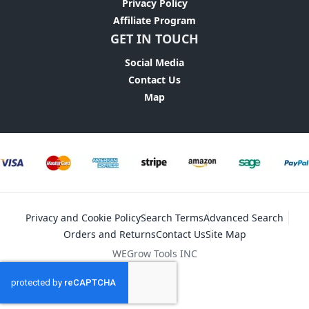
Privacy Policy
Affiliate Program
GET IN TOUCH
Social Media
Contact Us
Map
Privacy and Cookie Policy
Search Terms
Advanced Search
Orders and Returns
Contact Us
Site Map
WEGrow Tools INC