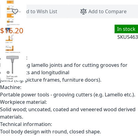
Skip to the beginning of the images gallery
Add to Wish List
Add to Compare
$16.20
In stock
SKU
5463
Application:
For grooving lamello joints and for cutting grooves for
corner joints and longitudinal
joints (e.g. picture frames, furniture doors).
Machine:
Portable power tools - grooving cutters (e.g. Lamello etc.).
Workpiece material:
Solid wood; uncoated, coated and veneered wood derived
materials.
Technical information:
Tool body design with round, closed shape.