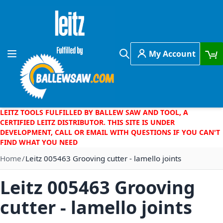
Skip to Content
My Account
Toggle Nav
Search
LEITZ TOOLS FULFILLED BY BALLEW SAW AND TOOL, A
CERTIFIED LEITZ DISTRIBUTOR. THIS SITE IS UNDER
DEVELOPMENT, CALL OR EMAIL WITH QUESTIONS IF YOU CAN'T
FIND WHAT YOU NEED
Home
Leitz 005463 Grooving cutter - lamello joints
Leitz 005463 Grooving
cutter - lamello joints