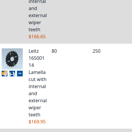
internal
and
external
wiper
teeth
$166.65
Leitz
80
250
165001
14
Lamella
cut with
internal
and
external
wiper
teeth
$169.95