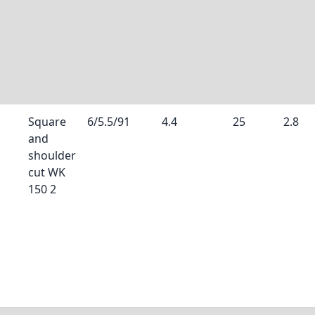
Square
6/5.5/91
4.4
25
2.8
and
shoulder
cut WK
150 2