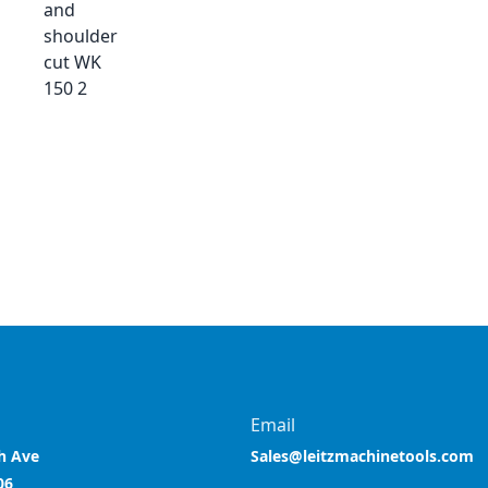
and
shoulder
cut WK
150 2
Email
h Ave
Sales@leitzmachinetools.com
06