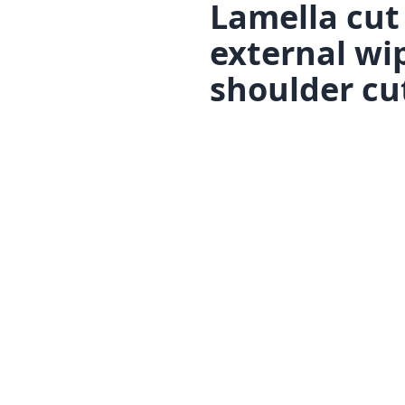
Lamella cut
external wi
shoulder cu