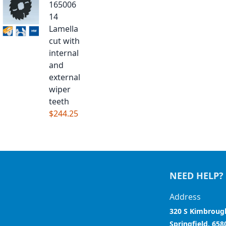
165006
14
Lamella
cut with
internal
and
external
wiper
teeth
$244.25
NEED HELP?
Address
320 S Kimbroug
Springfield, 658