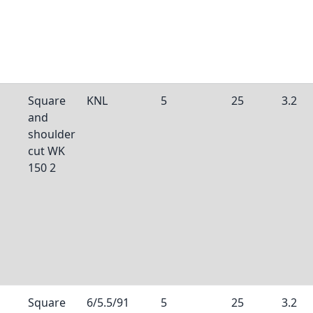
Square
KNL
5
25
3.2
and
shoulder
cut WK
150 2
Square
6/5.5/91
5
25
3.2