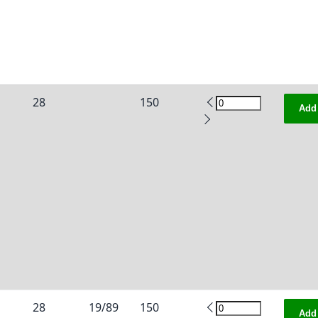
28
150
Add 
28
19/89
150
Add 