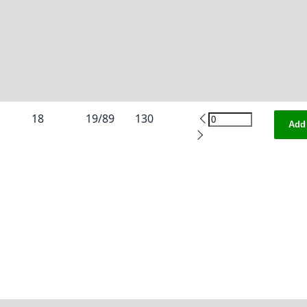
18
19/89
130
Add 