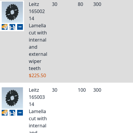
Leitz
30
80
300
165002
14
Lamella
cut with
internal
and
external
wiper
teeth
$225.50
Leitz
30
100
300
165003
14
Lamella
cut with
internal
and