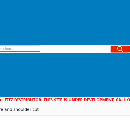
Searc
D LEITZ DISTRIBUTOR. THIS SITE IS UNDER DEVELOPMENT, CALL
re and shoulder cut