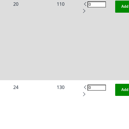
20
110
Add 
24
130
Add 