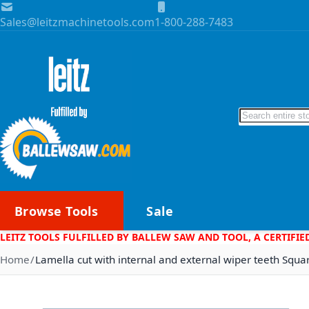
Skip to Content
Sales@leitzmachinetools.com
1-800-288-7483
Search
Browse Tools
Sale
LEITZ TOOLS FULFILLED BY BALLEW SAW AND TOOL, A CERTIFIE
Home
Lamella cut with internal and external wiper teeth Squa