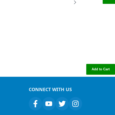
Add to Cart
CONNECT WITH US