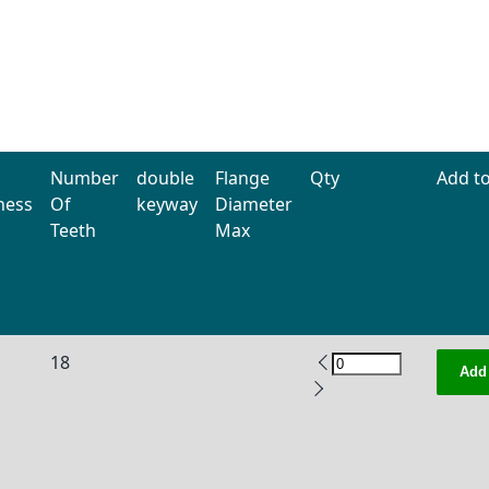
Number
double
Flange
Qty
Add to
ness
Of
keyway
Diameter
Teeth
Max
18
Add 