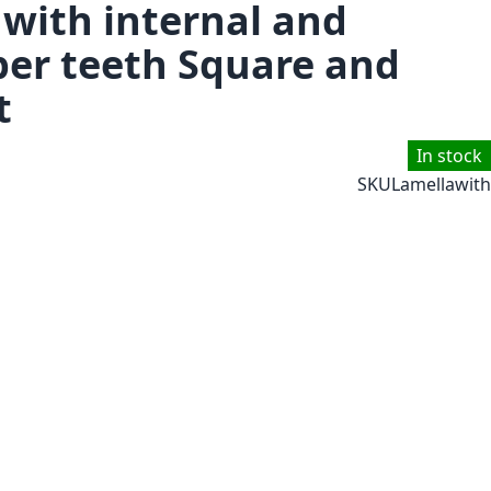
 with internal and
per teeth Square and
t
In stock
SKU
Lamellawith