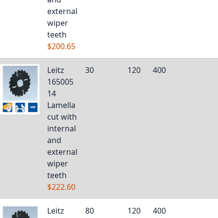
external
wiper
teeth
$200.65
Leitz
30
120
400
165005
14
Lamella
cut with
internal
and
external
wiper
teeth
$222.60
Leitz
80
120
400