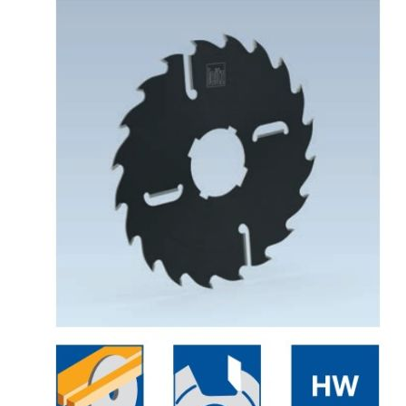
Skip to the end of the images gallery