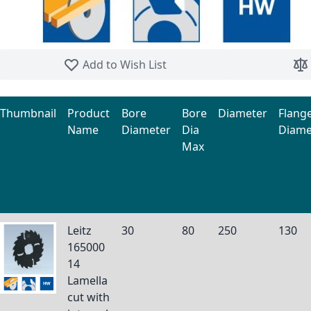
Skip to the beginning of the images gallery
Add to Wish List
Thumbnail
Product
Bore
Bore
Diameter
Flang
Name
Diameter
Dia
Diame
Max
Grouped product items
Leitz
30
80
250
130
165000
14
Lamella
cut with