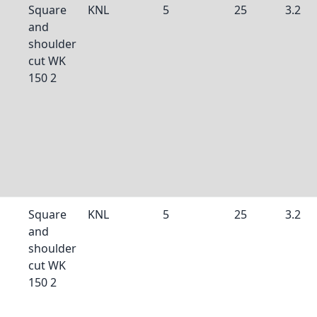
Square
KNL
5
25
3.2
and
shoulder
cut WK
150 2
Square
KNL
5
25
3.2
and
shoulder
cut WK
150 2