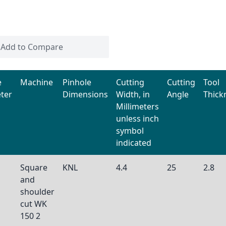
Add to Compare
e
Machine
Pinhole
Cutting
Cutting
Tool
ter
Dimensions
Width, in
Angle
Thick
Millimeters
unless inch
symbol
indicated
Square
KNL
4.4
25
2.8
and
shoulder
cut WK
150 2