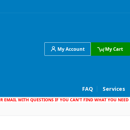
My Account
My Cart
h
FAQ
Services
 OR EMAIL WITH QUESTIONS IF YOU CAN'T FIND WHAT YOU NEED